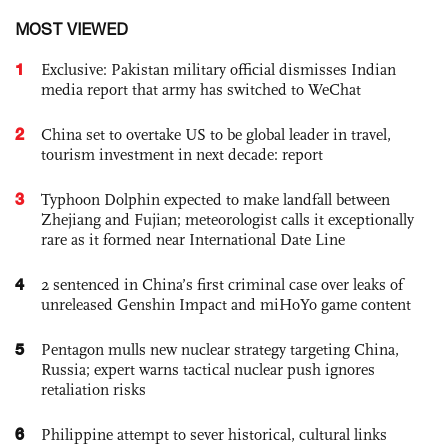
MOST VIEWED
1
Exclusive: Pakistan military official dismisses Indian
media report that army has switched to WeChat
2
China set to overtake US to be global leader in travel,
tourism investment in next decade: report
3
Typhoon Dolphin expected to make landfall between
Zhejiang and Fujian; meteorologist calls it exceptionally
rare as it formed near International Date Line
4
2 sentenced in China’s first criminal case over leaks of
unreleased Genshin Impact and miHoYo game content
5
Pentagon mulls new nuclear strategy targeting China,
Russia; expert warns tactical nuclear push ignores
retaliation risks
6
Philippine attempt to sever historical, cultural links