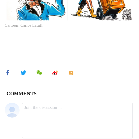
Cartoon: Carlos Latuff