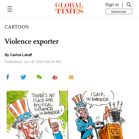
Sign in
Subscribe
CARTOON
Violence exporter
By
Carlos Latuff
Published: Jul 16, 2024 08:34 PM