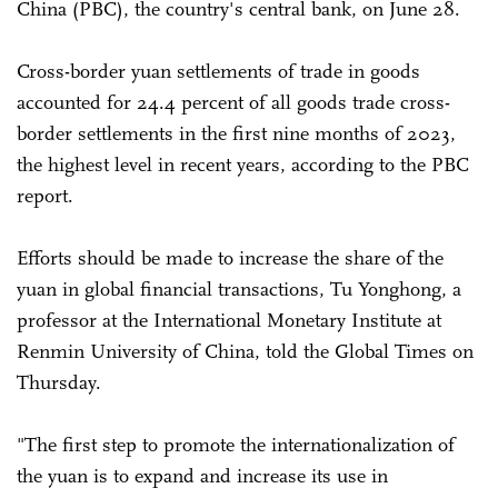
China (PBC), the country's central bank, on June 28.
Cross-border yuan settlements of trade in goods
accounted for 24.4 percent of all goods trade cross-
border settlements in the first nine months of 2023,
the highest level in recent years, according to the PBC
report.
Efforts should be made to increase the share of the
yuan in global financial transactions, Tu Yonghong, a
professor at the International Monetary Institute at
Renmin University of China, told the Global Times on
Thursday.
"The first step to promote the internationalization of
the yuan is to expand and increase its use in