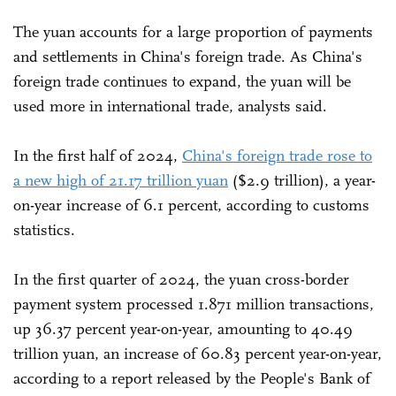
The yuan accounts for a large proportion of payments
and settlements in China's foreign trade. As China's
foreign trade continues to expand, the yuan will be
used more in international trade, analysts said.
In the first half of 2024,
China's foreign trade rose to
a new high of 21.17 trillion yuan
($2.9 trillion), a year-
on-year increase of 6.1 percent, according to customs
statistics.
In the first quarter of 2024, the yuan cross-border
payment system processed 1.871 million transactions,
up 36.37 percent year-on-year, amounting to 40.49
trillion yuan, an increase of 60.83 percent year-on-year,
according to a report released by the People's Bank of