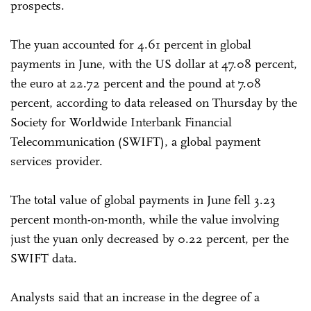
prospects.
The yuan accounted for 4.61 percent in global
payments in June, with the US dollar at 47.08 percent,
the euro at 22.72 percent and the pound at 7.08
percent, according to data released on Thursday by the
Society for Worldwide Interbank Financial
Telecommunication (SWIFT), a global payment
services provider.
The total value of global payments in June fell 3.23
percent month-on-month, while the value involving
just the yuan only decreased by 0.22 percent, per the
SWIFT data.
Analysts said that an increase in the degree of a