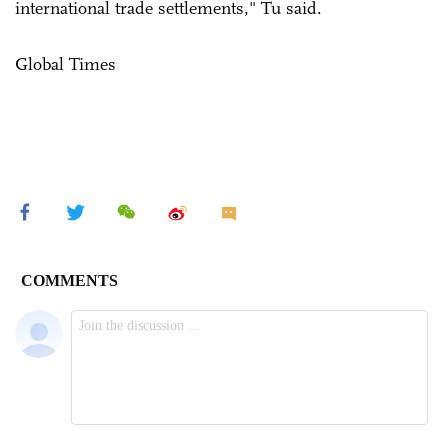
international trade settlements," Tu said.
Global Times