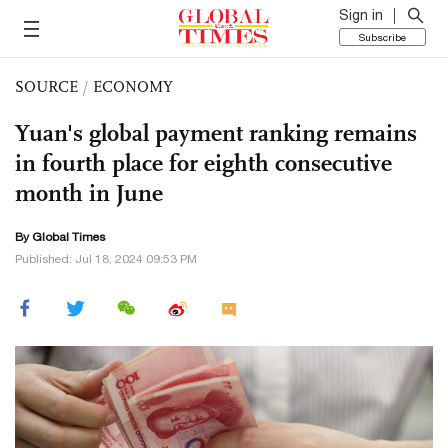
Sign in
Subscribe
SOURCE
/
ECONOMY
Yuan's global payment ranking remains
in fourth place for eighth consecutive
month in June
By Global Times
Published: Jul 18, 2024 09:53 PM