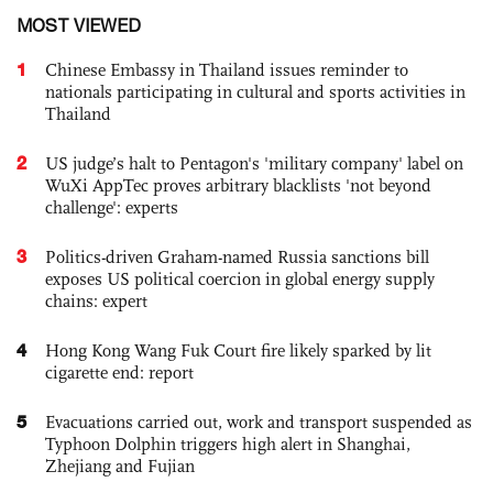
MOST VIEWED
1
Chinese Embassy in Thailand issues reminder to
nationals participating in cultural and sports activities in
Thailand
2
US judge’s halt to Pentagon's 'military company' label on
WuXi AppTec proves arbitrary blacklists 'not beyond
challenge': experts
3
Politics-driven Graham-named Russia sanctions bill
exposes US political coercion in global energy supply
chains: expert
4
Hong Kong Wang Fuk Court fire likely sparked by lit
cigarette end: report
5
Evacuations carried out, work and transport suspended as
Typhoon Dolphin triggers high alert in Shanghai,
Zhejiang and Fujian