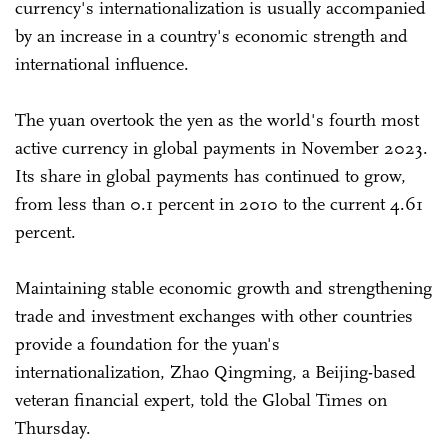
currency's internationalization is usually accompanied
by an increase in a country's economic strength and
international influence.
The yuan overtook the yen as the world's fourth most
active currency in global payments in November 2023.
Its share in global payments has continued to grow,
from less than 0.1 percent in 2010 to the current 4.61
percent.
Maintaining stable economic growth and strengthening
trade and investment exchanges with other countries
provide a foundation for the yuan's
internationalization, Zhao Qingming, a Beijing-based
veteran financial expert, told the Global Times on
Thursday.