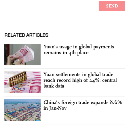
RELATED ARTICLES
Yuan’s usage in global payments
remains in 4th place
Yuan settlements in global trade
reach record high of 24%: central
bank data
China’s foreign trade expands 8.6%
in Jan-Nov