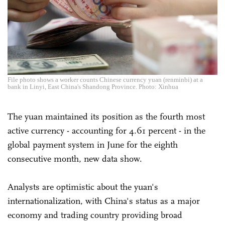
File photo shows a worker counts Chinese currency yuan (renminbi) at a
bank in Linyi, East China's Shandong Province. Photo: Xinhua
The yuan maintained its position as the fourth most
active currency - accounting for 4.61 percent - in the
global payment system in June for the eighth
consecutive month, new data show.
Analysts are optimistic about the yuan's
internationalization, with China's status as a major
economy and trading country providing broad