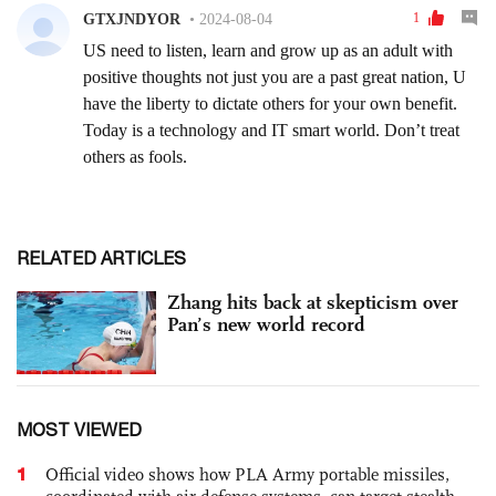
RELATED ARTICLES
Zhang hits back at skepticism over
Pan’s new world record
MOST VIEWED
1
Official video shows how PLA Army portable missiles,