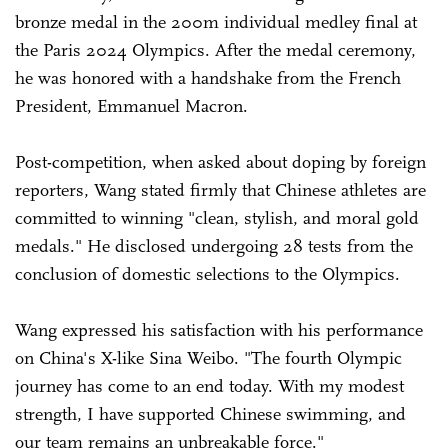
bronze medal in the 200m individual medley final at
the Paris 2024 Olympics. After the medal ceremony,
he was honored with a handshake from the French
President, Emmanuel Macron.
Post-competition, when asked about doping by foreign
reporters, Wang stated firmly that Chinese athletes are
committed to winning "clean, stylish, and moral gold
medals." He disclosed undergoing 28 tests from the
conclusion of domestic selections to the Olympics.
Wang expressed his satisfaction with his performance
on China's X-like Sina Weibo. "The fourth Olympic
journey has come to an end today. With my modest
strength, I have supported Chinese swimming, and
our team remains an unbreakable force."