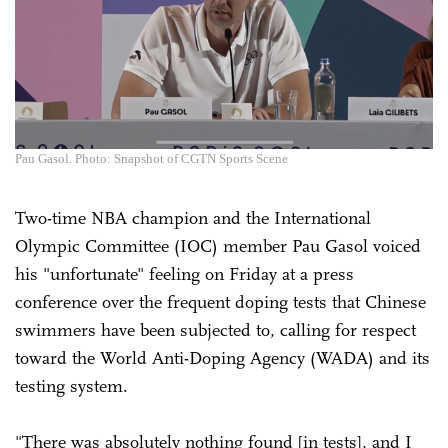
Pau Gasol. Photo: Snapshot of CGTN Sports Scene
Two-time NBA champion and the International
Olympic Committee (IOC) member Pau Gasol voiced
his "unfortunate" feeling on Friday at a press
conference over the frequent doping tests that Chinese
swimmers have been subjected to, calling for respect
toward the World Anti-Doping Agency (WADA) and its
testing system.
"There was absolutely nothing found [in tests], and I