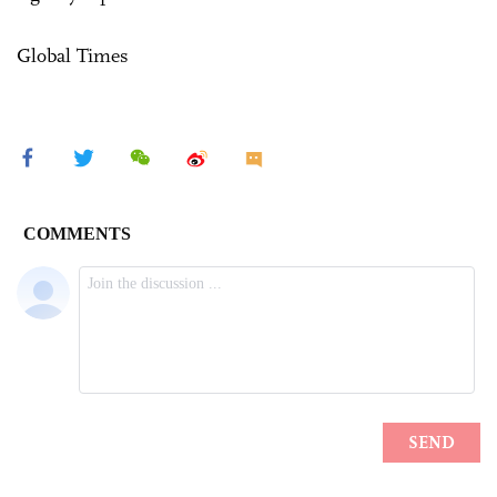
Global Times