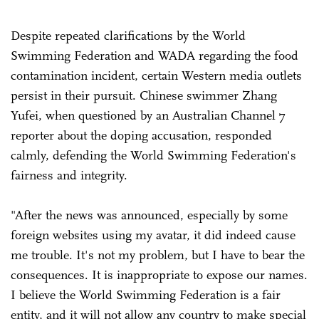
Despite repeated clarifications by the World
Swimming Federation and WADA regarding the food
contamination incident, certain Western media outlets
persist in their pursuit. Chinese swimmer Zhang
Yufei, when questioned by an Australian Channel 7
reporter about the doping accusation, responded
calmly, defending the World Swimming Federation's
fairness and integrity.
"After the news was announced, especially by some
foreign websites using my avatar, it did indeed cause
me trouble. It's not my problem, but I have to bear the
consequences. It is inappropriate to expose our names.
I believe the World Swimming Federation is a fair
entity, and it will not allow any country to make special