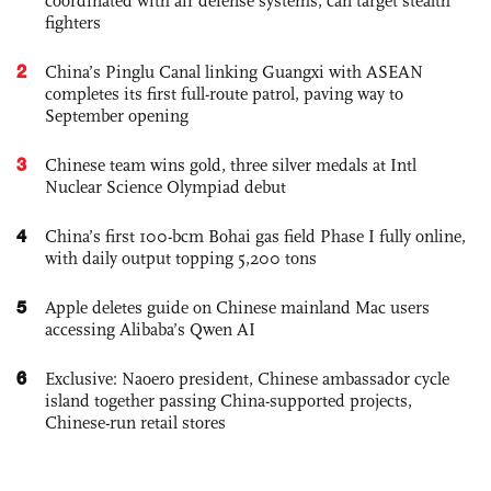
coordinated with air defense systems, can target stealth
fighters
2
China’s Pinglu Canal linking Guangxi with ASEAN
completes its first full-route patrol, paving way to
September opening
3
Chinese team wins gold, three silver medals at Intl
Nuclear Science Olympiad debut
4
China’s first 100-bcm Bohai gas field Phase I fully online,
with daily output topping 5,200 tons
5
Apple deletes guide on Chinese mainland Mac users
accessing Alibaba’s Qwen AI
6
Exclusive: Naoero president, Chinese ambassador cycle
island together passing China-supported projects,
Chinese-run retail stores