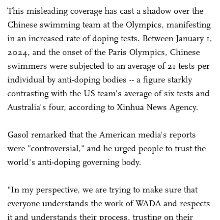
This misleading coverage has cast a shadow over the
Chinese swimming team at the Olympics, manifesting
in an increased rate of doping tests. Between January 1,
2024, and the onset of the Paris Olympics, Chinese
swimmers were subjected to an average of 21 tests per
individual by anti-doping bodies -- a figure starkly
contrasting with the US team's average of six tests and
Australia's four, according to Xinhua News Agency.
Gasol remarked that the American media's reports
were "controversial," and he urged people to trust the
world's anti-doping governing body.
"In my perspective, we are trying to make sure that
everyone understands the work of WADA and respects
it and understands their process, trusting on their