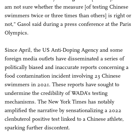
am not sure whether the measure [of testing Chinese
swimmers twice or three times than others] is right or
not," Gasol said during a press conference at the Paris
Olympics.
Since April, the US Anti-Doping Agency and some
foreign media outlets have disseminated a series of
politically biased and inaccurate reports concerning a
food contamination incident involving 23 Chinese
swimmers in 2021. These reports have sought to
undermine the credibility of WADA's testing
mechanisms. The New York Times has notably
amplified the narrative by sensationalizing a 2022
clenbuterol positive test linked to a Chinese athlete,
sparking further discontent.