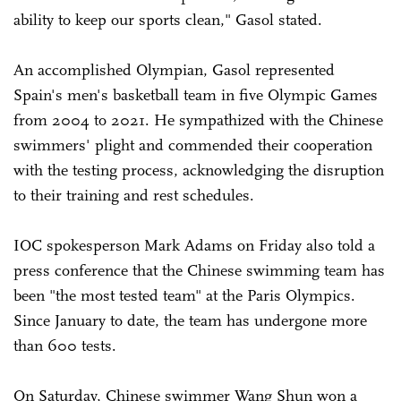
ability to keep our sports clean," Gasol stated.
An accomplished Olympian, Gasol represented
Spain's men's basketball team in five Olympic Games
from 2004 to 2021. He sympathized with the Chinese
swimmers' plight and commended their cooperation
with the testing process, acknowledging the disruption
to their training and rest schedules.
IOC spokesperson Mark Adams on Friday also told a
press conference that the Chinese swimming team has
been "the most tested team" at the Paris Olympics.
Since January to date, the team has undergone more
than 600 tests.
On Saturday, Chinese swimmer Wang Shun won a