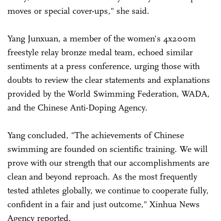
moves or special cover-ups," she said.
Yang Junxuan, a member of the women's 4x200m
freestyle relay bronze medal team, echoed similar
sentiments at a press conference, urging those with
doubts to review the clear statements and explanations
provided by the World Swimming Federation, WADA,
and the Chinese Anti-Doping Agency.
Yang concluded, "The achievements of Chinese
swimming are founded on scientific training. We will
prove with our strength that our accomplishments are
clean and beyond reproach. As the most frequently
tested athletes globally, we continue to cooperate fully,
confident in a fair and just outcome," Xinhua News
Agency reported.