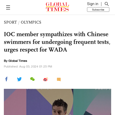
Sign in
Subscribe
SPORT
/
OLYMPICS
IOC member sympathizes with Chinese
swimmers for undergoing frequent tests,
urges respect for WADA
By Global Times
Published: Aug 03, 2024 01:25 PM