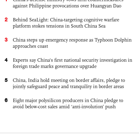
against Philippine provocations over Huangyan Dao
2
Behind SeaLight: China-targeting cognitive warfare
platform stokes tensions in South China Sea
3
China steps up emergency response as Typhoon Dolphin
approaches coast
4
Experts say China's first national security investigation in
foreign trade marks governance upgrade
5
China, India hold meeting on border affairs, pledge to
jointly safeguard peace and tranquility in border areas
6
Eight major polysilicon producers in China pledge to
avoid below-cost sales amid ‘anti-involution’ push