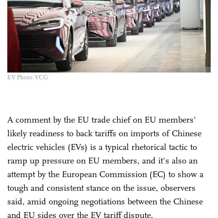
EV Photo:VCG
A comment by the EU trade chief on EU members'
likely readiness to back tariffs on imports of Chinese
electric vehicles (EVs) is a typical rhetorical tactic to
ramp up pressure on EU members, and it's also an
attempt by the European Commission (EC) to show a
tough and consistent stance on the issue, observers
said, amid ongoing negotiations between the Chinese
and EU sides over the EV tariff dispute.