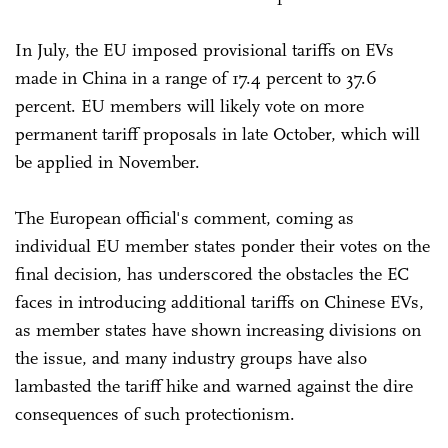
In July, the EU imposed provisional tariffs on EVs
made in China in a range of 17.4 percent to 37.6
percent. EU members will likely vote on more
permanent tariff proposals in late October, which will
be applied in November.
The European official's comment, coming as
individual EU member states ponder their votes on the
final decision, has underscored the obstacles the EC
faces in introducing additional tariffs on Chinese EVs,
as member states have shown increasing divisions on
the issue, and many industry groups have also
lambasted the tariff hike and warned against the dire
consequences of such protectionism.