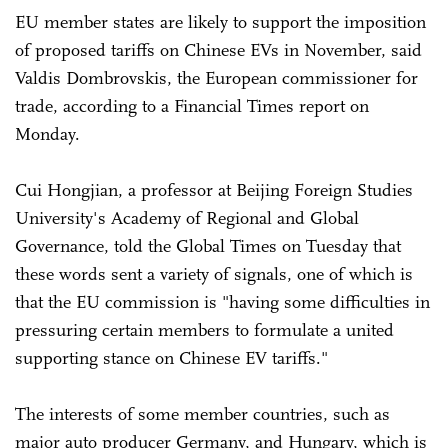
EU member states are likely to support the imposition
of proposed tariffs on Chinese EVs in November, said
Valdis Dombrovskis, the European commissioner for
trade, according to a Financial Times report on
Monday.
Cui Hongjian, a professor at Beijing Foreign Studies
University's Academy of Regional and Global
Governance, told the Global Times on Tuesday that
these words sent a variety of signals, one of which is
that the EU commission is "having some difficulties in
pressuring certain members to formulate a united
supporting stance on Chinese EV tariffs."
The interests of some member countries, such as
major auto producer Germany, and Hungary, which is