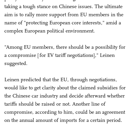
taking a tough stance on Chinese issues. The ultimate
aim is to rally more support from EU members in the
name of "protecting European core interests," amid a
complex European political environment.
"Among EU members, there should be a possibility for
a compromise [for EV tariff negotiations]," Leinen
suggested.
Leinen predicted that the EU, through negotiations,
would like to get clarity about the claimed subsidies for
the Chinese car industry and decide afterward whether
tariffs should be raised or not. Another line of
compromise, according to him, could be an agreement
on the annual amount of imports for a certain period.