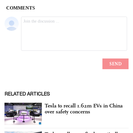
RELATED ARTICLES
Tesla to recall 1.62m EVs in China
over safety concerns