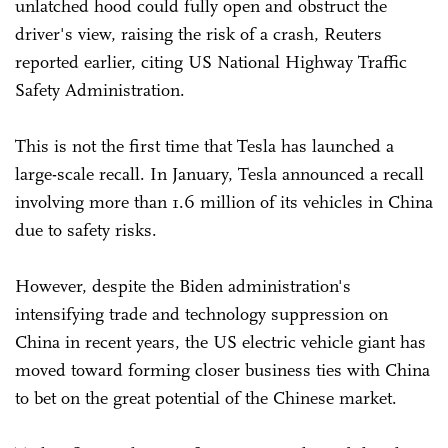
unlatched hood could fully open and obstruct the
driver's view, raising the risk of a crash, Reuters
reported earlier, citing US National Highway Traffic
Safety Administration.
This is not the first time that Tesla has launched a
large-scale recall. In January, Tesla announced a recall
involving more than 1.6 million of its vehicles in China
due to safety risks.
However, despite the Biden administration's
intensifying trade and technology suppression on
China in recent years, the US electric vehicle giant has
moved toward forming closer business ties with China
to bet on the great potential of the Chinese market.