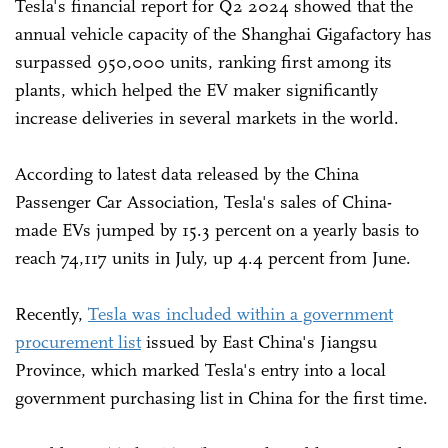
Tesla's financial report for Q2 2024 showed that the
annual vehicle capacity of the Shanghai Gigafactory has
surpassed 950,000 units, ranking first among its
plants, which helped the EV maker significantly
increase deliveries in several markets in the world.
According to latest data released by the China
Passenger Car Association, Tesla's sales of China-
made EVs jumped by 15.3 percent on a yearly basis to
reach 74,117 units in July, up 4.4 percent from June.
Recently,
Tesla was included within a government
procurement list
issued by East China's Jiangsu
Province, which marked Tesla's entry into a local
government purchasing list in China for the first time.