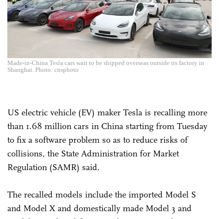
Made-in-China Tesla cars wait to be shipped overseas outside its factory in
Shanghai. Photo: cnsphoto
US electric vehicle (EV) maker Tesla is recalling more
than 1.68 million cars in China starting from Tuesday
to fix a software problem so as to reduce risks of
collisions, the State Administration for Market
Regulation (SAMR) said.
The recalled models include the imported Model S
and Model X and domestically made Model 3 and