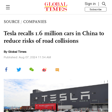
Sign in
Subscribe
SOURCE
/
COMPANIES
Tesla recalls 1.6 million cars in China to
reduce risks of road collisions
By Global Times
Published: Aug 07, 2024 11:54 AM