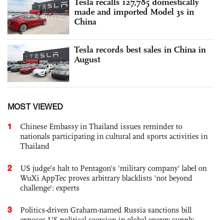
Tesla recalls 127,785 domestically
made and imported Model 3s in
China
Tesla records best sales in China in
August
MOST VIEWED
1
Chinese Embassy in Thailand issues reminder to
nationals participating in cultural and sports activities in
Thailand
2
US judge’s halt to Pentagon's 'military company' label on
WuXi AppTec proves arbitrary blacklists 'not beyond
challenge': experts
3
Politics-driven Graham-named Russia sanctions bill
exposes US political coercion in global energy supply