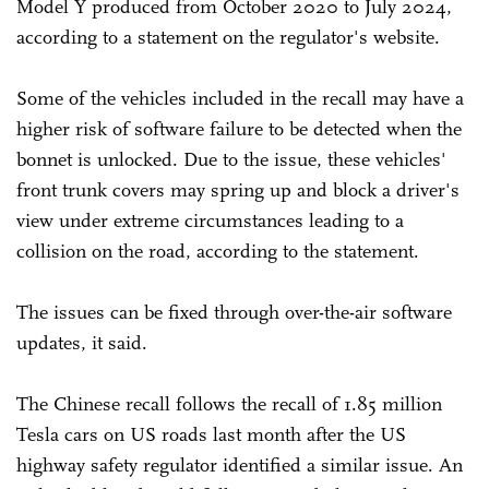
Model Y produced from October 2020 to July 2024,
according to a statement on the regulator's website.
Some of the vehicles included in the recall may have a
higher risk of software failure to be detected when the
bonnet is unlocked. Due to the issue, these vehicles'
front trunk covers may spring up and block a driver's
view under extreme circumstances leading to a
collision on the road, according to the statement.
The issues can be fixed through over-the-air software
updates, it said.
The Chinese recall follows the recall of 1.85 million
Tesla cars on US roads last month after the US
highway safety regulator identified a similar issue. An