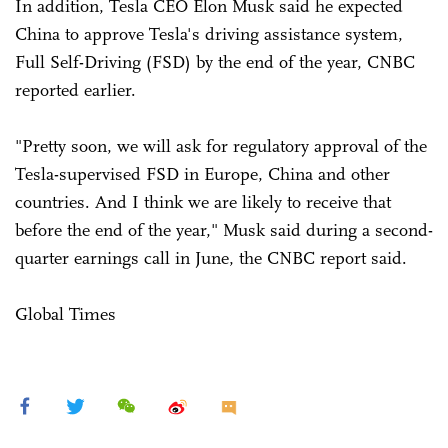
In addition, Tesla CEO Elon Musk said he expected
China to approve Tesla's driving assistance system,
Full Self-Driving (FSD) by the end of the year, CNBC
reported earlier.
"Pretty soon, we will ask for regulatory approval of the
Tesla-supervised FSD in Europe, China and other
countries. And I think we are likely to receive that
before the end of the year," Musk said during a second-
quarter earnings call in June, the CNBC report said.
Global Times