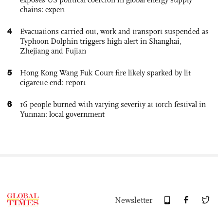
chains: expert
4
Evacuations carried out, work and transport suspended as
Typhoon Dolphin triggers high alert in Shanghai,
Zhejiang and Fujian
5
Hong Kong Wang Fuk Court fire likely sparked by lit
cigarette end: report
6
16 people burned with varying severity at torch festival in
Yunnan: local government
Newsletter