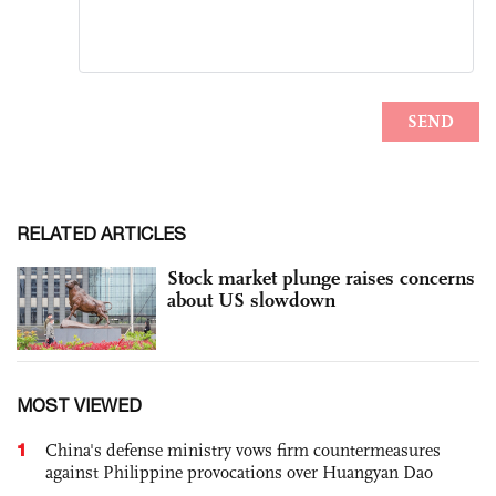
RELATED ARTICLES
Stock market plunge raises concerns
about US slowdown
MOST VIEWED
1
China's defense ministry vows firm countermeasures
against Philippine provocations over Huangyan Dao