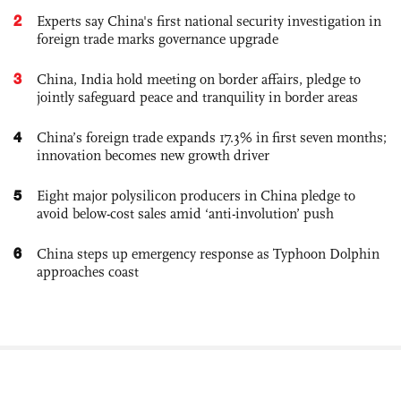
2
Experts say China's first national security investigation in
foreign trade marks governance upgrade
3
China, India hold meeting on border affairs, pledge to
jointly safeguard peace and tranquility in border areas
4
China’s foreign trade expands 17.3% in first seven months;
innovation becomes new growth driver
5
Eight major polysilicon producers in China pledge to
avoid below-cost sales amid ‘anti-involution’ push
6
China steps up emergency response as Typhoon Dolphin
approaches coast