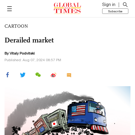
Sign in
Subscribe
CARTOON
Derailed market
By
Vitaly Podvitski
Published: Aug 07, 2024 08:57 PM