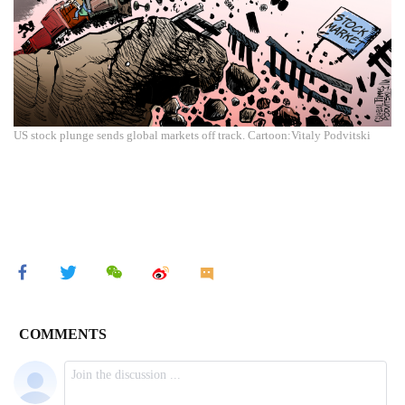
US stock plunge sends global markets off track. Cartoon:Vitaly Podvitski