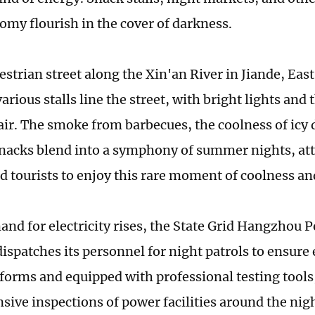
omy flourish in the cover of darkness.
estrian street along the Xin'an River in Jiande, Eas
arious stalls line the street, with bright lights and
 air. The smoke from barbecues, the coolness of icy 
nacks blend into a symphony of summer nights, att
nd tourists to enjoy this rare moment of coolness a
and for electricity rises, the State Grid Hangzhou 
patches its personnel for night patrols to ensure e
iforms and equipped with professional testing tools
ive inspections of power facilities around the ni