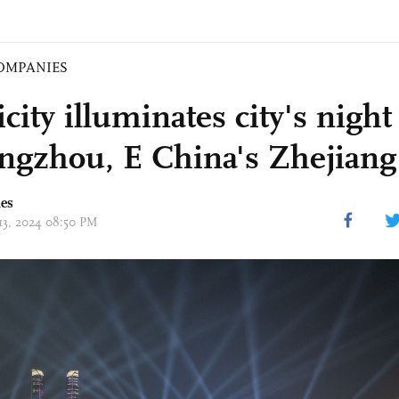
OMPANIES
icity illuminates city's nig
ngzhou, E China's Zhejiang
mes
 13, 2024 08:50 PM