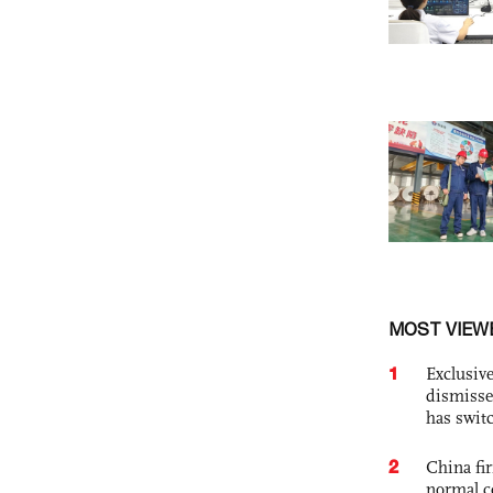
MOST VIEW
1
Exclusive
dismisse
has swit
2
China fi
normal c