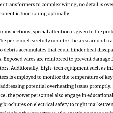
ner transformers to complex wiring, no detail is ov
onent is functioning optimally.
r inspections, special attention is given to the pro
. The personnel carefully monitor the area around tr
o debris accumulates that could hinder heat dissip
ks. Exposed wires are reinforced to prevent damag
ctors. Additionally, high-tech equipment such as in
rs is employed to monitor the temperature of ke
 addressing potential overheating issues promptly
e, the power personnel also engage in educational
ng brochures on electrical safety to night market ve