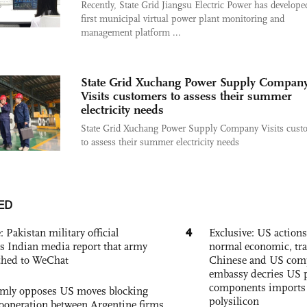
Recently, State Grid Jiangsu Electric Power has develope
first municipal virtual power plant monitoring and
management platform ...
State Grid Xuchang Power Supply Compan
Visits customers to assess their summer
electricity needs
State Grid Xuchang Power Supply Company Visits cust
to assess their summer electricity needs
ED
4
: Pakistan military official
Exclusive: US action
s Indian media report that army
normal economic, tr
ched to WeChat
Chinese and US com
embassy decries US p
components imports 
rmly opposes US moves blocking
polysilicon
ooperation between Argentine firms