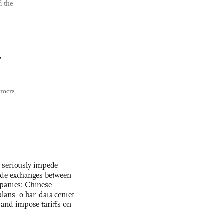
d the
y
omers
s seriously impede
ade exchanges between
panies: Chinese
lans to ban data center
and impose tariffs on