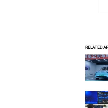
RELATED A