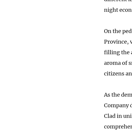
night econ
On the ped
Province, v
filling the
aroma of s
citizens a
As the dem
Company dis
Clad in un
comprehens