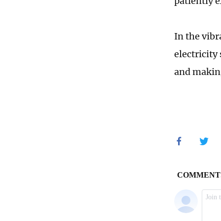
patiently 
In the vib
electricit
and making