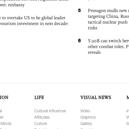
wei: embassy
5
Pentagon mulls new n
targeting China, Russ
 to overtake US to be global leader
tactical nuclear push 
, tourism investment in next decade:
risks
6
Y-20B can switch bet
other combat roles,
reveals
ION
LIFE
VISUAL NEWS
al
Cultural Influencer
Video
I
er
Attitudes
Graphics
W
 Minds
Culture
Gallery
S