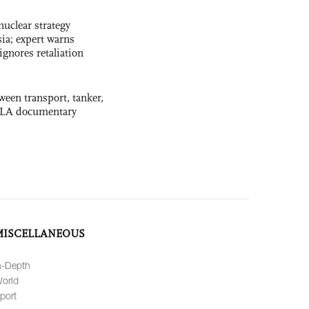
uclear strategy
ia; expert warns
ignores retaliation
ween transport, tanker,
 PLA documentary
MISCELLANEOUS
n-Depth
orld
port