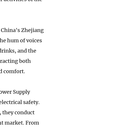
t China's Zhejiang
 the hum of voices
drinks, and the
racting both
nd comfort.
Power Supply
lectrical safety.
, they conduct
ght market. From