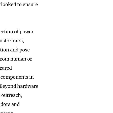
erlooked to ensure
tection of power
ansformers,
ation and pose
e from human or
frared
y components in
. Beyond hardware
 outreach,
ndors and