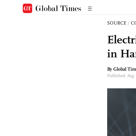
SOURCE
/
C
Electr
in Ha
By Global Ti
Published: Aug