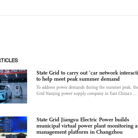
RTICLES
State Grid to carry out 'car network interact
to help meet peak summer demand
To address power demands during the summer peak, the
Grid Nanjing power supply company in East China's ...
State Grid Jiangsu Electric Power builds
municipal virtual power plant monitoring 
management platform in Changzhou