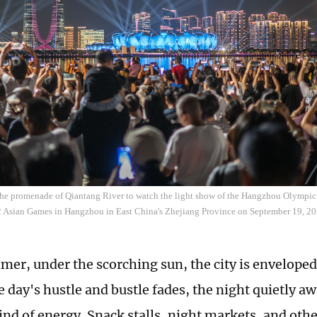
 the promenade of Qiantang River to watch the light show of the Hangzhou Olympic
2 Asian Games in Hangzhou in East China's Zhejiang Province on September 19, 2
er, under the scorching sun, the city is enveloped
e day's hustle and bustle fades, the night quietly a
ind of energy. Snack stalls, night markets, and other