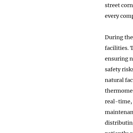
street cor
every comp
During thei
facilities
ensuring n
safety ris
natural fa
thermomete
real-time,
maintenanc
distributi