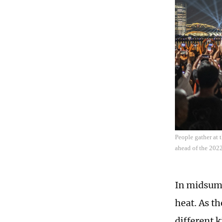
People gather at
ahead of the 202
In midsumm
heat. As th
different k