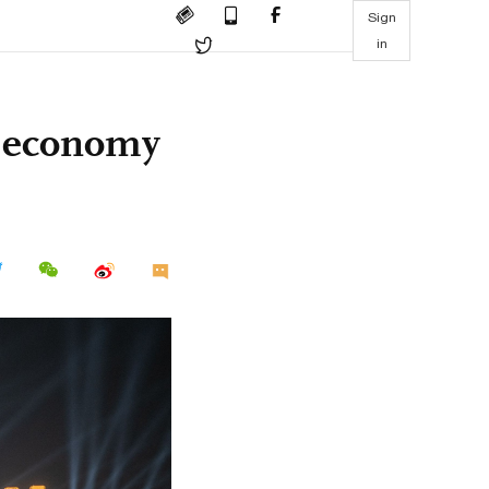
Sign
in
ht economy