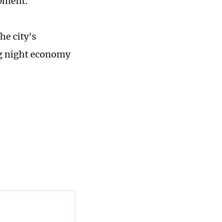
ipment.
he city's
ing night economy