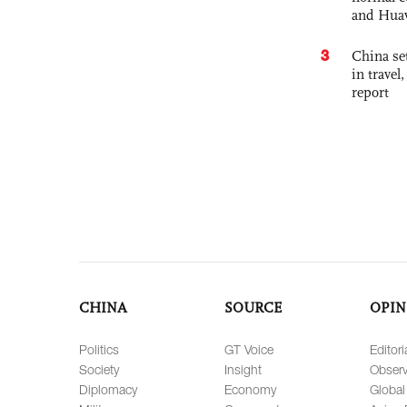
and Hua
3
China set
in travel
report
CHINA
SOURCE
OPIN
Politics
GT Voice
Editori
Society
Insight
Observ
Diplomacy
Economy
Global