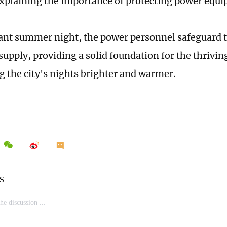
explaining the importance of protecting power equ
rant summer night, the power personnel safeguard t
y supply, providing a solid foundation for the thriv
 the city's nights brighter and warmer.