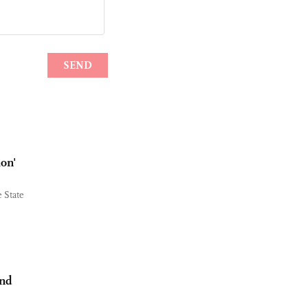
ion'
 State
and