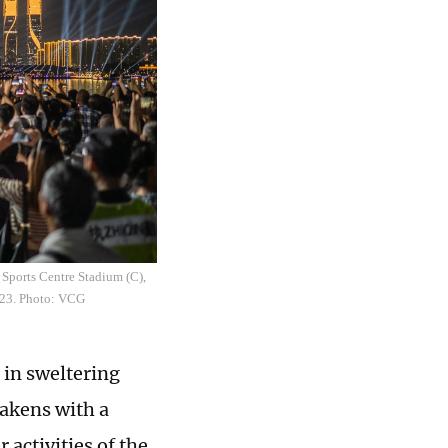
 Sports Centre Stadium (C),
023. Photo: VCG
 in sweltering
wakens with a
 activities of the