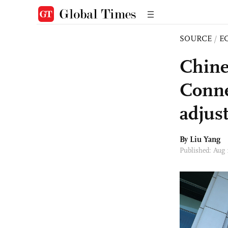
SOURCE
/
E
Chine
Conne
adjus
By Liu Yang
Published: Aug