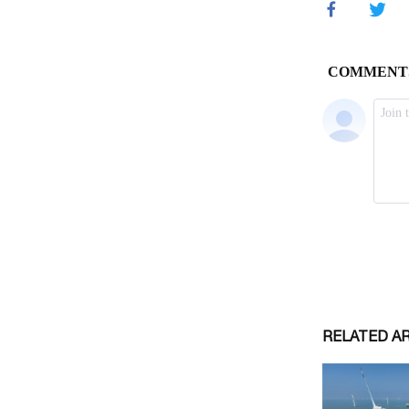
RELATED A