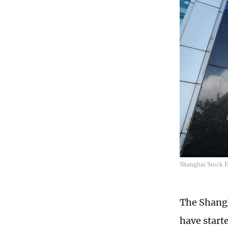
Shanghai Stock 
The Shang
have start