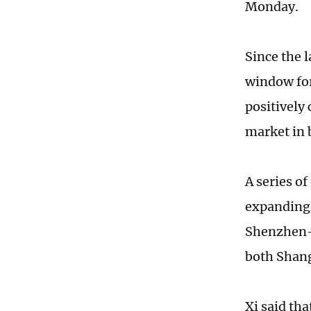
Monday.
Since the 
window for
positively
market in
A series o
expanding 
Shenzhen-H
both Shan
Xi said th