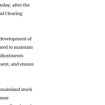
day, after the
d Clearing
 development of
nted to maintain
 adjustments
ment, and ensure
 mainland stock
osure