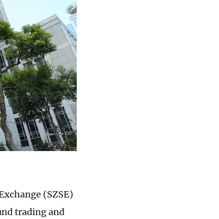
 Exchange (SZSE)
und trading and