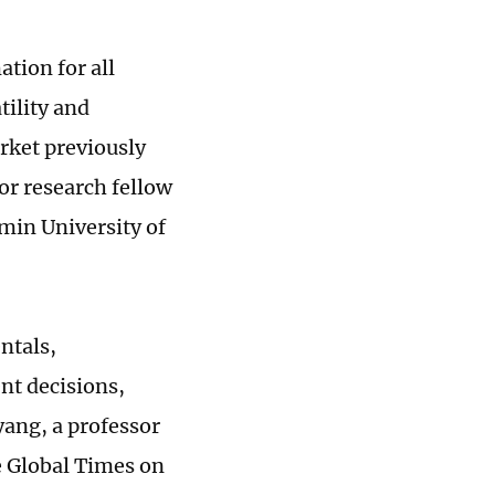
tion for all
tility and
arket previously
r research fellow
min University of
ntals,
nt decisions,
yang, a professor
e Global Times on