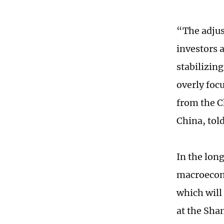
“The adjus
investors 
stabilizin
overly foc
from the C
China, tol
In the lon
macroecono
which will
at the Sha