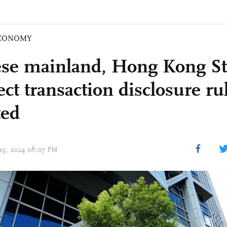
CONOMY
se mainland, Hong Kong St
ct transaction disclosure ru
ted
 19, 2024 08:07 PM