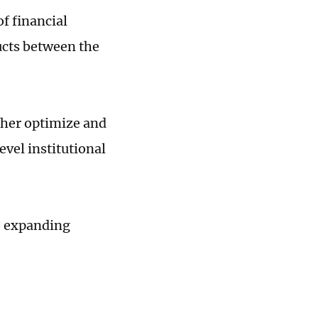
f financial
ucts between the
ther optimize and
vel institutional
so expanding