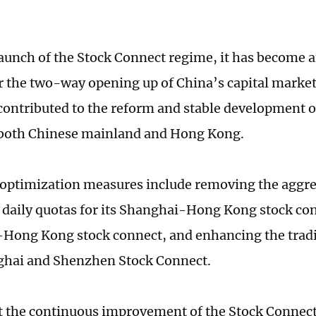
launch of the Stock Connect regime, it has become 
 the two-way opening up of China’s capital market
 contributed to the reform and stable development of
 both Chinese mainland and Hong Kong.
f optimization measures include removing the aggre
daily quotas for its Shanghai-Hong Kong stock co
ong Kong stock connect, and enhancing the tradi
ghai and Shenzhen Stock Connect.
at the continuous improvement of the Stock Connect