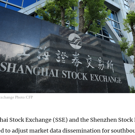
Exchange Photo:CFP
hai Stock Exchange (SSE) and the Shenzhen Stock
ed to adjust market data dissemination for southbo