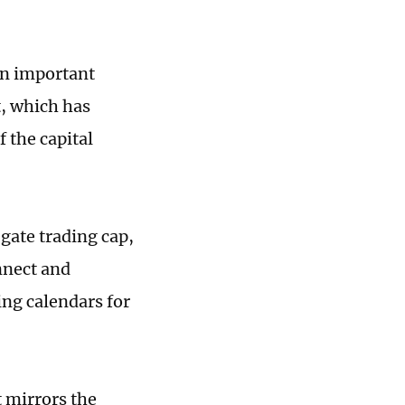
an important
, which has
 the capital
gate trading cap,
nnect and
ng calendars for
 mirrors the