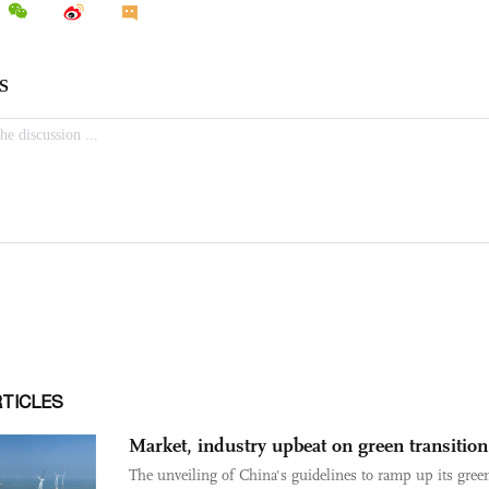
RTICLES
Market, industry upbeat on green transition
The unveiling of China's guidelines to ramp up its gree