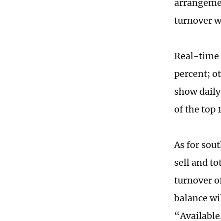
arrangemen
turnover w
Real-time 
percent; o
show daily
of the top 
As for sou
sell and to
turnover o
balance wi
“Available