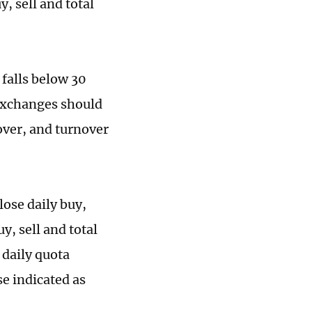
, sell and total
 falls below 30
 exchanges should
over, and turnover
ose daily buy,
y, sell and total
 daily quota
se indicated as