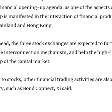
financial opening-up agenda, as one of the aspects o
 is manifested in the interaction of financial prod
ainland and Hong Kong.
ead, the three stock exchanges are expected to fur
e interconnection mechanism, and help the high-le
 of the capital market.
 to stocks, other financial trading activities are al
ty, such as Bond Connect, Xi said.