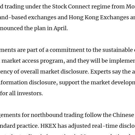
 trading under the Stock Connect regime from Mon
and-based exchanges and Hong Kong Exchanges an
ounced the plan in April.
ments are part of a commitment to the sustainable
 market access program, and they will be impleme
tency of overall market disclosure. Experts say the
formation disclosure, support the market develop
 for all investors.
ements for northbound trading follow the Chinese
ndard practice. HKEX has adjusted real-time discl