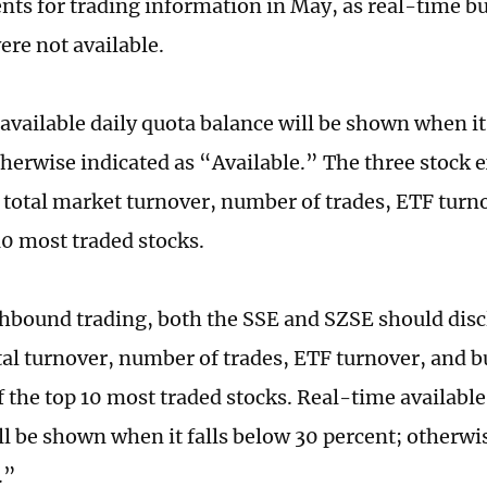
ts for trading information in May, as real-time buy
ere not available.
available daily quota balance will be shown when it
therwise indicated as “Available.” The three stock
 total market turnover, number of trades, ETF turn
10 most traded stocks.
thbound trading, both the SSE and SZSE should discl
tal turnover, number of trades, ETF turnover, and bu
f the top 10 most traded stocks. Real-time available
ll be shown when it falls below 30 percent; otherwi
.”