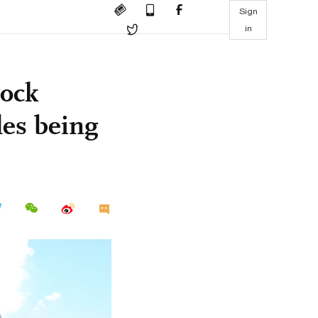
Sign
in
ock
les being