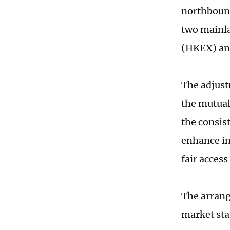
northbound
two mainl
(HKEX) ann
The adjust
the mutual
the consis
enhance in
fair access
The arrang
market sta