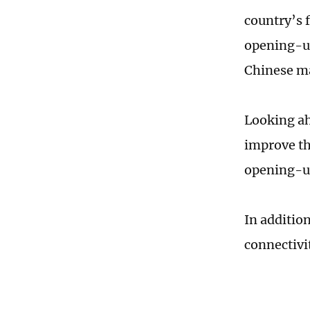
country’s 
opening-up
Chinese m
Looking ah
improve th
opening-up
In addition
connectivi