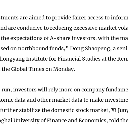
tments are aimed to provide fairer access to informa
and are conducive to reducing excessive market vola
g the expectations of A-share investors, with the m
used on northbound funds,” Dong Shaopeng, a senio
hongyang Institute for Financial Studies at the Ren
d the Global Times on Monday.
g run, investors will rely more on company fundame
mic data and other market data to make investme
 further stabilize the domestic stock market, Xi Jun
nghai University of Finance and Economics, told th