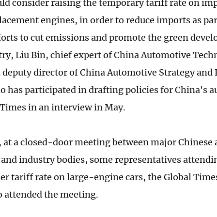
ld consider raising the temporary tariff rate on im
lacement engines, in order to reduce imports as par
forts to cut emissions and promote the green devel
try, Liu Bin, chief expert of China Automotive Tec
 deputy director of China Automotive Strategy and 
 has participated in drafting policies for China's a
 Times in an interview in May.
, at a closed-door meeting between major Chinese
and industry bodies, some representatives attendi
er tariff rate on large-engine cars, the Global Time
 attended the meeting.