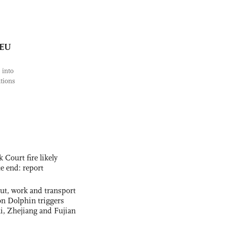
 EU
 into
tions
ourt fire likely
te end: report
out, work and transport
n Dolphin triggers
ai, Zhejiang and Fujian