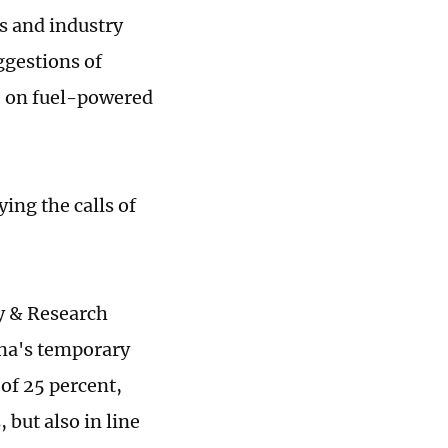
 and industry
ggestions of
te on fuel-powered
ing the calls of
y & Research
ina's temporary
of 25 percent,
 but also in line