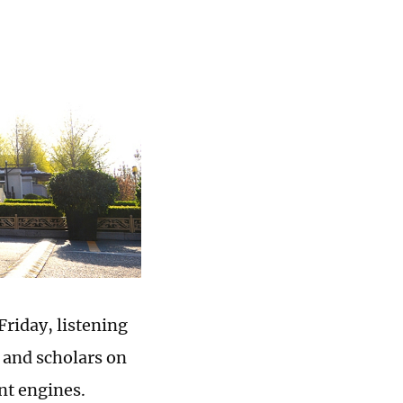
riday, listening
 and scholars on
ent engines.