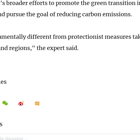
's broader efforts to promote the green transition i
nd pursue the goal of reducing carbon emissions.
damentally different from protectionist measures ta
and regions," the expert said.
mes