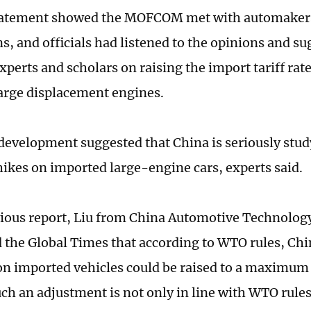
statement showed the MOFCOM met with automakers
s, and officials had listened to the opinions and su
experts and scholars on raising the import tariff ra
large displacement engines.
 development suggested that China is seriously study
 hikes on imported large-engine cars, experts said.
vious report, Liu from China Automotive Technolog
d the Global Times that according to WTO rules, Ch
e on imported vehicles could be raised to a maximum 
ch an adjustment is not only in line with WTO rules,