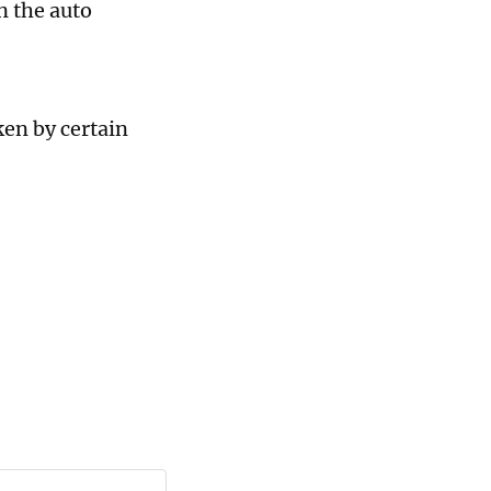
n the auto
ken by certain