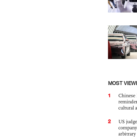
MOST VIEW
1
Chinese 
reminder 
cultural 
2
US judge’
company'
arbitrary