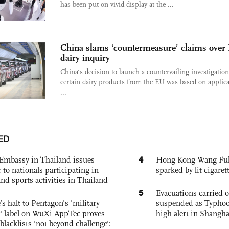
has been put on vivid display at the ...
China slams ‘countermeasure’ claims over
dairy inquiry
China's decision to launch a countervailing investigation
certain dairy products from the EU was based on applica
...
ED
4
Embassy in Thailand issues
Hong Kong Wang Fuk C
to nationals participating in
sparked by lit cigaret
and sports activities in Thailand
5
Evacuations carried 
s halt to Pentagon's 'military
suspended as Typhoo
 label on WuXi AppTec proves
high alert in Shangh
 blacklists 'not beyond challenge':