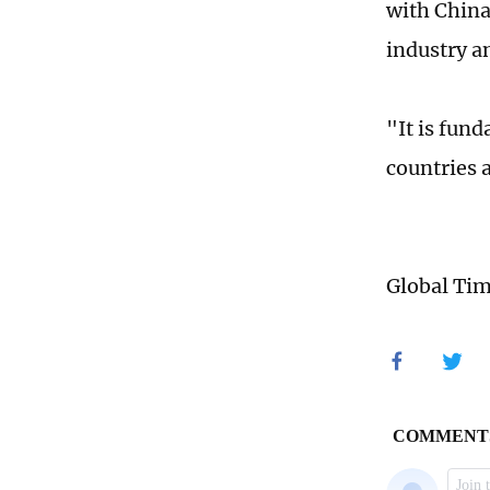
with China
industry a
"It is fun
countries 
Global Ti