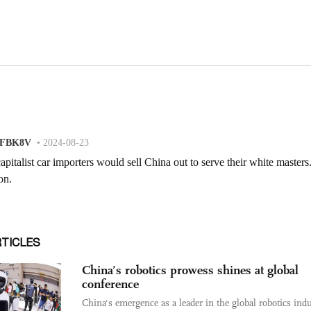
RTICLES
China’s robotics prowess shines at global
conference
China's emergence as a leader in the global robotics indu