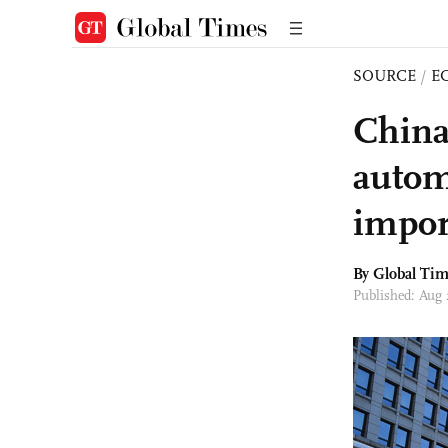
SOURCE
/
E
China
automa
impor
By Global Ti
Published: Aug