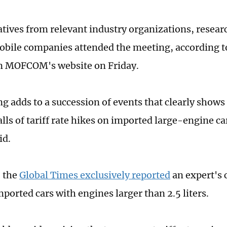
tives from relevant industry organizations, researc
bile companies attended the meeting, according t
on MOFCOM's website on Friday.
g adds to a succession of events that clearly shows 
lls of tariff rate hikes on imported large-engine ca
id.
 the
Global Times exclusively reported
an expert's ca
mported cars with engines larger than 2.5 liters.