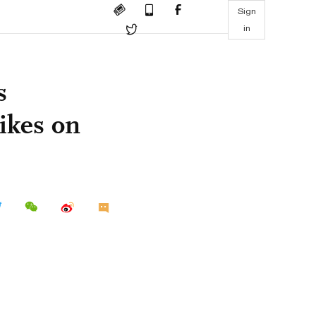
Sign
in
s
hikes on