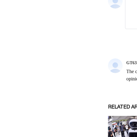
RELATED A