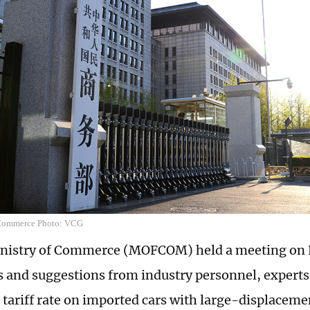
 Commerce Photo: VCG
nistry of Commerce (MOFCOM) held a meeting on F
s and suggestions from industry personnel, experts
e tariff rate on imported cars with large-displacem