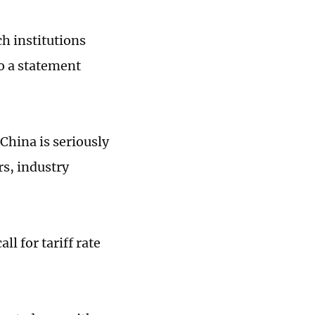
h institutions
o a statement
China is seriously
rs, industry
ll for tariff rate