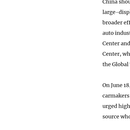
China shou
large-disp
broader ef
auto indus
Center and
Center, who
the Global
On June 18
carmakers 
urged high
source who