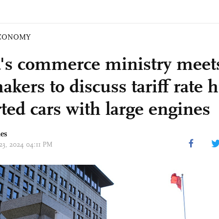
CONOMY
's commerce ministry meet
kers to discuss tariff rate 
ted cars with large engines
mes
 23, 2024 04:11 PM