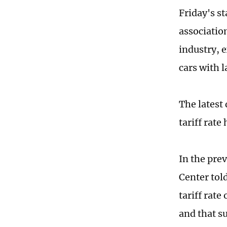
Friday's 
association
industry, 
cars with 
The latest
tariff rate
In the pre
Center tol
tariff rat
and that su