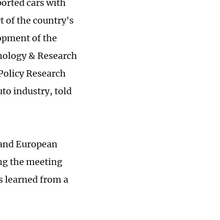
ported cars with
t of the country's
opment of the
hnology & Research
Policy Research
uto industry, told
 and European
ng the meeting
s learned from a