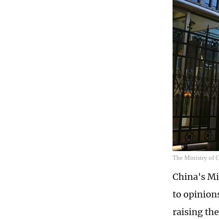
The Ministry of
China's Mi
to opinion
raising th