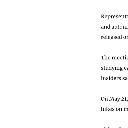
Representa
and automo
released 
The meetin
studying ca
insiders sa
On May 21,
hikes on i