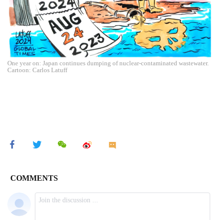
One year on: Japan continues dumping of nuclear-contaminated wastewater.
Cartoon: Carlos Latuff