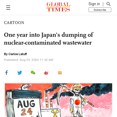
Sign in
Subscribe
CARTOON
One year into Japan’s dumping of
nuclear-contaminated wastewater
By
Carlos Latuff
Published: Aug 25, 2024 11:32 AM