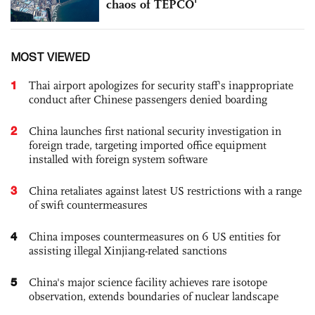
chaos of TEPCO'
MOST VIEWED
1
Thai airport apologizes for security staff's inappropriate
conduct after Chinese passengers denied boarding
2
China launches first national security investigation in
foreign trade, targeting imported office equipment
installed with foreign system software
3
China retaliates against latest US restrictions with a range
of swift countermeasures
4
China imposes countermeasures on 6 US entities for
assisting illegal Xinjiang-related sanctions
5
China's major science facility achieves rare isotope
observation, extends boundaries of nuclear landscape