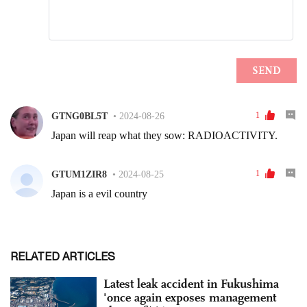
RELATED ARTICLES
Latest leak accident in Fukushima
'once again exposes management