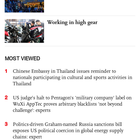
Working in high gear
MOST VIEWED
1
Chinese Embassy in Thailand issues reminder to
nationals participating in cultural and sports activities in
Thailand
2
US judge’s halt to Pentagon's 'military company' label on
WuXi AppTec proves arbitrary blacklists 'not beyond
challenge': experts
3
Politics-driven Graham-named Russia sanctions bill
exposes US political coercion in global energy supply
chains: expert