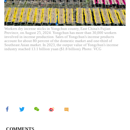
Workers dry incense sticks in Yongchun county, East China's Fujian
Province, on August 25, 2024. Yongchun has more than 30,000 workers
involved in incense production. Sales of Yongchun's incense products
account for about 80 percent of the domestic market and one-third of
Southeast Asian market. In 2023, the output value of Yongchun's incense
industry reached 13.1 billion yuan ($1.8 billion). Photo: VCG