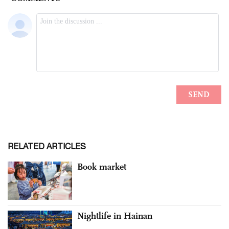
RELATED ARTICLES
Book market
Nightlife in Hainan