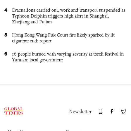
4
Evacuations carried out, work and transport suspended as
Typhoon Dolphin triggers high alert in Shanghai,
Zhejiang and Fujian
5
Hong Kong Wang Fuk Court fire likely sparked by lit
cigarette end: report
6
16 people burned with varying severity at torch festival in
Yunnan: local government
Newsletter