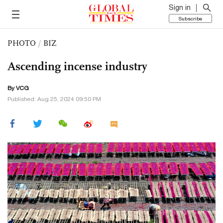
Sign in
Subscribe
PHOTO
/
BIZ
Ascending incense industry
By VCG
Published: Aug 25, 2024 09:50 PM