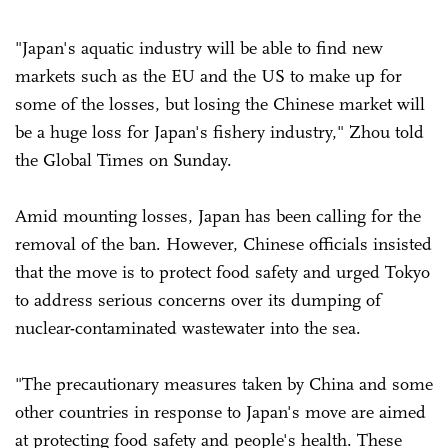
"Japan's aquatic industry will be able to find new
markets such as the EU and the US to make up for
some of the losses, but losing the Chinese market will
be a huge loss for Japan's fishery industry," Zhou told
the Global Times on Sunday.
Amid mounting losses, Japan has been calling for the
removal of the ban. However, Chinese officials insisted
that the move is to protect food safety and urged Tokyo
to address serious concerns over its dumping of
nuclear-contaminated wastewater into the sea.
"The precautionary measures taken by China and some
other countries in response to Japan's move are aimed
at protecting food safety and people's health. These