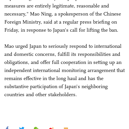
measures are entirely legitimate, reasonable and
necessary," Mao Ning, a spokesperson of the Chinese
Foreign Ministry, said at a regular press briefing on
Friday, in response to Japan's call for lifting the ban.
Mao urged Japan to seriously respond to international
and domestic concerns, fulfill its responsibilities and
obligations, and offer full cooperation in setting up an
independent international monitoring arrangement that
remains effective in the long haul and has the
substantive participation of Japan's neighboring
countries and other stakeholders.