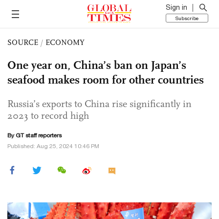
Sign in
Subscribe
SOURCE
/
ECONOMY
One year on, China’s ban on Japan’s
seafood makes room for other countries
Russia’s exports to China rise significantly in
2023 to record high
By GT staff reporters
Published: Aug 25, 2024 10:46 PM