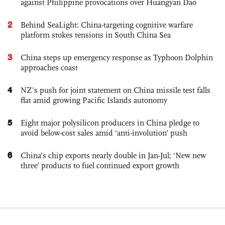
against Philippine provocations over Huangyan Dao
2
Behind SeaLight: China-targeting cognitive warfare
platform stokes tensions in South China Sea
3
China steps up emergency response as Typhoon Dolphin
approaches coast
4
NZ’s push for joint statement on China missile test falls
flat amid growing Pacific Islands autonomy
5
Eight major polysilicon producers in China pledge to
avoid below-cost sales amid ‘anti-involution’ push
6
China’s chip exports nearly double in Jan-Jul; ‘New new
three’ products to fuel continued export growth