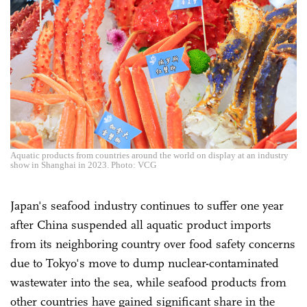
Aquatic products from countries around the world on display at an industry
show in Shanghai in 2023. Photo: VCG
Japan's seafood industry continues to suffer one year
after China suspended all aquatic product imports
from its neighboring country over food safety concerns
due to Tokyo's move to dump nuclear-contaminated
wastewater into the sea, while seafood products from
other countries have gained significant share in the