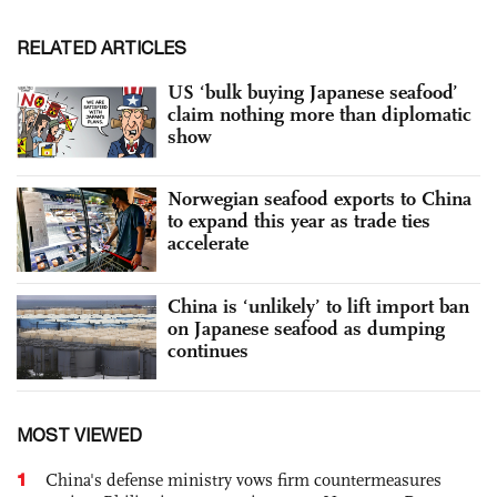
RELATED ARTICLES
US ‘bulk buying Japanese seafood’
claim nothing more than diplomatic
show
Norwegian seafood exports to China
to expand this year as trade ties
accelerate
China is ‘unlikely’ to lift import ban
on Japanese seafood as dumping
continues
MOST VIEWED
1
China's defense ministry vows firm countermeasures