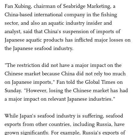
Fan Xubing, chairman of Seabridge Marketing, a
China-based international company in the fishing
sector, and also an aquatic industry insider and
analyst, said that China's suspension of imports of
Japanese aquatic products has inflicted major losses on
the Japanese seafood industry.
"The restriction did not have a major impact on the
Chinese market because China did not rely too much
on Japanese imports," Fan told the Global Times on
Sunday. "However, losing the Chinese market has had
a major impact on relevant Japanese industries."
While Japan's seafood industry is suffering, seafood
exports from other countries, including Russia, have
grown significantly. For example, Russia's exports of