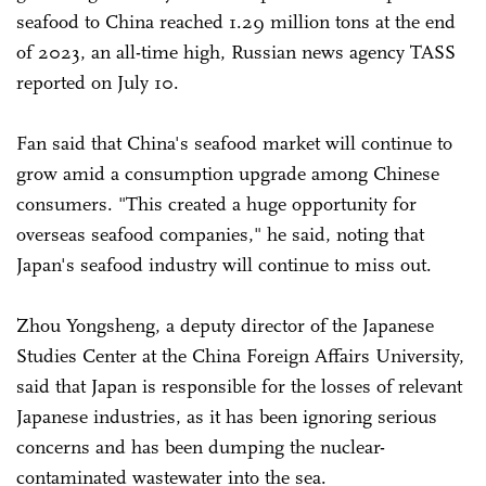
seafood to China reached 1.29 million tons at the end
of 2023, an all-time high, Russian news agency TASS
reported on July 10.
Fan said that China's seafood market will continue to
grow amid a consumption upgrade among Chinese
consumers. "This created a huge opportunity for
overseas seafood companies," he said, noting that
Japan's seafood industry will continue to miss out.
Zhou Yongsheng, a deputy director of the Japanese
Studies Center at the China Foreign Affairs University,
said that Japan is responsible for the losses of relevant
Japanese industries, as it has been ignoring serious
concerns and has been dumping the nuclear-
contaminated wastewater into the sea.