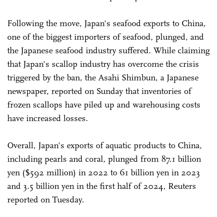
Following the move, Japan's seafood exports to China,
one of the biggest importers of seafood, plunged, and
the Japanese seafood industry suffered. While claiming
that Japan's scallop industry has overcome the crisis
triggered by the ban, the Asahi Shimbun, a Japanese
newspaper, reported on Sunday that inventories of
frozen scallops have piled up and warehousing costs
have increased losses.
Overall, Japan's exports of aquatic products to China,
including pearls and coral, plunged from 87.1 billion
yen ($592 million) in 2022 to 61 billion yen in 2023
and 3.5 billion yen in the first half of 2024, Reuters
reported on Tuesday.