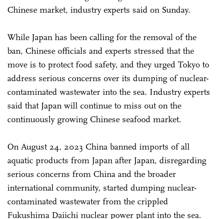
Chinese market, industry experts said on Sunday.
While Japan has been calling for the removal of the
ban, Chinese officials and experts stressed that the
move is to protect food safety, and they urged Tokyo to
address serious concerns over its dumping of nuclear-
contaminated wastewater into the sea. Industry experts
said that Japan will continue to miss out on the
continuously growing Chinese seafood market.
On August 24, 2023 China banned imports of all
aquatic products from Japan after Japan, disregarding
serious concerns from China and the broader
international community, started dumping nuclear-
contaminated wastewater from the crippled
Fukushima Daiichi nuclear power plant into the sea.