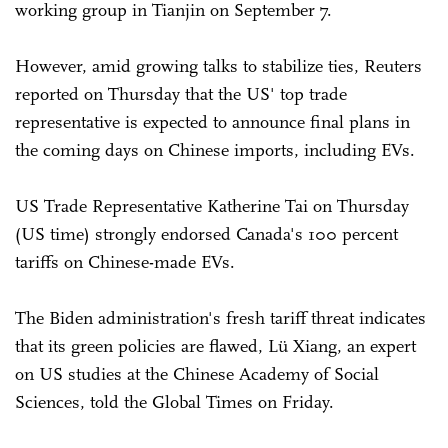
working group in Tianjin on September 7.
However, amid growing talks to stabilize ties, Reuters
reported on Thursday that the US' top trade
representative is expected to announce final plans in
the coming days on Chinese imports, including EVs.
US Trade Representative Katherine Tai on Thursday
(US time) strongly endorsed Canada's 100 percent
tariffs on Chinese-made EVs.
The Biden administration's fresh tariff threat indicates
that its green policies are flawed, Lü Xiang, an expert
on US studies at the Chinese Academy of Social
Sciences, told the Global Times on Friday.