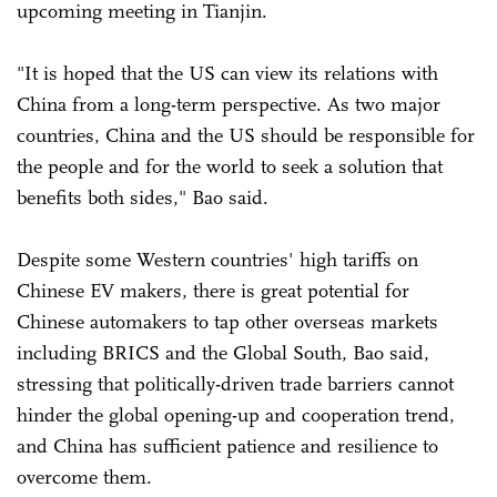
upcoming meeting in Tianjin.
"It is hoped that the US can view its relations with
China from a long-term perspective. As two major
countries, China and the US should be responsible for
the people and for the world to seek a solution that
benefits both sides," Bao said.
Despite some Western countries' high tariffs on
Chinese EV makers, there is great potential for
Chinese automakers to tap other overseas markets
including BRICS and the Global South, Bao said,
stressing that politically-driven trade barriers cannot
hinder the global opening-up and cooperation trend,
and China has sufficient patience and resilience to
overcome them.