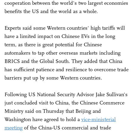
cooperation between the world's two largest economies
benefits the US and the world as a whole.
Experts said some Western countries' high tariffs will
have a limited impact on Chinese EVs in the long
term, as there is great potential for Chinese
automakers to tap other overseas markets including
BRICS and the Global South. They added that China
has sufficient patience and resilience to overcome trade
barriers put up by some Western countries.
Following US National Security Advisor Jake Sullivan's
just concluded visit to China, the Chinese Commerce
Ministry said on Thursday that Beijing and
Washington have agreed to hold a
vice-ministerial
meeting
of the China-US commercial and trade