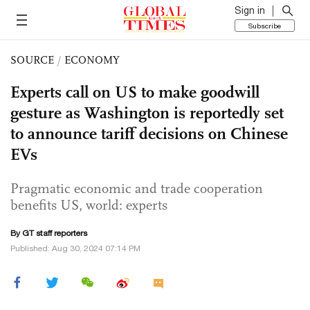
Sign in
Subscribe
SOURCE
/
ECONOMY
Experts call on US to make goodwill
gesture as Washington is reportedly set
to announce tariff decisions on Chinese
EVs
Pragmatic economic and trade cooperation
benefits US, world: experts
By GT staff reporters
Published: Aug 30, 2024 07:14 PM