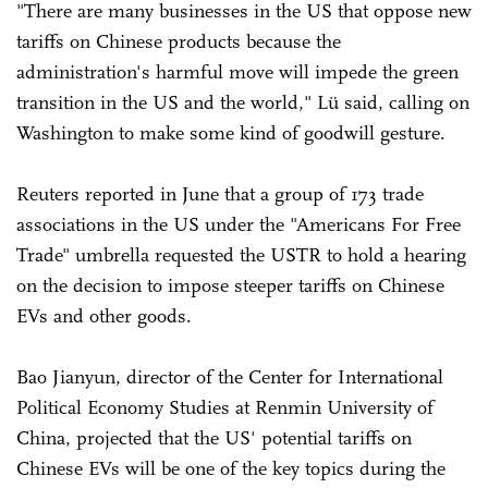
"There are many businesses in the US that oppose new
tariffs on Chinese products because the
administration's harmful move will impede the green
transition in the US and the world," Lü said, calling on
Washington to make some kind of goodwill gesture.
Reuters reported in June that a group of 173 trade
associations in the US under the "Americans For Free
Trade" umbrella requested the USTR to hold a hearing
on the decision to impose steeper tariffs on Chinese
EVs and other goods.
Bao Jianyun, director of the Center for International
Political Economy Studies at Renmin University of
China, projected that the US' potential tariffs on
Chinese EVs will be one of the key topics during the