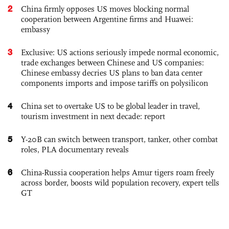
2
China firmly opposes US moves blocking normal
cooperation between Argentine firms and Huawei:
embassy
3
Exclusive: US actions seriously impede normal economic,
trade exchanges between Chinese and US companies:
Chinese embassy decries US plans to ban data center
components imports and impose tariffs on polysilicon
4
China set to overtake US to be global leader in travel,
tourism investment in next decade: report
5
Y-20B can switch between transport, tanker, other combat
roles, PLA documentary reveals
6
China-Russia cooperation helps Amur tigers roam freely
across border, boosts wild population recovery, expert tells
GT