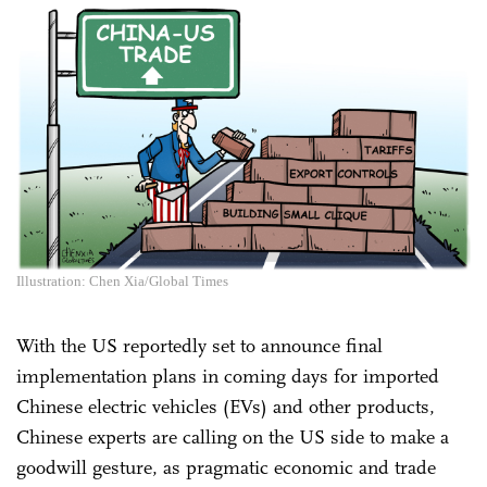
Illustration: Chen Xia/Global Times
With the US reportedly set to announce final
implementation plans in coming days for imported
Chinese electric vehicles (EVs) and other products,
Chinese experts are calling on the US side to make a
goodwill gesture, as pragmatic economic and trade