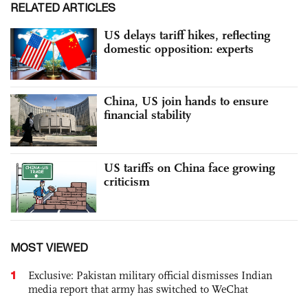
RELATED ARTICLES
US delays tariff hikes, reflecting
domestic opposition: experts
China, US join hands to ensure
financial stability
US tariffs on China face growing
criticism
MOST VIEWED
1
Exclusive: Pakistan military official dismisses Indian
media report that army has switched to WeChat