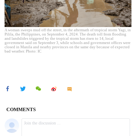
A woman sweeps mud off the street, in the aftermath of tropical storm Yagi, in
Pilila, the Philippines, on September 4, 2024. The death toll from flooding
and landslides triggered by the tropical storm has risen to 14, local
government said on September 3, while schools and government offices were
closed in Manila and nearby provinces on the same day because of expected
bad weather. Photo: IC