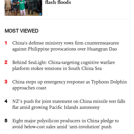
flash floods
MOST VIEWED
1
China's defense ministry vows firm countermeasures
against Philippine provocations over Huangyan Dao
2
Behind SeaLight: China-targeting cognitive warfare
platform stokes tensions in South China Sea
3
China steps up emergency response as Typhoon Dolphin
approaches coast
4
NZ’s push for joint statement on China missile test falls
flat amid growing Pacific Islands autonomy
5
Eight major polysilicon producers in China pledge to
avoid below-cost sales amid ‘anti-involution’ push