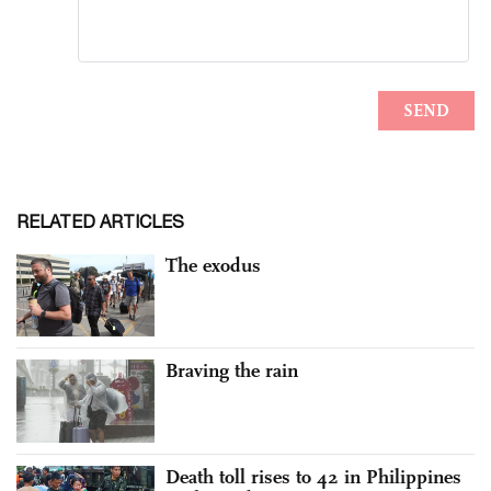
RELATED ARTICLES
The exodus
Braving the rain
Death toll rises to 42 in Philippines