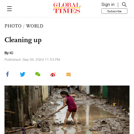
Sign in
Subscribe
PHOTO
/
WORLD
Cleaning up
By IC
Published: Sep 04, 2024 11:53 PM