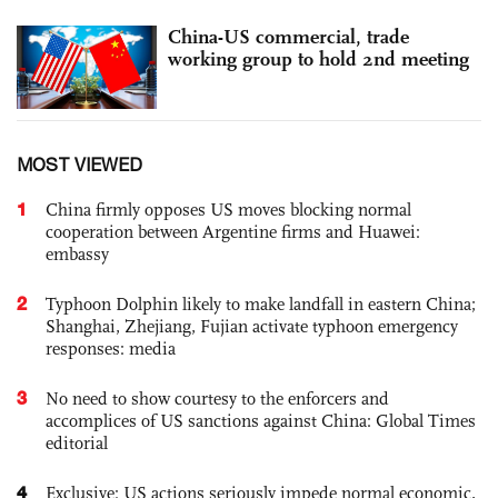
China-US commercial, trade
working group to hold 2nd meeting
MOST VIEWED
1
China firmly opposes US moves blocking normal
cooperation between Argentine firms and Huawei:
embassy
2
Typhoon Dolphin likely to make landfall in eastern China;
Shanghai, Zhejiang, Fujian activate typhoon emergency
responses: media
3
No need to show courtesy to the enforcers and
accomplices of US sanctions against China: Global Times
editorial
4
Exclusive: US actions seriously impede normal economic,