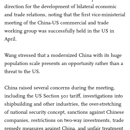
direction for the development of bilateral economic
and trade relations, noting that the first vice-ministerial
meeting of the China-US commercial and trade
working group was successfully held in the US in
April.
Wang stressed that a modernized China with its huge
population scale presents an opportunity rather than a
threat to the US.
China raised several concerns during the meeting,
including the US Section 301 tariff, investigations into
shipbuilding and other industries, the over-stretching
of national security concept, sanctions against Chinese
companies, restrictions on two-way investments, trade
remedy measures against China, and unfair treatment