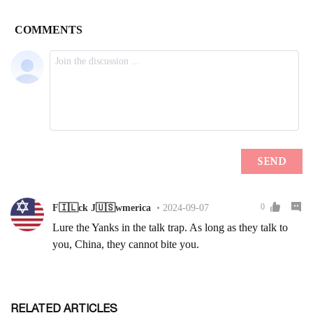
RELATED ARTICLES