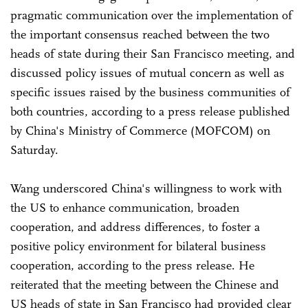
pragmatic communication over the implementation of
the important consensus reached between the two
heads of state during their San Francisco meeting, and
discussed policy issues of mutual concern as well as
specific issues raised by the business communities of
both countries, according to a press release published
by China's Ministry of Commerce (MOFCOM) on
Saturday.
Wang underscored China's willingness to work with
the US to enhance communication, broaden
cooperation, and address differences, to foster a
positive policy environment for bilateral business
cooperation, according to the press release. He
reiterated that the meeting between the Chinese and
US heads of state in San Francisco had provided clear