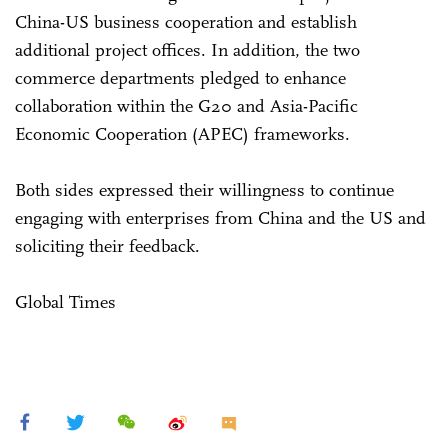
China-US business cooperation and establish
additional project offices. In addition, the two
commerce departments pledged to enhance
collaboration within the G20 and Asia-Pacific
Economic Cooperation (APEC) frameworks.
Both sides expressed their willingness to continue
engaging with enterprises from China and the US and
soliciting their feedback.
Global Times