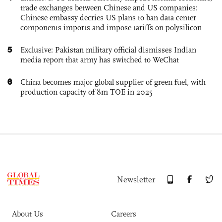
trade exchanges between Chinese and US companies:
Chinese embassy decries US plans to ban data center
components imports and impose tariffs on polysilicon
5
Exclusive: Pakistan military official dismisses Indian
media report that army has switched to WeChat
6
China becomes major global supplier of green fuel, with
production capacity of 8m TOE in 2025
Newsletter
About Us
Careers