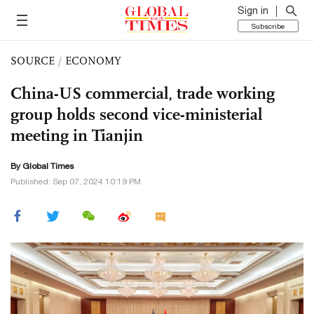
Sign in
Subscribe
SOURCE
/
ECONOMY
China-US commercial, trade working
group holds second vice-ministerial
meeting in Tianjin
By Global Times
Published: Sep 07, 2024 10:19 PM