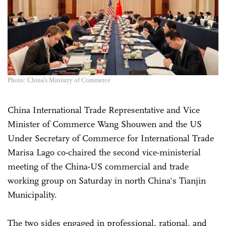
Photo: China's Ministry of Commerce
China International Trade Representative and Vice
Minister of Commerce Wang Shouwen and the US
Under Secretary of Commerce for International Trade
Marisa Lago co-chaired the second vice-ministerial
meeting of the China-US commercial and trade
working group on Saturday in north China's Tianjin
Municipality.
The two sides engaged in professional, rational, and