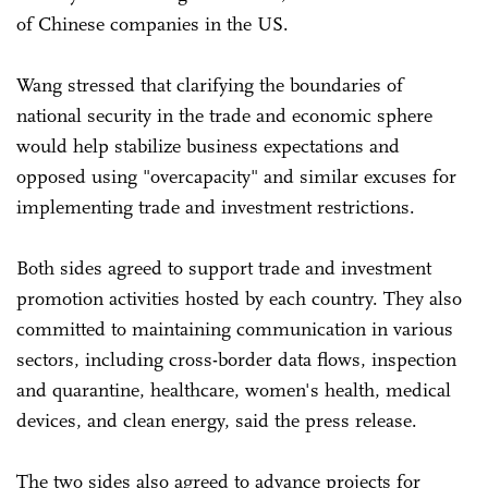
of Chinese companies in the US.
Wang stressed that clarifying the boundaries of
national security in the trade and economic sphere
would help stabilize business expectations and
opposed using "overcapacity" and similar excuses for
implementing trade and investment restrictions.
Both sides agreed to support trade and investment
promotion activities hosted by each country. They also
committed to maintaining communication in various
sectors, including cross-border data flows, inspection
and quarantine, healthcare, women's health, medical
devices, and clean energy, said the press release.
The two sides also agreed to advance projects for