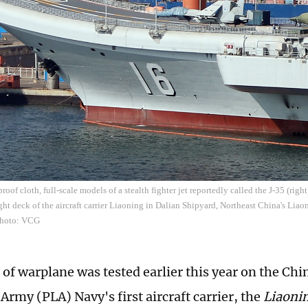
oof cloth, full-scale models of a stealth fighter jet reportedly called the J-35 (right)
ight deck of the aircraft carrier Liaoning in Dalian Shipyard, Northeast China's Liao
Photo: VCG
 of warplane was tested earlier this year on the Chi
Army (PLA) Navy's first aircraft carrier, the
Liaoni