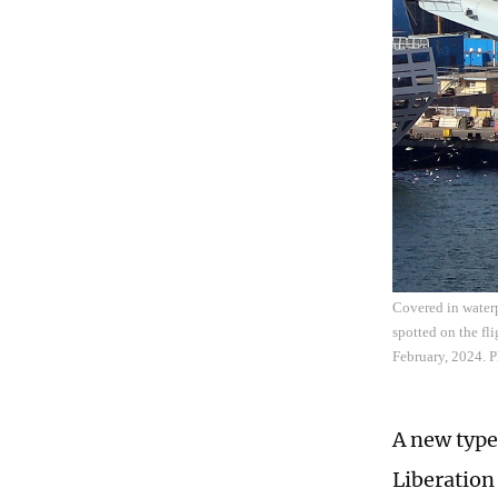
Covered in waterpr
spotted on the fl
February, 2024. 
A new type
Liberation 