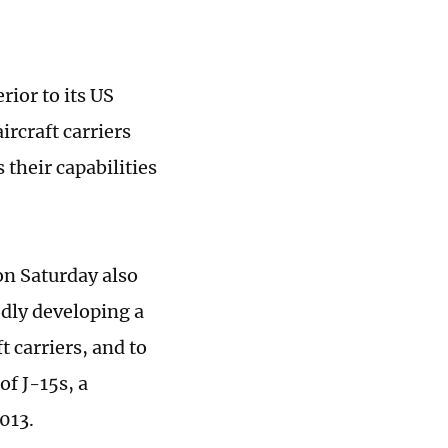
rior to its US
ircraft carriers
 their capabilities
n Saturday also
tedly developing a
t carriers, and to
f J-15s, a
013.