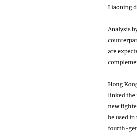
Liaoning d
Analysis b
counterpart
are expecte
complemen
Hong Kong
linked the 
new fighter
be used in
fourth-gen