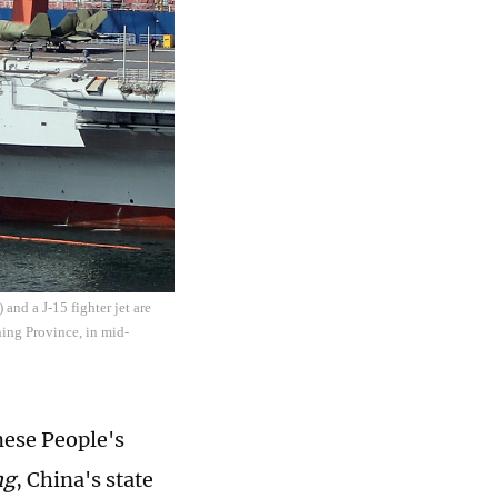
 and a J-15 fighter jet are
ning Province, in mid-
nese People's
ng
, China's state