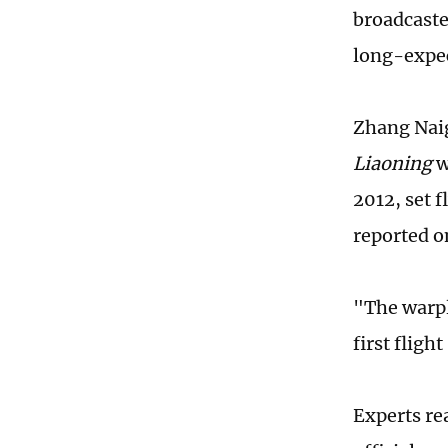
broadcaste
long-expec
Zhang Naig
Liaoning
w
2012, set 
reported o
"The warpla
first fligh
Experts re