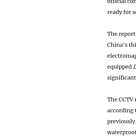
official c
ready for s
The report
China's thi
electromag
equipped
L
significant
The CCTV r
according
previously,
waterproof