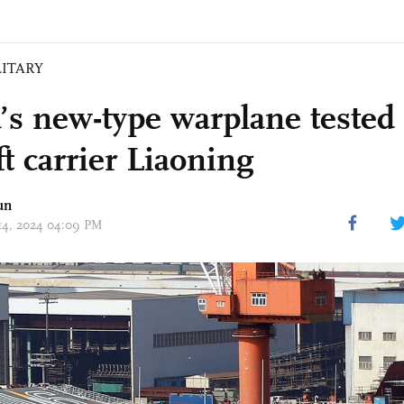
LITARY
’s new-type warplane tested
ft carrier Liaoning
un
 14, 2024 04:09 PM