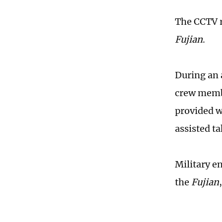
The CCTV re
Fujian
.
During an 
crew membe
provided w
assisted t
Military en
the
Fujian