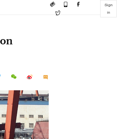
Sign
in
 on