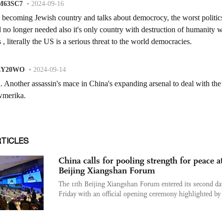
RTICLES
China calls for pooling strength for peace a
Beijing Xiangshan Forum
The 11th Beijing Xiangshan Forum entered its second da
Friday with an official opening ceremony highlighted by 