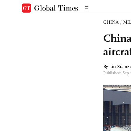
CHINA
/
MI
China
aircra
By
Liu Xuanz
Published: Sep