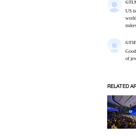
RELATED A