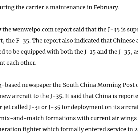
uring the carrier's maintenance in February.
y the wenweipo.com report said that the J-35 is supe
, the F-35. The report also indicated that Chinese a
d to be equipped with both the J-15 and the J-35, as
t each other.
-based newspaper the South China Morning Post o
new aircraft to the J-35. It said that China is repor
 jet called J-31 or J-35 for deployment on its aircraf
 mix-and-match formations with current air wings o
eration fighter which formally entered service in 2