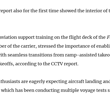
port also for the first time showed the interior of t
aviation support training on the flight deck of the
F
r of the carrier, stressed the importance of enabli
ith seamless transitions from ramp-assisted takeof
akeoffs, according to the CCTV report.
thusiasts are eagerly expecting aircraft landing and
, which has been conducting multiple voyage tests s