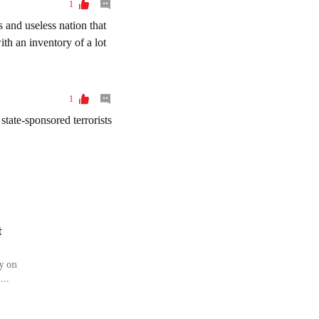
t
y on
...