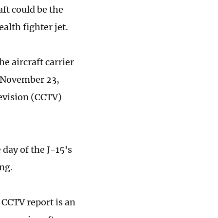
ft could be the
lth fighter jet.
e aircraft carrier
on November 23,
levision (CCTV)
 day of the J-15's
ing.
 CCTV report is an