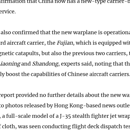
onfirmation that China now has a new-type carrier-b
ervice.
 also confirmed that the new warplane is operationa
rd aircraft carrier, the
Fujian
, which is equipped wi
netic catapults, but also the previous two carriers,
iaoning
and
Shandong
, experts said, noting that th
ly boost the capabilities of Chinese aircraft carriers
eport provided no further details about the new w
 to photos released by Hong Kong-based news out
 a full-scale model of a J-35 stealth fighter jet wra
 cloth, was seen conducting flight deck dispatch te