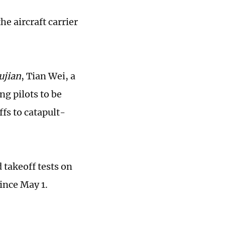
he aircraft carrier
ujian
, Tian Wei, a
ng pilots to be
fs to catapult-
 takeoff tests on
ince May 1.