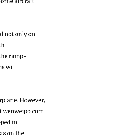
orne aircraft
l not only on
th
 the ramp-
is will
.
arplane. However,
let wenweipo.com
pped in
sts on the