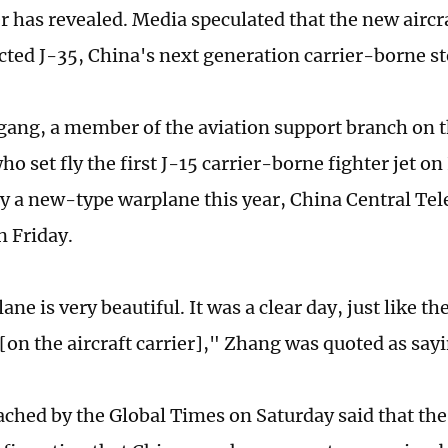
r has revealed. Media speculated that the new aircra
ted J-35, China's next generation carrier-borne stea
ang, a member of the aviation support branch on th
ho set fly the first J-15 carrier-borne fighter jet 
fly a new-type warplane this year, China Central Te
n Friday.
ne is very beautiful. It was a clear day, just like the
t [on the aircraft carrier]," Zhang was quoted as say
ached by the Global Times on Saturday said that the