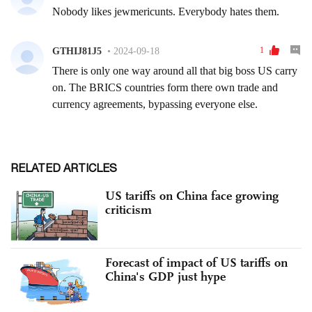
RELATED ARTICLES
US tariffs on China face growing
criticism
Forecast of impact of US tariffs on
China's GDP just hype