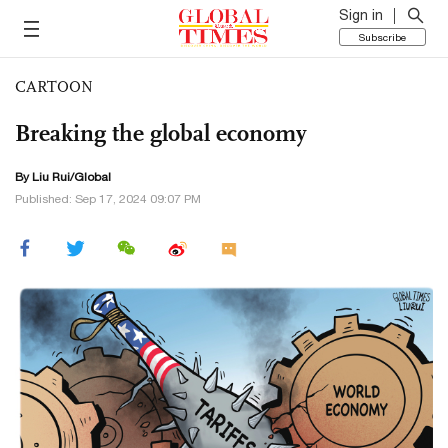
Sign in
Subscribe
CARTOON
Breaking the global economy
By Liu Rui/Global
Published: Sep 17, 2024 09:07 PM