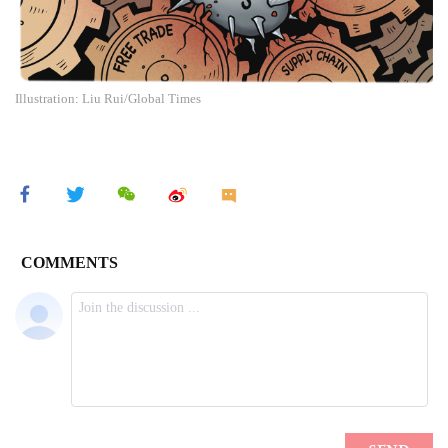
Illustration: Liu Rui/Global Times