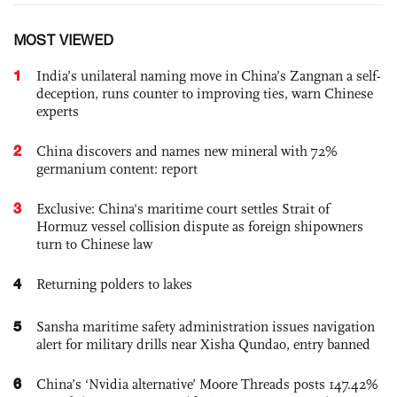
MOST VIEWED
1
India’s unilateral naming move in China’s Zangnan a self-
deception, runs counter to improving ties, warn Chinese
experts
2
China discovers and names new mineral with 72%
germanium content: report
3
Exclusive: China's maritime court settles Strait of
Hormuz vessel collision dispute as foreign shipowners
turn to Chinese law
4
Returning polders to lakes
5
Sansha maritime safety administration issues navigation
alert for military drills near Xisha Qundao, entry banned
6
China’s ‘Nvidia alternative’ Moore Threads posts 147.42%