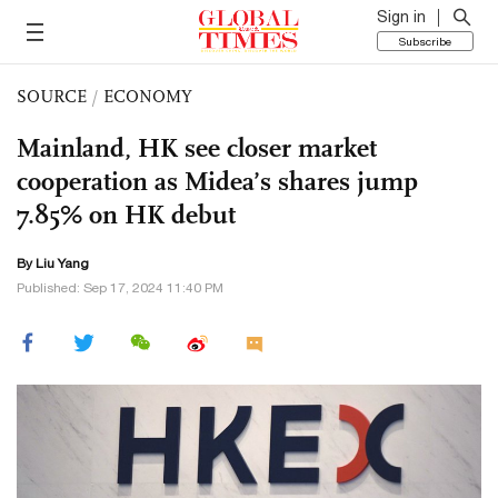
Sign in
Subscribe
SOURCE
/
ECONOMY
Mainland, HK see closer market
cooperation as Midea’s shares jump
7.85% on HK debut
By Liu Yang
Published: Sep 17, 2024 11:40 PM