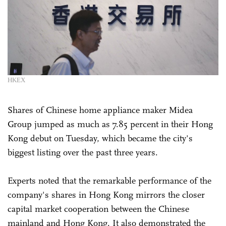
HKEX
Shares of Chinese home appliance maker Midea
Group jumped as much as 7.85 percent in their Hong
Kong debut on Tuesday, which became the city's
biggest listing over the past three years.
Experts noted that the remarkable performance of the
company's shares in Hong Kong mirrors the closer
capital market cooperation between the Chinese
mainland and Hong Kong. It also demonstrated the