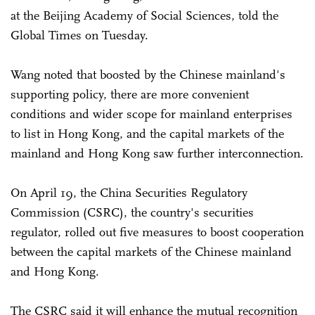
at the Beijing Academy of Social Sciences, told the
Global Times on Tuesday.
Wang noted that boosted by the Chinese mainland's
supporting policy, there are more convenient
conditions and wider scope for mainland enterprises
to list in Hong Kong, and the capital markets of the
mainland and Hong Kong saw further interconnection.
On April 19, the China Securities Regulatory
Commission (CSRC), the country's securities
regulator, rolled out five measures to boost cooperation
between the capital markets of the Chinese mainland
and Hong Kong.
The CSRC said it will enhance the mutual recognition