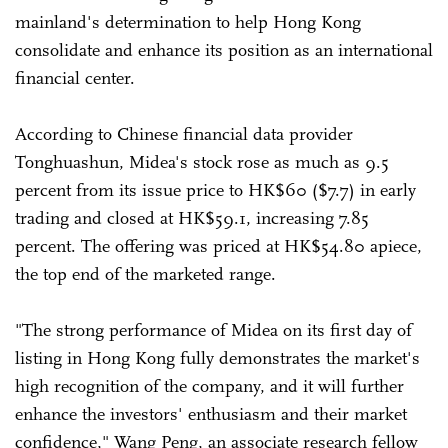
mainland's determination to help Hong Kong
consolidate and enhance its position as an international
financial center.
According to Chinese financial data provider
Tonghuashun, Midea's stock rose as much as 9.5
percent from its issue price to HK$60 ($7.7) in early
trading and closed at HK$59.1, increasing 7.85
percent. The offering was priced at HK$54.80 apiece,
the top end of the marketed range.
"The strong performance of Midea on its first day of
listing in Hong Kong fully demonstrates the market's
high recognition of the company, and it will further
enhance the investors' enthusiasm and their market
confidence," Wang Peng, an associate research fellow