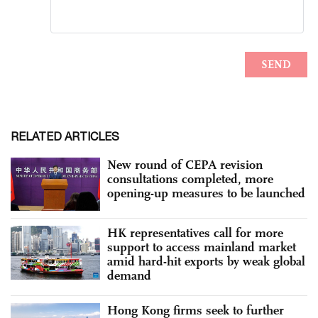
RELATED ARTICLES
New round of CEPA revision
consultations completed, more
opening-up measures to be launched
HK representatives call for more
support to access mainland market
amid hard-hit exports by weak global
demand
Hong Kong firms seek to further