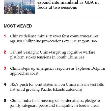
expand into mainland as GBA in
focus at two sessions
MOST VIEWED
1
China's defense ministry vows firm countermeasures
against Philippine provocations over Huangyan Dao
2
Behind SeaLight: China-targeting cognitive warfare
platform stokes tensions in South China Sea
3
China steps up emergency response as Typhoon Dolphin
approaches coast
4
NZ’s push for joint statement on China missile test falls
flat amid growing Pacific Islands autonomy
5
China, India hold meeting on border affairs, pledge to
jointly safeguard peace and tranquility in border areas