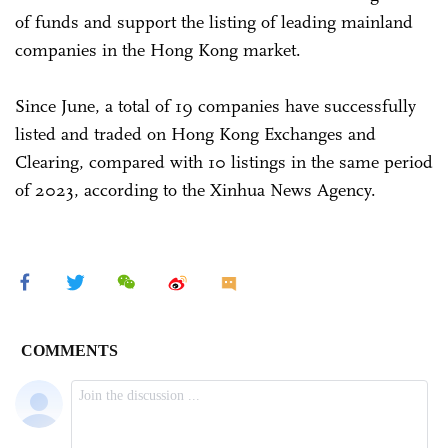
of funds and support the listing of leading mainland
companies in the Hong Kong market.
Since June, a total of 19 companies have successfully
listed and traded on Hong Kong Exchanges and
Clearing, compared with 10 listings in the same period
of 2023, according to the Xinhua News Agency.