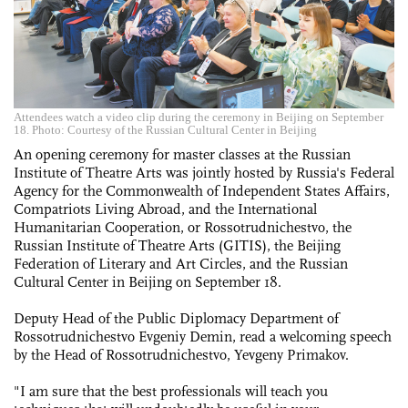
Attendees watch a video clip during the ceremony in Beijing on September
18. Photo: Courtesy of the Russian Cultural Center in Beijing
An opening ceremony for master classes at the Russian
Institute of Theatre Arts was jointly hosted by Russia's Federal
Agency for the Commonwealth of Independent States Affairs,
Compatriots Living Abroad, and the International
Humanitarian Cooperation, or Rossotrudnichestvo, the
Russian Institute of Theatre Arts (GITIS), the Beijing
Federation of Literary and Art Circles, and the Russian
Cultural Center in Beijing on September 18.
Deputy Head of the Public Diplomacy Department of
Rossotrudnichestvo Evgeniy Demin, read a welcoming speech
by the Head of Rossotrudnichestvo, Yevgeny Primakov.
"I am sure that the best professionals will teach you