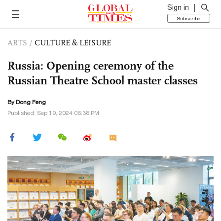
Sign in
Subscribe
ARTS
/
CULTURE & LEISURE
Russia: Opening ceremony of the
Russian Theatre School master classes
By Dong Feng
Published: Sep 19, 2024 06:38 PM