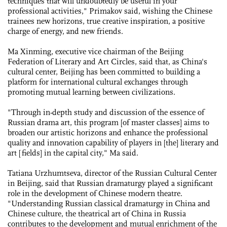
techniques that will undoubtedly be useful in your
professional activities," Primakov said, wishing the Chinese
trainees new horizons, true creative inspiration, a positive
charge of energy, and new friends.
Ma Xinming, executive vice chairman of the Beijing
Federation of Literary and Art Circles, said that, as China's
cultural center, Beijing has been committed to building a
platform for international cultural exchanges through
promoting mutual learning between civilizations.
"Through in-depth study and discussion of the essence of
Russian drama art, this program [of master classes] aims to
broaden our artistic horizons and enhance the professional
quality and innovation capability of players in [the] literary and
art [fields] in the capital city," Ma said.
Tatiana Urzhumtseva, director of the Russian Cultural Center
in Beijing, said that Russian dramaturgy played a significant
role in the development of Chinese modern theatre.
"Understanding Russian classical dramaturgy in China and
Chinese culture, the theatrical art of China in Russia
contributes to the development and mutual enrichment of the