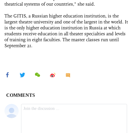
theatrical systems of our countries," she said.
The GITIS, a Russian higher education institution, is the
largest theatre university and one of the largest in the world. It
is the only higher education institution in Russia at which
students receive education in all theater specialties and levels
of training in eight faculties. The master classes run until
September 21.