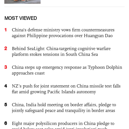
MOST VIEWED
1
China's defense ministry vows firm countermeasures
against Philippine provocations over Huangyan Dao
2
Behind SeaLight: China-targeting cognitive warfare
platform stokes tensions in South China Sea
3
China steps up emergency response as Typhoon Dolphin
approaches coast
4
NZ’s push for joint statement on China missile test falls
flat amid growing Pacific Islands autonomy
5
China, India hold meeting on border affairs, pledge to
jointly safeguard peace and tranquility in border areas
6
Eight major polysilicon producers in China pledge to