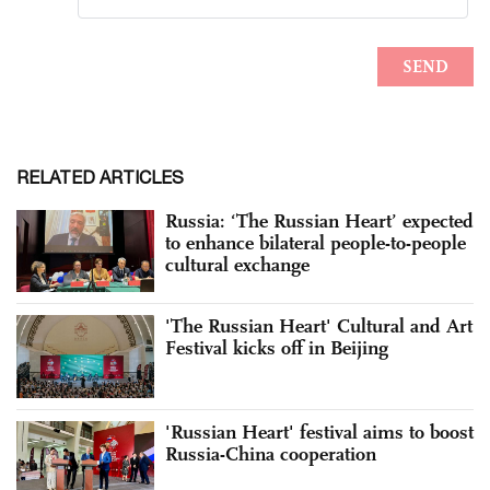
RELATED ARTICLES
Russia: ‘The Russian Heart’ expected
to enhance bilateral people-to-people
cultural exchange
'The Russian Heart' Cultural and Art
Festival kicks off in Beijing
'Russian Heart' festival aims to boost
Russia-China cooperation