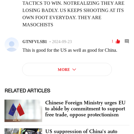
RELATED ARTICLES
Chinese Foreign Ministry urges EU
to abide by commitment to support
free trade, oppose protectionism
US suppression of China's auto