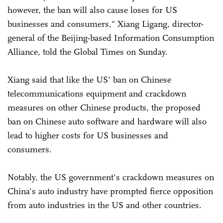
however, the ban will also cause loses for US
businesses and consumers," Xiang Ligang, director-
general of the Beijing-based Information Consumption
Alliance, told the Global Times on Sunday.
Xiang said that like the US' ban on Chinese
telecommunications equipment and crackdown
measures on other Chinese products, the proposed
ban on Chinese auto software and hardware will also
lead to higher costs for US businesses and
consumers.
Notably, the US government's crackdown measures on
China's auto industry have prompted fierce opposition
from auto industries in the US and other countries.