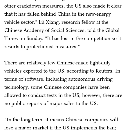
other crackdown measures, the US also made it clear
that it has fallen behind China in the new-energy
vehicle sector," Lü Xiang, research fellow at the
Chinese Academy of Social Sciences, told the Global
Times on Sunday. "It has lost in the competition so it
resorts to protectionist measures."
There are relatively few Chinese-made light-duty
vehicles exported to the US, according to Reuters. In
terms of software, including autonomous driving
technology, some Chinese companies have been
allowed to conduct tests in the US; however, there are
no public reports of major sales to the US.
"In the long term, it means Chinese companies will
lose a major market if the US implements the ban;