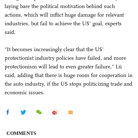
laying bare the political motivation behind such
actions, which will inflict huge damage for relevant
industries, but fail to achieve the US' goal, experts
said.
"It becomes increasingly clear that the US'
protectionist industry policies have failed, and more
protectionism will lead to even greater failure," Lü
said, adding that there is huge room for cooperation in
the auto industry, if the US stops politicizing trade and
economic issues.