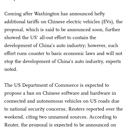
Coming after Washington has announced hefty
additional tariffs on Chinese electric vehicles (EVs), the
proposal, which is said to be announced soon, further
showed the US' all-out effort to contain the
development of China's auto industry; however, such
effort runs counter to basic economic laws and will not
stop the development of China's auto industry, experts
noted.
The US Department of Commerce is expected to
propose a ban on Chinese software and hardware in
connected and autonomous vehicles on US roads due
to national security concerns, Reuters reported over the
weekend, citing two unnamed sources. According to
Reuter, the proposal is expected to be announced on