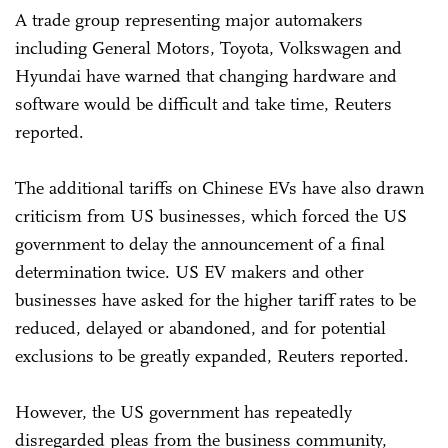
A trade group representing major automakers
including General Motors, Toyota, Volkswagen and
Hyundai have warned that changing hardware and
software would be difficult and take time, Reuters
reported.
The additional tariffs on Chinese EVs have also drawn
criticism from US businesses, which forced the US
government to delay the announcement of a final
determination twice. US EV makers and other
businesses have asked for the higher tariff rates to be
reduced, delayed or abandoned, and for potential
exclusions to be greatly expanded, Reuters reported.
However, the US government has repeatedly
disregarded pleas from the business community,