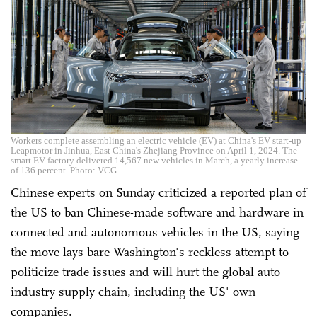
Workers complete assembling an electric vehicle (EV) at China's EV start-up
Leapmotor in Jinhua, East China's Zhejiang Province on April 1, 2024. The
smart EV factory delivered 14,567 new vehicles in March, a yearly increase
of 136 percent. Photo: VCG
Chinese experts on Sunday criticized a reported plan of
the US to ban Chinese-made software and hardware in
connected and autonomous vehicles in the US, saying
the move lays bare Washington's reckless attempt to
politicize trade issues and will hurt the global auto
industry supply chain, including the US' own
companies.