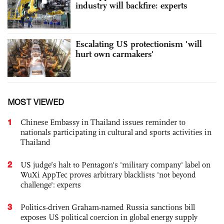
industry will backfire: experts
Escalating US protectionism 'will
hurt own carmakers'
MOST VIEWED
1
Chinese Embassy in Thailand issues reminder to
nationals participating in cultural and sports activities in
Thailand
2
US judge’s halt to Pentagon's 'military company' label on
WuXi AppTec proves arbitrary blacklists 'not beyond
challenge': experts
3
Politics-driven Graham-named Russia sanctions bill
exposes US political coercion in global energy supply