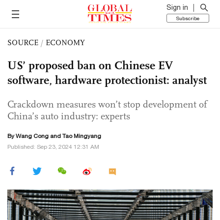
Sign in
Subscribe
SOURCE
/
ECONOMY
US’ proposed ban on Chinese EV
software, hardware protectionist: analyst
Crackdown measures won’t stop development of
China’s auto industry: experts
By
Wang Cong
and Tao Mingyang
Published: Sep 23, 2024 12:31 AM