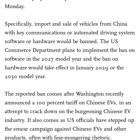
Monday.
Specifically, import and sale of vehicles from China
with key communications or automated driving system
software or hardware would be banned. The US
Commerce Department plans to implement the ban on
software in the 2027 model year and the ban on
hardware would take effect in January 2029 or the
2030 model year.
The reported ban comes after Washington recently
announced a 100 percent tariff on Chinese EVs, in an
attempt to crack down on the burgeoning Chinese EV
industry. It also comes as US officials have stepped up
the smear campaign against Chinese EVs and other
products, often with fear-mongering rhetoric.