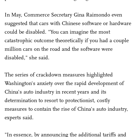
In May, Commerce Secretary Gina Raimondo even
suggested that cars with Chinese software or hardware
could be disabled. "You can imagine the most
catastrophic outcome theoretically if you had a couple
million cars on the road and the software were
disabled," she said.
The series of crackdown measures highlighted
Washington's anxiety over the rapid development of
China's auto industry in recent years and its
determination to resort to protectionist, costly
measures to contain the rise of China's auto industry,
experts said.
"In essence, by announcing the additional tariffs and