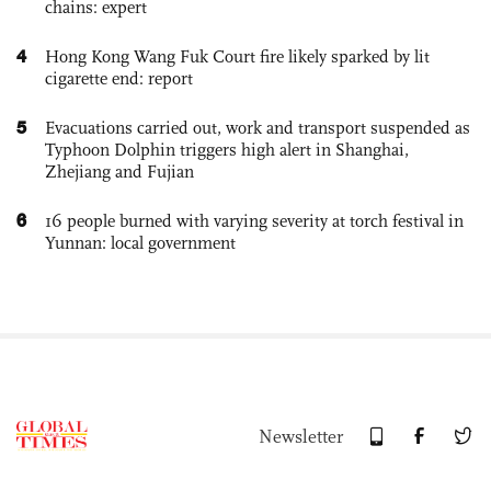
chains: expert
4
Hong Kong Wang Fuk Court fire likely sparked by lit
cigarette end: report
5
Evacuations carried out, work and transport suspended as
Typhoon Dolphin triggers high alert in Shanghai,
Zhejiang and Fujian
6
16 people burned with varying severity at torch festival in
Yunnan: local government
Newsletter