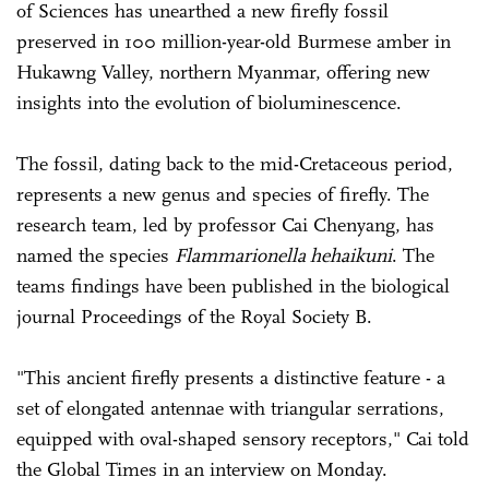
of Sciences has unearthed a new firefly fossil
preserved in 100 million-year-old Burmese amber in
Hukawng Valley, northern Myanmar, offering new
insights into the evolution of bioluminescence.
The fossil, dating back to the mid-Cretaceous period,
represents a new genus and species of firefly. The
research team, led by professor Cai Chenyang, has
named the species
Flammarionella hehaikuni
. The
teams findings have been published in the biological
journal Proceedings of the Royal Society B.
"This ancient firefly presents a distinctive feature - a
set of elongated antennae with triangular serrations,
equipped with oval-shaped sensory receptors," Cai told
the Global Times in an interview on Monday.