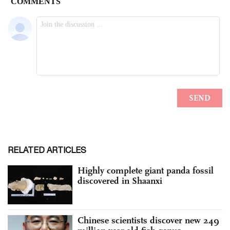
RELATED ARTICLES
Highly complete giant panda fossil
discovered in Shaanxi
Chinese scientists discover new 249