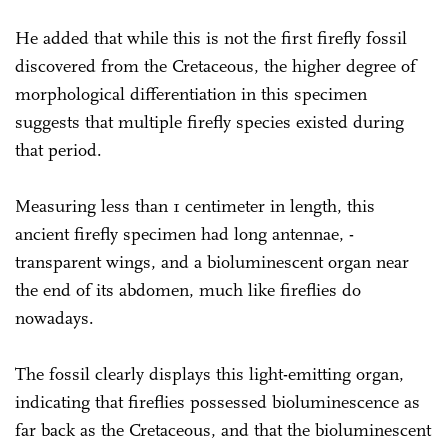
He added that while this is not the first firefly fossil
discovered from the Cretaceous, the higher degree of
morphological differentiation in this specimen
suggests that multiple firefly species existed during
that period.
Measuring less than 1 centimeter in length, this
ancient firefly specimen had long antennae, ­
transparent wings, and a bioluminescent organ near
the end of its abdomen, much like fireflies do
nowadays.
The fossil clearly displays this light-emitting organ,
indicating that fireflies possessed bioluminescence as
far back as the Cretaceous, and that the bioluminescent