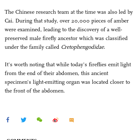
The Chinese research team at the time was also led by
Cai. During that study, over 20,000 pieces of amber
were examined, leading to the discovery of a well-
preserved male firefly ancestor which was classified
under the family called
Cretophengodidae
.
It's worth noting that while today's fireflies emit light
from the end of their abdomen, this ancient
specimen's light-emitting organ was located closer to
the front of the abdomen.