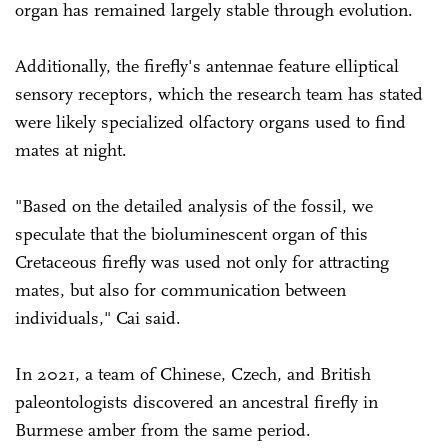
organ has remained largely stable through ­evolution.
Additionally, the firefly's antennae feature elliptical
sensory receptors, which the research team has stated
were likely specialized olfactory organs used to find
mates at night.
"Based on the detailed analysis of the fossil, we
speculate that the bioluminescent organ of this
Cretaceous firefly was used not only for attracting
mates, but also for communication between
individuals," Cai said.
In 2021, a team of Chinese, Czech, and British
paleontologists discovered an ancestral firefly in
Burmese amber from the same period.