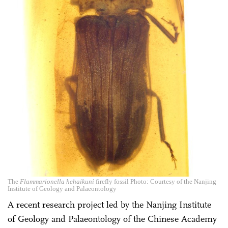
The
Flammarionella hehaikuni
firefly fossil Photo: Courtesy of the Nanjing
Institute of Geology and Palaeontology
A recent research project led by the Nanjing Institute
of Geology and Palaeontology of the Chinese Academy