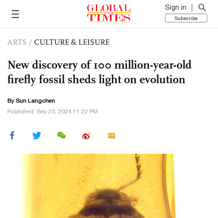
Sign in
Subscribe
ARTS
/
CULTURE & LEISURE
New discovery of 100 million-year-old
firefly fossil sheds light on evolution
By Sun Langchen
Published: Sep 23, 2024 11:22 PM