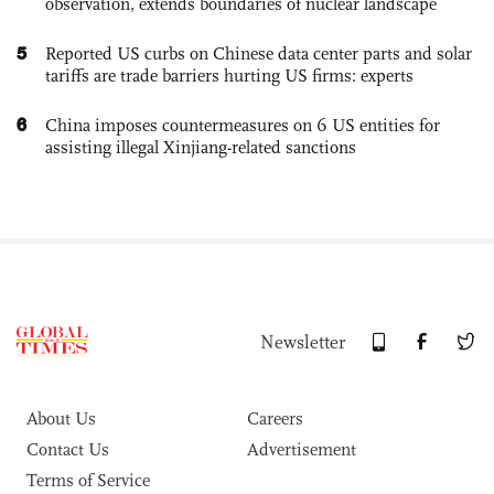
observation, extends boundaries of nuclear landscape
5
Reported US curbs on Chinese data center parts and solar
tariffs are trade barriers hurting US firms: experts
6
China imposes countermeasures on 6 US entities for
assisting illegal Xinjiang-related sanctions
Newsletter
About Us
Careers
Contact Us
Advertisement
Terms of Service