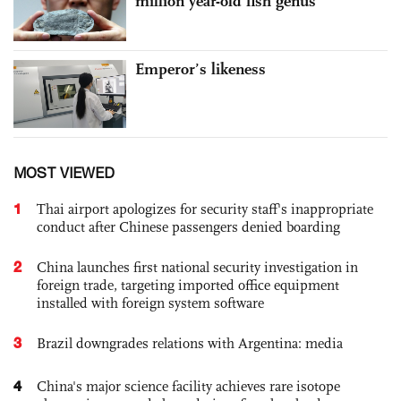
million year-old fish genus
Emperor’s likeness
MOST VIEWED
1
Thai airport apologizes for security staff's inappropriate
conduct after Chinese passengers denied boarding
2
China launches first national security investigation in
foreign trade, targeting imported office equipment
installed with foreign system software
3
Brazil downgrades relations with Argentina: media
4
China's major science facility achieves rare isotope