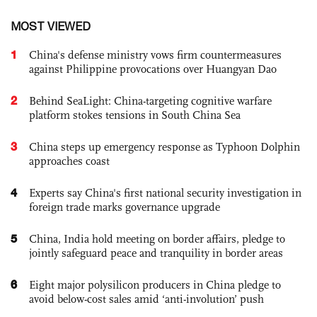
MOST VIEWED
1
China's defense ministry vows firm countermeasures
against Philippine provocations over Huangyan Dao
2
Behind SeaLight: China-targeting cognitive warfare
platform stokes tensions in South China Sea
3
China steps up emergency response as Typhoon Dolphin
approaches coast
4
Experts say China's first national security investigation in
foreign trade marks governance upgrade
5
China, India hold meeting on border affairs, pledge to
jointly safeguard peace and tranquility in border areas
6
Eight major polysilicon producers in China pledge to
avoid below-cost sales amid ‘anti-involution’ push