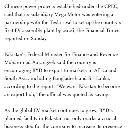
Chinese power projects established under the CPEC,
said that its subsidiary Mega Motor was entering a
partnership with the Tesla rival to set up the country's
first EV assembly plant by 2026, the Financial Times
reported on Sunday.
Pakistan's Federal Minister for Finance and Revenue
Muhammad Aurangzeb said the country is
encouraging BYD to export to markets in Africa and
South Asia, including Bangladesh and Sri Lanka,
according to the report. "We want Pakistan to become
an export hub," the official was quoted as saying.
As the global EV market continues to grow, BYD's
planned facility in Pakistan not only marks a crucial
business step for the company to increase its presence