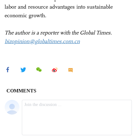
labor and resource advantages into sustainable
economic growth.
The author is a reporter with the Global Times.
bizopinion@globaltimes.com.cn