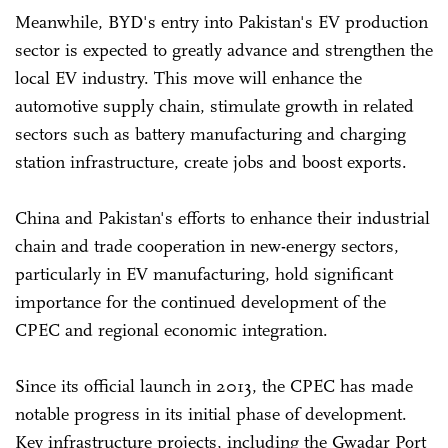
Meanwhile, BYD's entry into Pakistan's EV production
sector is expected to greatly advance and strengthen the
local EV industry. This move will enhance the
automotive supply chain, stimulate growth in related
sectors such as battery manufacturing and charging
station infrastructure, create jobs and boost exports.
China and Pakistan's efforts to enhance their industrial
chain and trade cooperation in new-energy sectors,
particularly in EV manufacturing, hold significant
importance for the continued development of the
CPEC and regional economic integration.
Since its official launch in 2013, the CPEC has made
notable progress in its initial phase of development.
Key infrastructure projects, including the Gwadar Port