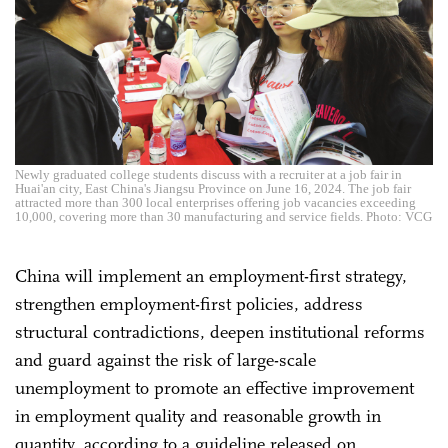
Newly graduated college students discuss with a recruiter at a job fair in
Huai'an city, East China's Jiangsu Province on June 16, 2024. The job fair
attracted more than 300 local enterprises offering job vacancies exceeding
10,000, covering more than 30 manufacturing and service fields. Photo: VCG
China will implement an employment-first strategy,
strengthen employment-first policies, address
structural contradictions, deepen institutional reforms
and guard against the risk of large-scale
unemployment to promote an effective improvement
in employment quality and reasonable growth in
quantity, according to a guideline released on