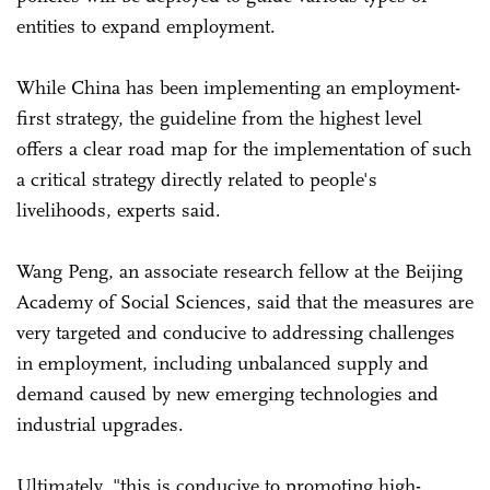
entities to expand employment.
While China has been implementing an employment-
first strategy, the guideline from the highest level
offers a clear road map for the implementation of such
a critical strategy directly related to people's
livelihoods, experts said.
Wang Peng, an associate research fellow at the Beijing
Academy of Social Sciences, said that the measures are
very targeted and conducive to addressing challenges
in employment, including unbalanced supply and
demand caused by new emerging technologies and
industrial upgrades.
Ultimately, "this is conducive to promoting high-