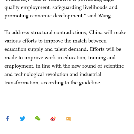
quality employment, safeguarding livelihoods and
promoting economic development," said Wang.
To address structural contradictions, China will make
various efforts to improve the match between
education supply and talent demand. Efforts will be
made to improve work in education, training and
employment, in line with the new round of scientific
and technological revolution and industrial
transformation, according to the guideline.