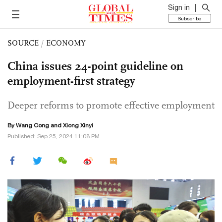
Sign in
Subscribe
SOURCE
/
ECONOMY
China issues 24-point guideline on
employment-first strategy
Deeper reforms to promote effective employment
By
Wang Cong
and Xiong Xinyi
Published: Sep 25, 2024 11:08 PM