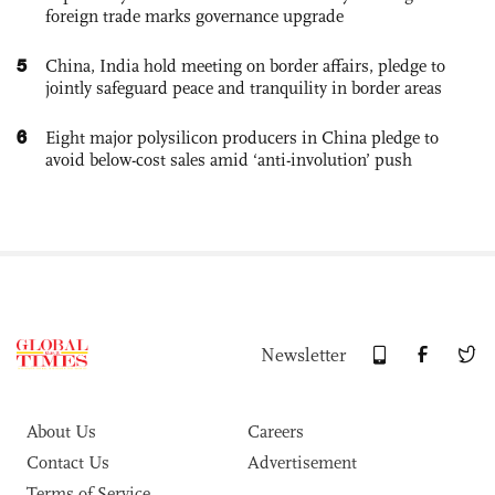
foreign trade marks governance upgrade
5
China, India hold meeting on border affairs, pledge to
jointly safeguard peace and tranquility in border areas
6
Eight major polysilicon producers in China pledge to
avoid below-cost sales amid ‘anti-involution’ push
Newsletter
About Us
Careers
Contact Us
Advertisement
Terms of Service