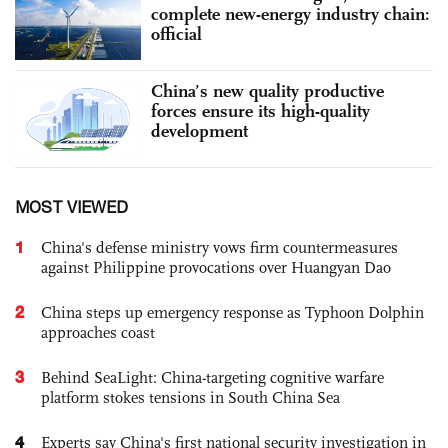
complete new-energy industry chain:
official
China’s new quality productive
forces ensure its high-quality
development
MOST VIEWED
1
China's defense ministry vows firm countermeasures
against Philippine provocations over Huangyan Dao
2
China steps up emergency response as Typhoon Dolphin
approaches coast
3
Behind SeaLight: China-targeting cognitive warfare
platform stokes tensions in South China Sea
4
Experts say China's first national security investigation in