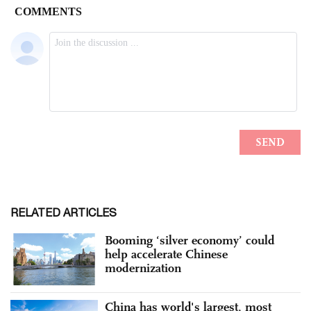
RELATED ARTICLES
Booming ‘silver economy’ could
help accelerate Chinese
modernization
China has world's largest, most