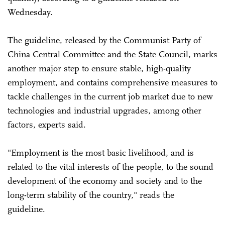
Wednesday.
The guideline, released by the Communist Party of
China Central Committee and the State Council, marks
another major step to ensure stable, high-quality
employment, and contains comprehensive measures to
tackle challenges in the current job market due to new
technologies and industrial upgrades, among other
factors, experts said.
"Employment is the most basic livelihood, and is
related to the vital interests of the people, to the sound
development of the economy and society and to the
long-term stability of the country," reads the
guideline.