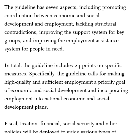
The guideline has seven aspects, including promoting
coordination between economic and social
development and employment, tackling structural
contradictions, improving the support system for key
groups, and improving the employment assistance
system for people in need.
In total, the guideline includes 24 points on specific
measures. Specifically, the guideline calls for making
high-quality and sufficient employment a priority goal
of economic and social development and incorporating
employment into national economic and social
development plans.
Fiscal, taxation, financial, social security and other
policies will be deployed to guide various types of