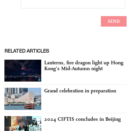
RELATED ARTICLES
Lanterns, fire dragon light up Hong
Kong's Mid-Autumn night
Grand celebration in preparation
2024 CIFTIS concludes in Beijing