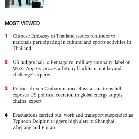
MOST VIEWED
1
Chinese Embassy in Thailand issues reminder to
nationals participating in cultural and sports activities in
Thailand
2
US judge’s halt to Pentagon's 'military company' label on
WuXi AppTec proves arbitrary blacklists 'not beyond
challenge': experts
3
Politics-driven Graham-named Russia sanctions bill
exposes US political coercion in global energy supply
chains: expert
4
Evacuations carried out, work and transport suspended as
Typhoon Dolphin triggers high alert in Shanghai,
Zhejiang and Fujian