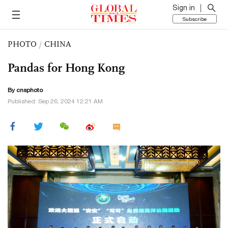
Sign in
Subscribe
PHOTO
/
CHINA
Pandas for Hong Kong
By cnsphoto
Published: Sep 26, 2024 12:21 AM