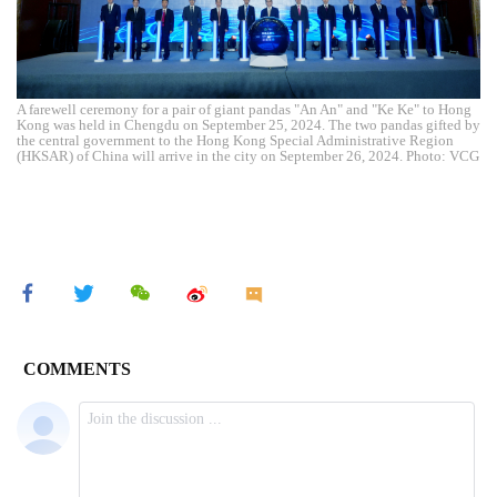
A farewell ceremony for a pair of giant pandas "An An" and "Ke Ke" to Hong
Kong was held in Chengdu on September 25, 2024. The two pandas gifted by
the central government to the Hong Kong Special Administrative Region
(HKSAR) of China will arrive in the city on September 26, 2024. Photo: VCG