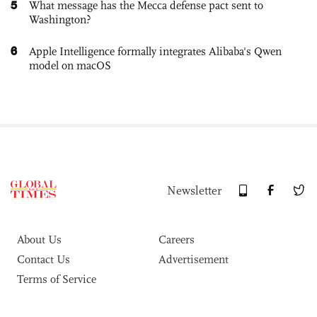
5
What message has the Mecca defense pact sent to
Washington?
6
Apple Intelligence formally integrates Alibaba's Qwen
model on macOS
Newsletter
About Us
Careers
Contact Us
Advertisement
Terms of Service