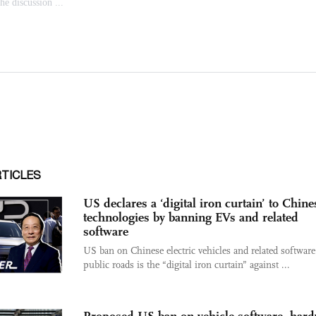
RTICLES
US declares a ‘digital iron curtain’ to Chine
technologies by banning EVs and related
software
US ban on Chinese electric vehicles and related softwar
public roads is the “digital iron curtain” against ...