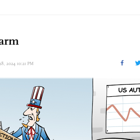
harm
 28, 2024 10:21 PM