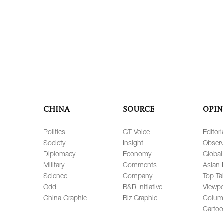
CHINA
SOURCE
OPIN
Politics
GT Voice
Editori
Society
Insight
Observ
Diplomacy
Economy
Global
Military
Comments
Asian 
Science
Company
Top Ta
Odd
B&R Initiative
Viewpo
China Graphic
Biz Graphic
Colum
Carto