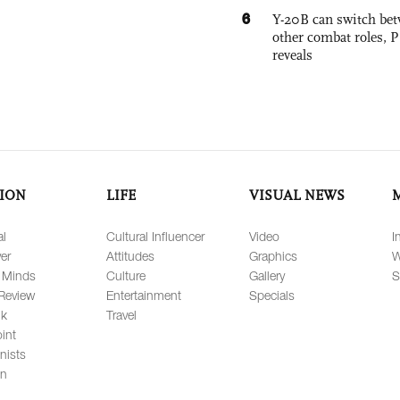
6
Y-20B can switch bet
other combat roles,
reveals
ION
LIFE
VISUAL NEWS
al
Cultural Influencer
Video
I
er
Attitudes
Graphics
W
 Minds
Culture
Gallery
S
Review
Entertainment
Specials
lk
Travel
int
nists
on