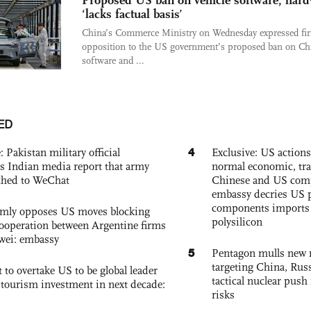
Proposed US ban on vehicle software, har
‘lacks factual basis’
China’s Commerce Ministry on Wednesday expressed fi
opposition to the US government’s proposed ban on Ch
software and ...
ED
4
: Pakistan military official
Exclusive: US action
s Indian media report that army
normal economic, tr
ched to WeChat
Chinese and US com
embassy decries US p
components imports 
rmly opposes US moves blocking
polysilicon
ooperation between Argentine firms
wei: embassy
5
Pentagon mulls new n
targeting China, Russ
 to overtake US to be global leader
tactical nuclear push 
, tourism investment in next decade:
risks