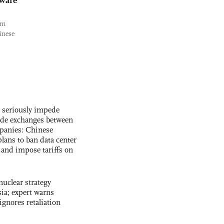
dware
rm
inese
s seriously impede
ade exchanges between
panies: Chinese
lans to ban data center
and impose tariffs on
uclear strategy
ia; expert warns
ignores retaliation