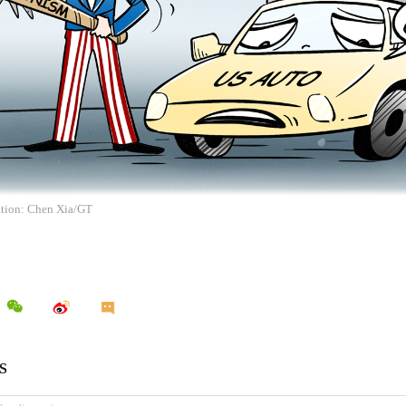
ration: Chen Xia/GT