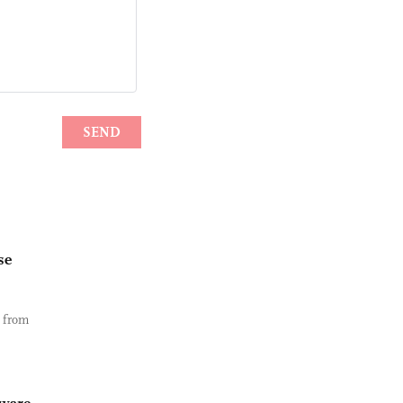
se
e from