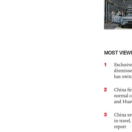
MOST VIEW
1
Exclusive
dismisse
has swit
2
China fi
normal c
and Hua
3
China set
in travel
report