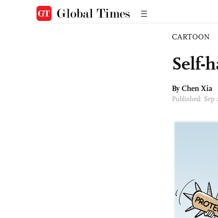
CARTOON
Self-
By Chen Xia
Published: Sep