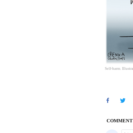
Self-harm. Illust