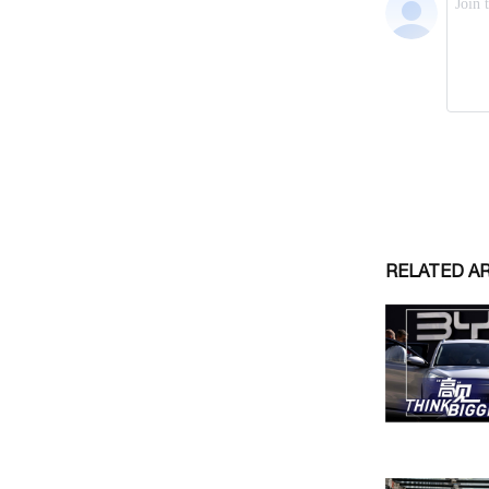
RELATED A