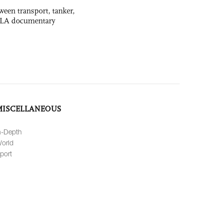
ween transport, tanker,
 PLA documentary
MISCELLANEOUS
n-Depth
orld
port