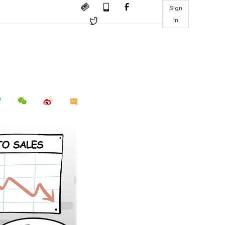
Sign
in