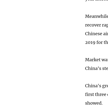
Meanwhile,
recover ra
Chinese ai
2019 for t
Market wat
China's st
China's gr
first three
showed.