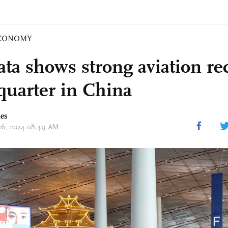
CONOMY
ata shows strong aviation re
 quarter in China
mes
 26, 2024 08:49 AM