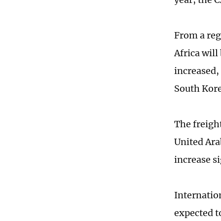
From a reg
Africa wil
increased,
South Kore
The freigh
United Ara
increase si
Internation
expected to