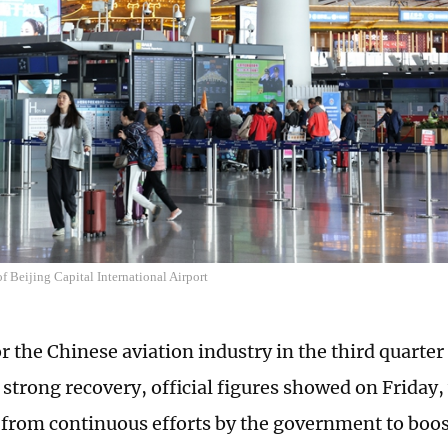
f Beijing Capital International Airport
r the Chinese aviation industry in the third quarter 
 strong recovery, official figures showed on Friday,
 from continuous efforts by the government to boo