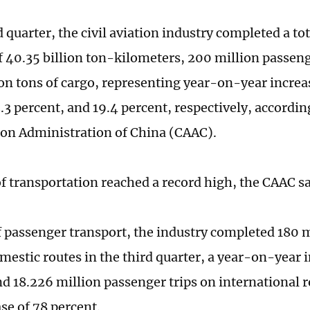
d quarter, the civil aviation industry completed a to
f 40.35 billion ton-kilometers, 200 million passeng
ion tons of cargo, representing year-on-year increas
.3 percent, and 19.4 percent, respectively, accordin
tion Administration of China (CAAC).
of transportation reached a record high, the CAAC s
f passenger transport, the industry completed 180 
mestic routes in the third quarter, a year-on-year i
nd 18.226 million passenger trips on international 
se of 78 percent.