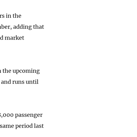
rs in the
ber, adding that
nd market
in the upcoming
 and runs until
18,000 passenger
 same period last