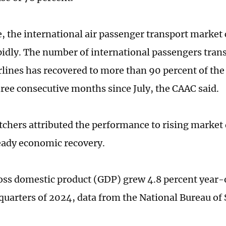
 the international air passenger transport market 
pidly. The number of international passengers tran
rlines has recovered to more than 90 percent of the
hree consecutive months since July, the CAAC said.
chers attributed the performance to rising marke
eady economic recovery.
oss domestic product (GDP) grew 4.8 percent year-
 quarters of 2024, data from the National Bureau of 