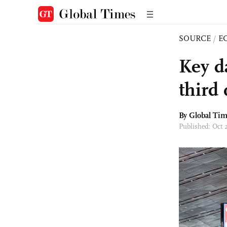
SOURCE
/
E
Key d
third
By Global Ti
Published: Oct