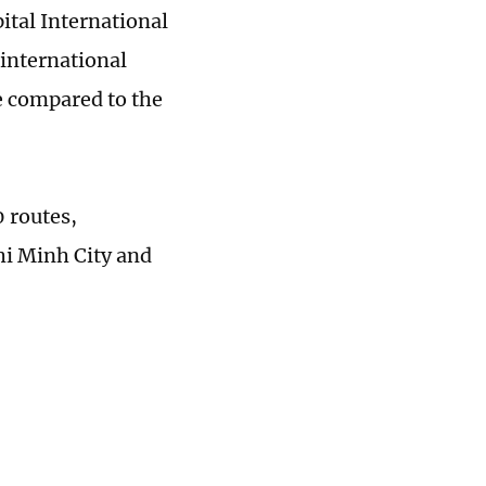
ital International
 international
se compared to the
0 routes,
hi Minh City and