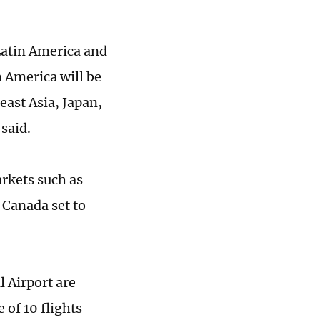
Latin America and
h America will be
east Asia, Japan,
 said.
arkets such as
 Canada set to
l Airport are
 of 10 flights