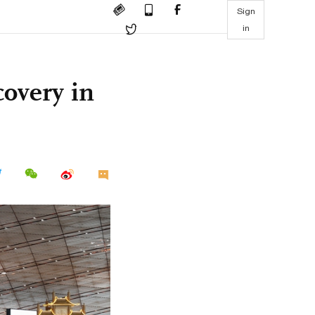
Sign
in
covery in