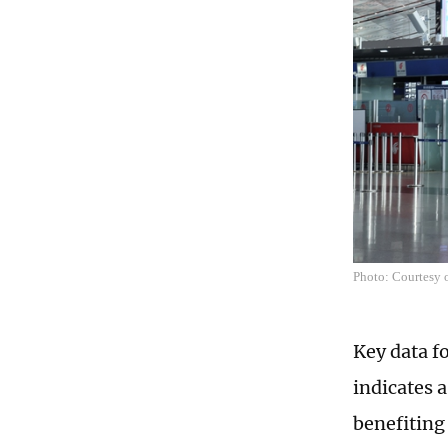
Photo: Courtesy o
Key data fo
indicates a
benefiting