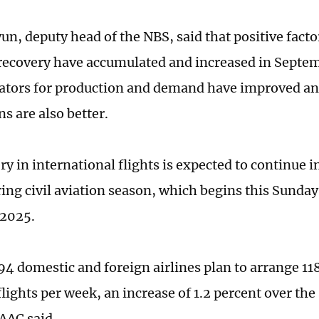
n, deputy head of the NBS, said that positive facto
ecovery have accumulated and increased in Septem
ators for production and demand have improved a
s are also better.
ry in international flights is expected to continue 
ing civil aviation season, which begins this Sunday
 2025.
 194 domestic and foreign airlines plan to arrange 1
lights per week, an increase of 1.2 percent over the
CAAC said.