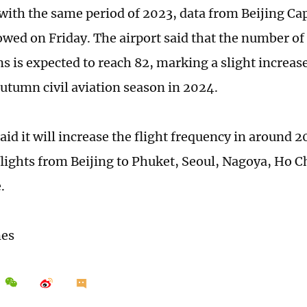
ith the same period of 2023, data from Beijing Cap
owed on Friday. The airport said that the number of
ns is expected to reach 82, marking a slight increa
umn civil aviation season in 2024.
aid it will increase the flight frequency in around 2
flights from Beijing to Phuket, Seoul, Nagoya, Ho C
e.
mes