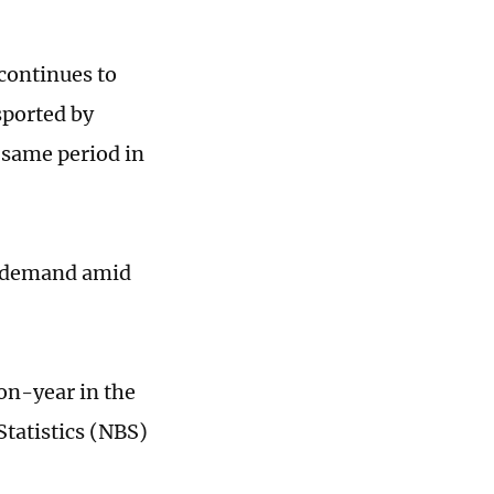
continues to
sported by
 same period in
t demand amid
on-year in the
Statistics (NBS)