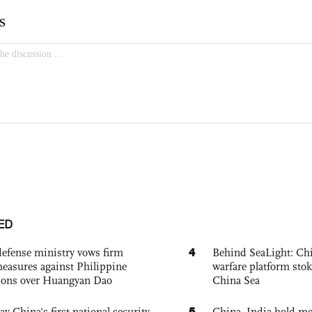
ED
4
defense ministry vows firm
Behind SeaLight: Chi
easures against Philippine
warfare platform sto
ions over Huangyan Dao
China Sea
5
ay China's first national security
China, India hold mee