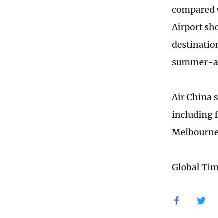
compared w
Airport sh
destinatio
summer-aut
Air China s
including 
Melbourn
Global Ti