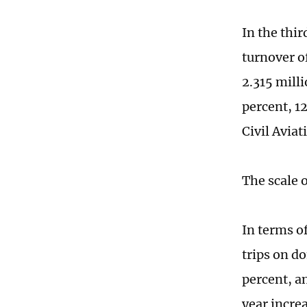
In the thir
turnover o
2.315 mill
percent, 12
Civil Avia
The scale 
In terms o
trips on do
percent, a
year increa