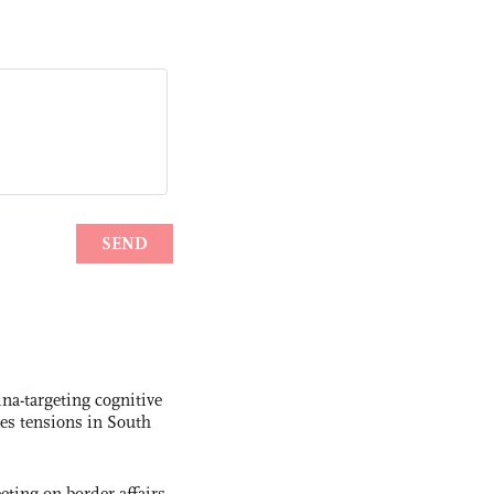
na-targeting cognitive
kes tensions in South
ting on border affairs,