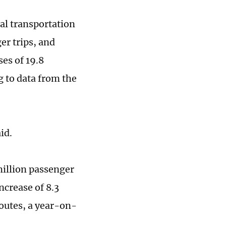
tal transportation
er trips, and
es of 19.8
g to data from the
aid.
million passenger
ncrease of 8.3
routes, a year-on-