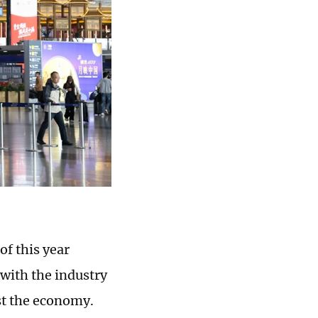
of this year
 with the industry
st the economy.