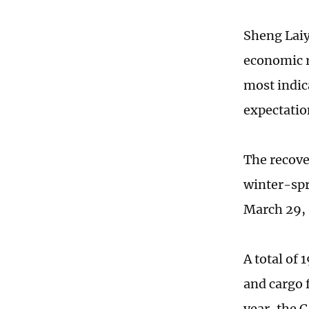
Sheng Laiyu
economic r
most indic
expectation
The recove
winter-spr
March 29,
A total of
and cargo f
year, the 