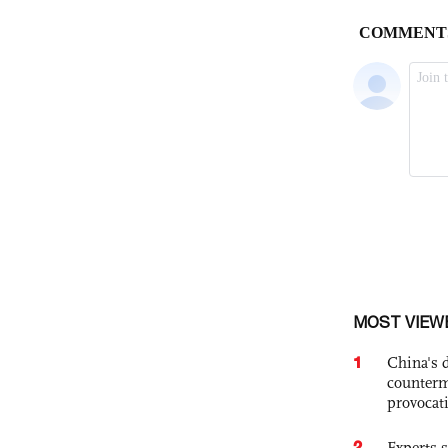
MOST VIEW
1
China's 
counterm
provocat
2
Experts s