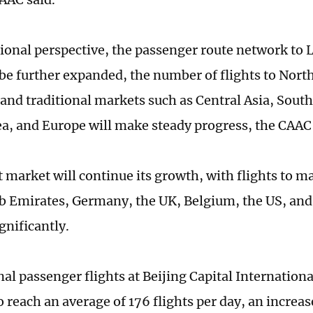
ional perspective, the passenger route network to 
l be further expanded, the number of flights to Nort
 and traditional markets such as Central Asia, South
a, and Europe will make steady progress, the CAAC
t market will continue its growth, with flights to m
b Emirates, Germany, the UK, Belgium, the US, and
gnificantly.
al passenger flights at Beijing Capital Internationa
 reach an average of 176 flights per day, an increase