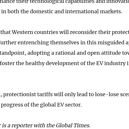
nhance their technological capabilities and innovati
 in both the domestic and international markets.
 that Western countries will reconsider their protec
further entrenching themselves in this misguided 
standpoint, adopting a rational and open attitude t
o foster the healthy development of the EV industry 
, protectionist tariffs will only lead to lose-lose s
 progress of the global EV sector.
 is a reporter with the Global Times.