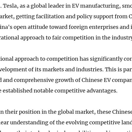
 Tesla, as a global leader in EV manufacturing, sm
rket, getting facilitation and policy support from C
hina's open attitude toward foreign enterprises and
 rational approach to fair competition in the industr
tional approach to competition has significantly con
velopment of its markets and industries. This is par
id and comprehensive growth of Chinese EV compan
 established notable competitive advantages.
n their position in the global market, these Chine
clear understanding of the evolving competitive lan