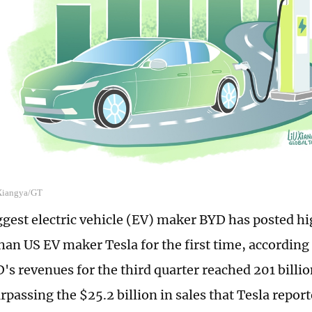
 Xiangya/GT
ggest electric vehicle (EV) maker BYD has posted hi
han US EV maker Tesla for the first time, according 
's revenues for the third quarter reached 201 billi
urpassing the $25.2 billion in sales that Tesla repor