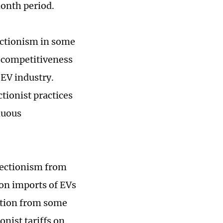
month period.
ectionism in some
 competitiveness
 EV industry.
tionist practices
nuous
otectionism from
on imports of EVs
ition from some
nist tariffs on