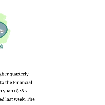
gher quarterly
to the Financial
on yuan ($28.2
ted last week. The