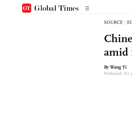
SOURCE
/
E
Chine
amid 
By Wang Yi
Published: Oct 