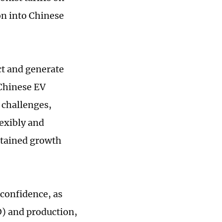
on into Chinese
ct and generate
 Chinese EV
 challenges,
exibly and
stained growth
 confidence, as
) and production,