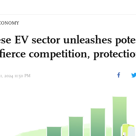
CONOMY
se EV sector unleashes pote
fierce competition, protecti
31, 2024 11:50 PM