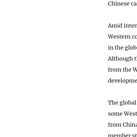
Chinese ca
Amid inten
Western co
in the glo
Although t
from the W
developmen
The global
some Weste
from China
member sta