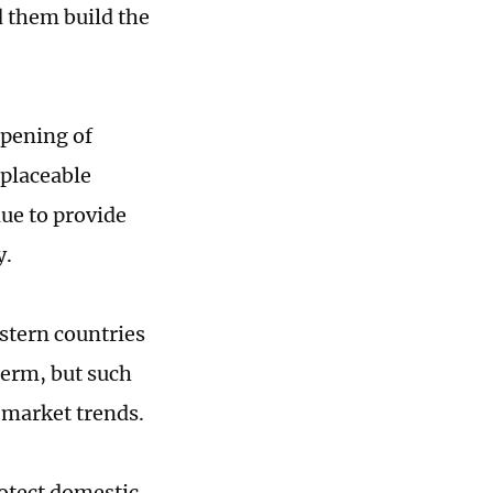
d them build the
epening of
eplaceable
nue to provide
y.
stern countries
term, but such
 market trends.
rotect domestic