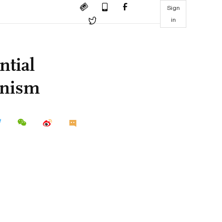
Sign
in
ntial
onism