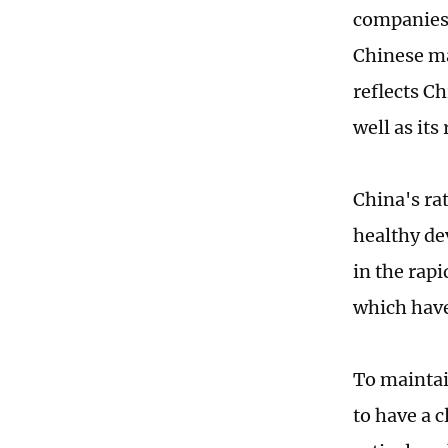
companies.
Chinese ma
reflects C
well as its
China's ra
healthy de
in the rap
which have
To maintai
to have a 