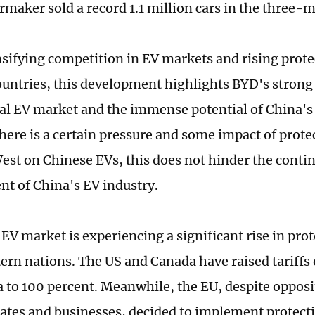
rmaker sold a record 1.1 million cars in the three-
sifying competition in EV markets and rising prot
untries, this development highlights BYD's strong
bal EV market and the immense potential of China's
here is a certain pressure and some impact of protec
est on Chinese EVs, this does not hinder the conti
t of China's EV industry.
 EV market is experiencing a significant rise in pr
rn nations. The US and Canada have raised tariffs 
 to 100 percent. Meanwhile, the EU, despite oppos
tes and businesses, decided to implement protectio