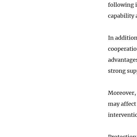
following 
capability 
In additio
cooperation
advantages
strong sup
Moreover, 
may affect
interventi
Protection