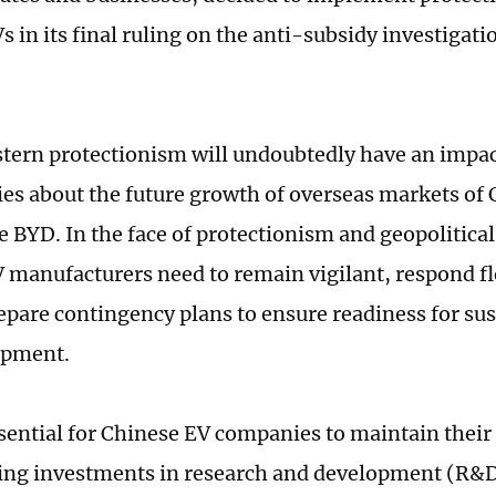
 in its final ruling on the anti-subsidy investigati
tern protectionism will undoubtedly have an impa
ies about the future growth of overseas markets of
e BYD. In the face of protectionism and geopolitical
 manufacturers need to remain vigilant, respond fl
repare contingency plans to ensure readiness for su
opment.
essential for Chinese EV companies to maintain their
ing investments in research and development (R&D