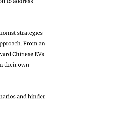
on to address
tionist strategies
approach. From an
oward Chinese EVs
in their own
cenarios and hinder