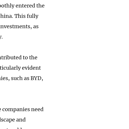
oothly entered the
hina. This fully
 investments, as
y.
tributed to the
ticularly evident
ies, such as BYD,
se companies need
dscape and