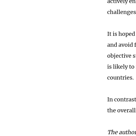
actively e
challenges
It is hoped
and avoid 
objective 
is likely t
countries.
In contrast
the overall
The author