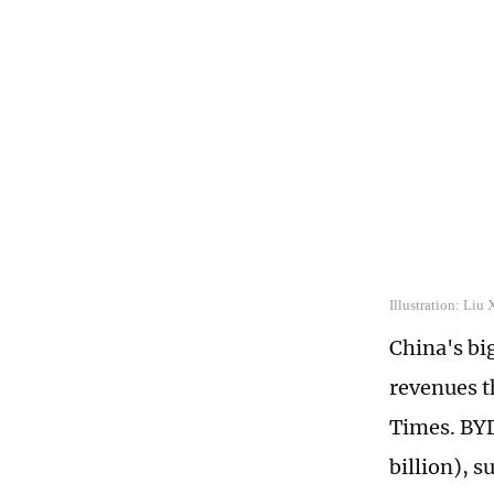
Illustration: Liu
China's bi
revenues t
Times. BYD
billion), s