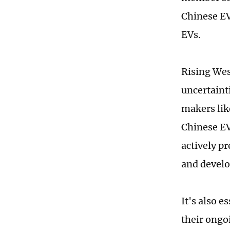
Chinese EVs
EVs.
Rising Wes
uncertaint
makers lik
Chinese EV
actively p
and devel
It's also 
their ongo