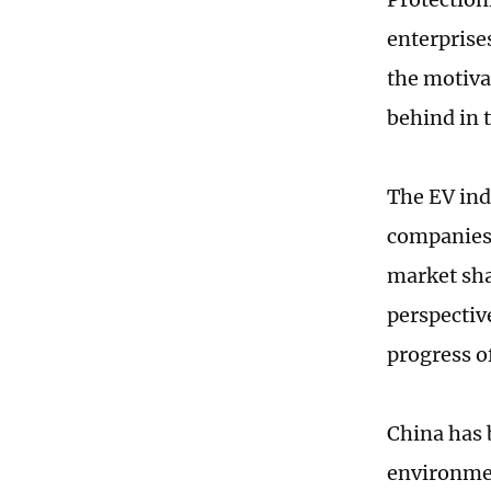
enterprise
the motiva
behind in 
The EV indu
companies 
market sha
perspectiv
progress o
China has 
environmen