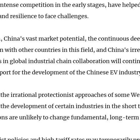
intense competition in the early stages, have helpe
and resilience to face challenges.
n, China's vast market potential, the continuous de
 with other countries in this field, and China's irr
 in global industrial chain collaboration will conti
port for the development of the Chinese EV industr
the irrational protectionist approaches of some We
 the development of certain industries in the short 
ons are unlikely to change fundamental, long-term
ist policies and high tariff rates may temporarily p