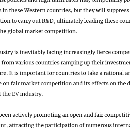
s in these Western countries, but they will suppres
tion to carry out R&D, ultimately leading these com
the global market competition.
stry is inevitably facing increasingly fierce compe
from various countries ramping up their investmen
re. It is important for countries to take a rational
e on fair market competition and its effects on th
f the EV industry.
been actively promoting an open and fair competit
t, attracting the participation of numerous intern