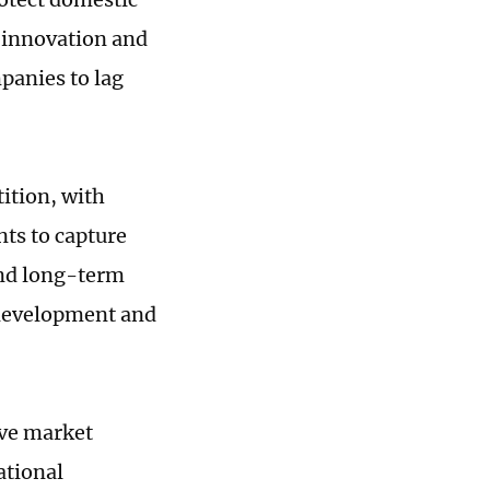
s innovation and
panies to lag
tition, with
ts to capture
 and long-term
e development and
ive market
ational