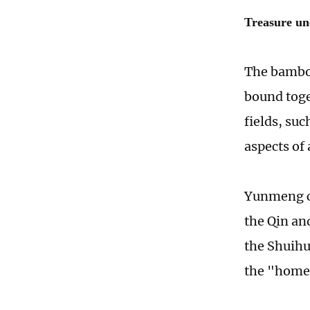
Treasure un
The bambo
bound toge
fields, su
aspects of 
Yunmeng co
the Qin an
the Shuihu
the "home