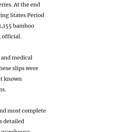
ries. At the end
ing States Period
 1,155 bamboo
official.
, and medical
hese slips were
rst known
ms.
 and most complete
s detailed
to warehouse