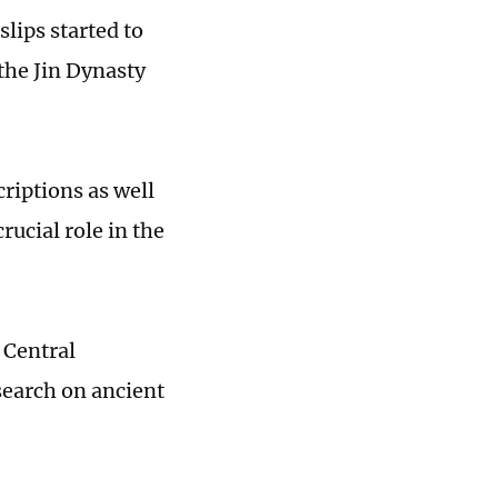
ips started to
 the Jin Dynasty
riptions as well
ucial role in the
 Central
search on ancient