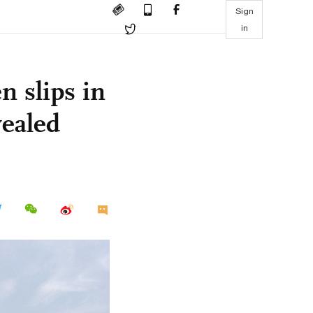
Sign
in
n slips in
vealed