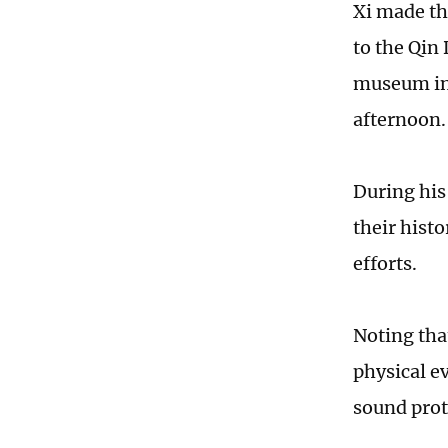
Xi made th
to the Qi
museum in
afternoon.
During his
their histo
efforts.
Noting tha
physical ev
sound prot