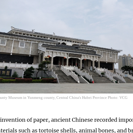
nty Museum in Yunmeng county, Central China's Hubei Province Photo: VCG
 invention of paper, ancient Chinese recorded impo
terials such as tortoise shells, animal bones, and 