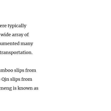
ere typically
 wide array of
documented many
 transportation.
bamboo slips from
 Qin slips from
unmeng is known as