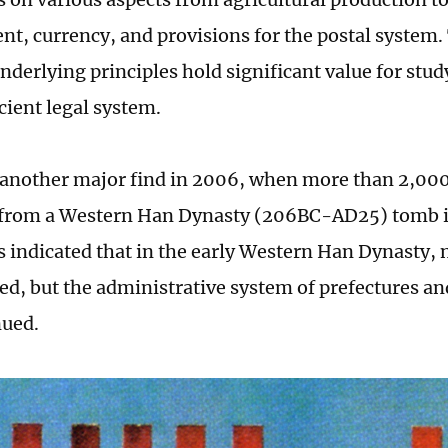
, currency, and provisions for the postal system. 
nderlying principles hold significant value for stud
cient legal system.
another major find in 2006, when more than 2,000
 from a Western Han Dynasty (206BC-AD25) tomb i
ps indicated that in the early Western Han Dynasty, 
ed, but the administrative system of prefectures a
nued.