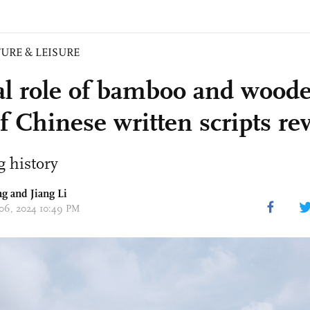
URE & LEISURE
al role of bamboo and woode
f Chinese written scripts re
 history
g and Jiang Li
 06, 2024 10:49 PM