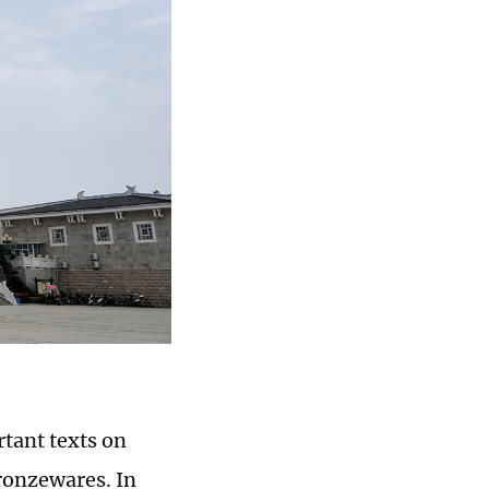
rtant texts on
bronzewares. In