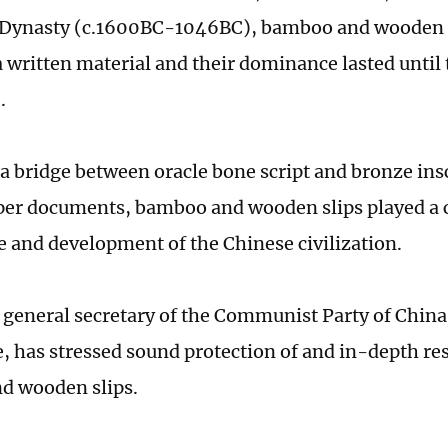
Dynasty (c.1600BC-1046BC), bamboo and wooden sl
 a written material and their dominance lasted until
).
 a bridge between oracle bone script and bronze insc
aper documents, ­bamboo and wooden slips played a cr
e and ­development of the Chinese civilization.
, general secretary of the Communist Party of China
 has stressed sound ­protection of and in-depth re
d wooden slips.