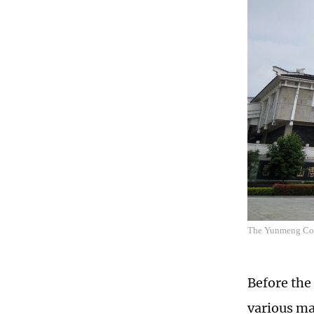
The Yunmeng Cou
Before the
various ma