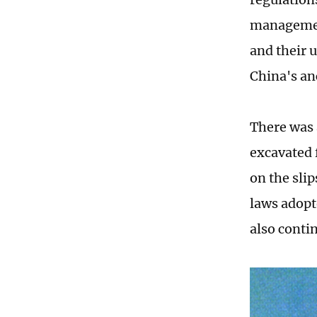
management
and their u
China's an
There was 
excavated
on the sli
laws adopt
also conti