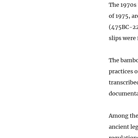
The 1970s 
of 1975, a
(475BC-221
slips were
The bamboo
practices 
transcribed
documentat
Among th
ancient le
regulation