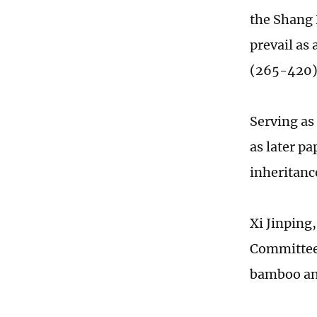
the Shang 
prevail as
(265-420
Serving as
as later p
inheritanc
Xi Jinping
Committee,
bamboo an