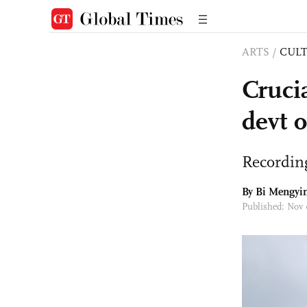
ARTS
/
CULT
Cruci
devt o
Recording
By Bi Mengyin
Published: Nov