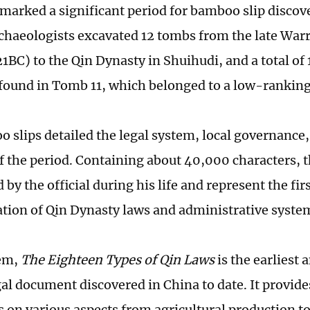
marked a significant period for bamboo slip discove
rchaeologists excavated 12 tombs from the late Warr
BC) to the Qin Dynasty in Shuihudi, and a total of
 found in Tomb 11, which belonged to a low-ranking 
 slips detailed the legal system, local governance
of the period. Containing about 40,000 characters, t
 by the official during his life and represent the fi
ion of Qin Dynasty laws and administrative syste
em,
The Eighteen Types of Qin Laws
is the earliest
gal document discovered in China to date. It provide
s on various aspects from agricultural production 