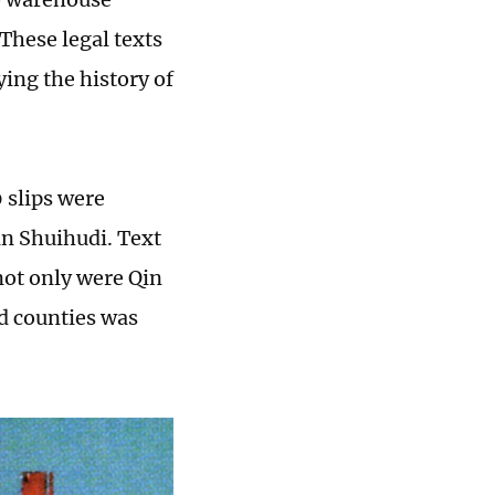
These legal texts
ying the history of
 slips were
n Shuihudi. Text
not only were Qin
nd counties was