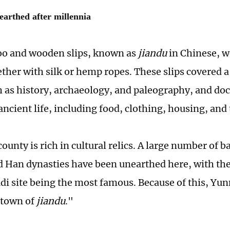
earthed after millennia
o and wooden slips, known as
jiandu
in Chinese, w
ther with silk or hemp ropes. These slips covered a
ch as history, archaeology, and paleography, and 
ancient life, including food, clothing, housing, and
unty is rich in cultural relics. A large number of 
d Han dynasties have been unearthed here, with the
di site being the most famous. Because of this, Y
town of
jiandu
."