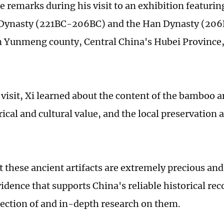
e remarks during his visit to an exhibition featurin
n Dynasty (221BC-206BC) and the Han Dynasty (20
 Yunmeng county, Central China's Hubei Province
 visit, Xi learned about the content of the bamboo a
rical and cultural value, and the local preservation
t these ancient artifacts are extremely precious and
idence that supports China's reliable historical rec
ection of and in-depth research on them.