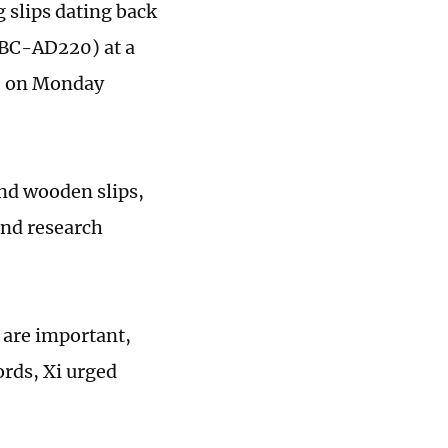
g slips dating back
6BC-AD220) at a
, on Monday
nd ­wooden slips,
 and research
 are important,
ords, Xi urged