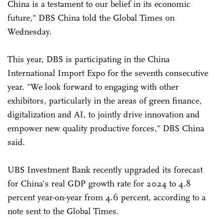
China is a testament to our belief in its economic
future," DBS China told the Global Times on
Wednesday.
This year, DBS is participating in the China
International Import Expo for the seventh consecutive
year. "We look forward to engaging with other
exhibitors, particularly in the areas of green finance,
digitalization and AI, to jointly drive innovation and
empower new quality productive forces," DBS China
said.
UBS Investment Bank recently upgraded its forecast
for China's real GDP growth rate for 2024 to 4.8
percent year-on-year from 4.6 percent, according to a
note sent to the Global Times.