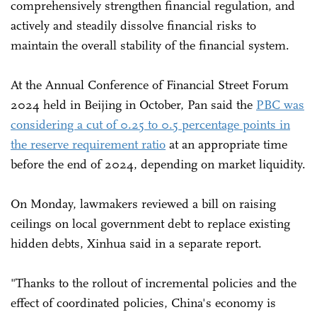
comprehensively strengthen financial regulation, and
actively and steadily dissolve financial risks to
maintain the overall stability of the financial system.
At the Annual Conference of Financial Street Forum
2024 held in Beijing in October, Pan said the
PBC was
considering a cut of 0.25 to 0.5 percentage points in
the reserve requirement ratio
at an appropriate time
before the end of 2024, depending on market liquidity.
On Monday, lawmakers reviewed a bill on raising
ceilings on local government debt to replace existing
hidden debts, Xinhua said in a separate report.
"Thanks to the rollout of incremental policies and the
effect of coordinated policies, China's economy is