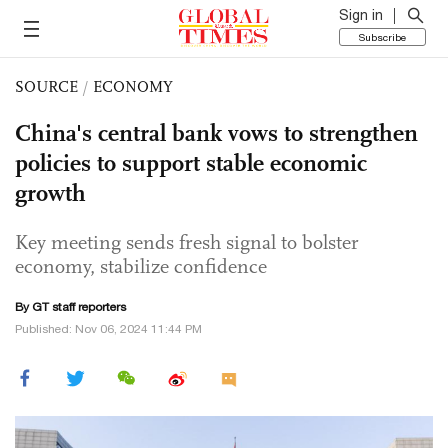
Sign in
Subscribe
SOURCE
/
ECONOMY
China's central bank vows to strengthen
policies to support stable economic
growth
Key meeting sends fresh signal to bolster
economy, stabilize confidence
By GT staff reporters
Published: Nov 06, 2024 11:44 PM