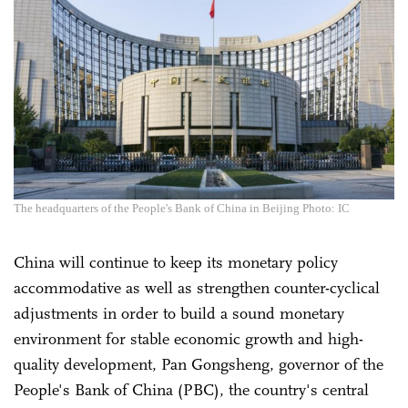
The headquarters of the People's Bank of China in Beijing Photo: IC
China will continue to keep its monetary policy
accommodative as well as strengthen counter-cyclical
adjustments in order to build a sound monetary
environment for stable economic growth and high-
quality development, Pan Gongsheng, governor of the
People's Bank of China (PBC), the country's central