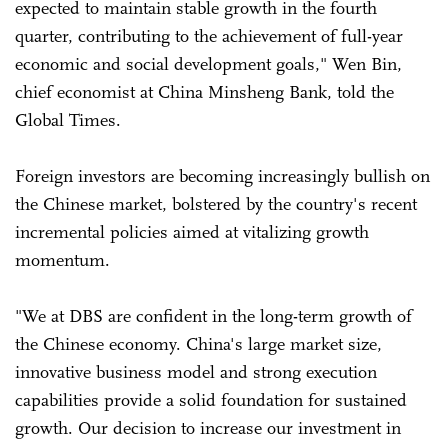
expected to maintain stable growth in the fourth
quarter, contributing to the achievement of full-year
economic and social development goals," Wen Bin,
chief economist at China Minsheng Bank, told the
Global Times.
Foreign investors are becoming increasingly bullish on
the Chinese market, bolstered by the country's recent
incremental policies aimed at vitalizing growth
momentum.
"We at DBS are confident in the long-term growth of
the Chinese economy. China's large market size,
innovative business model and strong execution
capabilities provide a solid foundation for sustained
growth. Our decision to increase our investment in