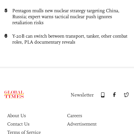
5
Pentagon mulls new nuclear strategy targeting China,
Russia; expert warns tactical nuclear push ignores
retaliation risks
6
Y-20B can switch between transport, tanker, other combat
roles, PLA documentary reveals
Newsletter
About Us
Careers
Contact Us
Advertisement
Terms of Service