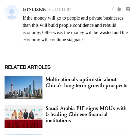
RELATED ARTICLES
Multinationals optimistic about
China’s long-term growth prospects
Saudi Arabia PIF signs MOUs with
6 leading Chinese financial
institutions