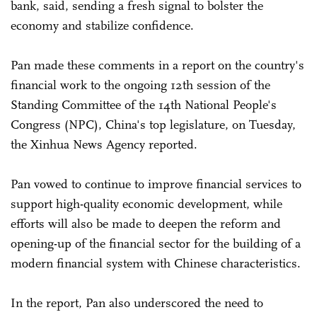
bank, said, sending a fresh signal to bolster the
economy and stabilize confidence.
Pan made these comments in a report on the country's
financial work to the ongoing 12th session of the
Standing Committee of the 14th National People's
Congress (NPC), China's top legislature, on Tuesday,
the Xinhua News Agency reported.
Pan vowed to continue to improve financial services to
support high-quality economic development, while
efforts will also be made to deepen the reform and
opening-up of the financial sector for the building of a
modern financial system with Chinese characteristics.
In the report, Pan also underscored the need to