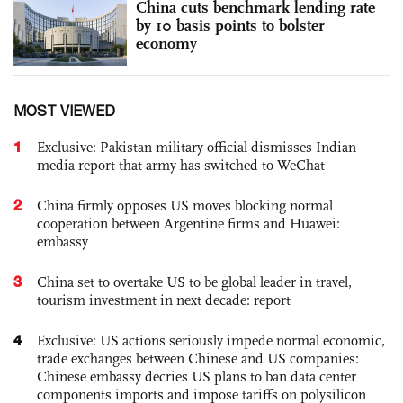
China cuts benchmark lending rate
by 10 basis points to bolster
economy
MOST VIEWED
1
Exclusive: Pakistan military official dismisses Indian
media report that army has switched to WeChat
2
China firmly opposes US moves blocking normal
cooperation between Argentine firms and Huawei:
embassy
3
China set to overtake US to be global leader in travel,
tourism investment in next decade: report
4
Exclusive: US actions seriously impede normal economic,
trade exchanges between Chinese and US companies:
Chinese embassy decries US plans to ban data center
components imports and impose tariffs on polysilicon