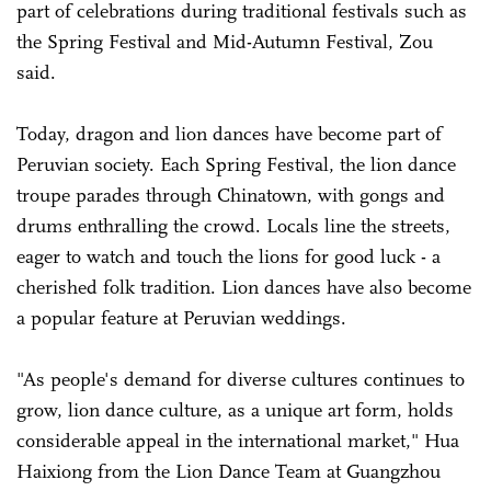
part of celebrations during traditional festivals such as
the Spring Festival and Mid-Autumn Festival, Zou
said.
Today, dragon and lion dances have become part of
Peruvian society. Each Spring Festival, the lion dance
troupe parades through Chinatown, with gongs and
drums enthralling the crowd. Locals line the streets,
eager to watch and touch the lions for good luck - a
cherished folk tradition. Lion dances have also become
a popular feature at Peruvian weddings.
"As people's demand for diverse cultures continues to
grow, lion dance culture, as a unique art form, holds
considerable appeal in the international market," Hua
Haixiong from the Lion Dance Team at Guangzhou