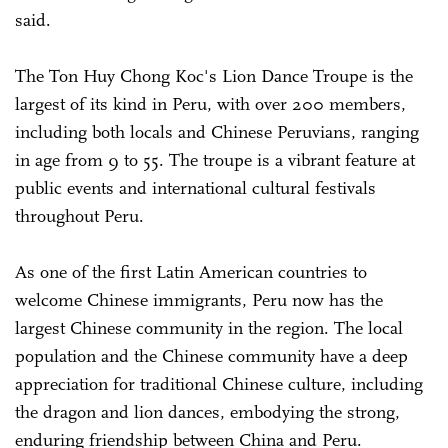
said.
The Ton Huy Chong Koc's Lion Dance Troupe is the
largest of its kind in Peru, with over 200 members,
including both locals and Chinese Peruvians, ranging
in age from 9 to 55. The troupe is a vibrant feature at
public events and international cultural festivals
throughout Peru.
As one of the first Latin American countries to
welcome Chinese immigrants, Peru now has the
largest Chinese community in the region. The local
population and the Chinese community have a deep
appreciation for traditional Chinese culture, including
the dragon and lion dances, embodying the strong,
enduring friendship between China and Peru.