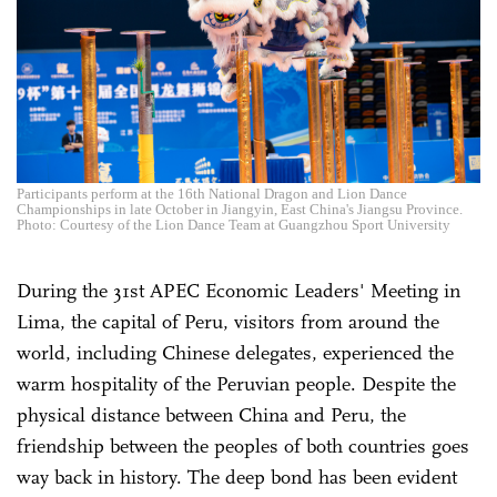
Participants perform at the 16th National Dragon and Lion Dance
Championships in late October in Jiangyin, East China's Jiangsu Province.
Photo: Courtesy of the Lion Dance Team at Guangzhou Sport University
During the 31st APEC Economic Leaders' Meeting in
Lima, the capital of Peru, visitors from around the
world, including Chinese delegates, experienced the
warm hospitality of the Peruvian people. Despite the
physical distance between China and Peru, the
friendship between the peoples of both countries goes
way back in history. The deep bond has been evident