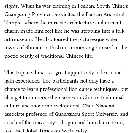
sights. When he was training in Foshan, South China's
Guangdong Province, he visited the Foshan Ancestral
Temple, where the intricate architecture and ancient
charm made him feel like he was stepping into a folk
art museum. He also toured the picturesque water
towns of Shunde in Foshan, immersing himself in the
poetic beauty of traditional Chinese life.
This trip to China is a great opportunity to learn and
gain experience. The participants not only have a
chance to learn professional lion dance techniques, but
also get to immerse themselves in China's traditional
culture and modern development, Chen Xiaodan,
associate professor of Guangzhou Sport University and
coach of the university's dragon and lion dance team,
told the Global Times on Wednesday.