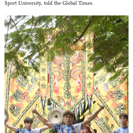
Sport University, told the Global Times.