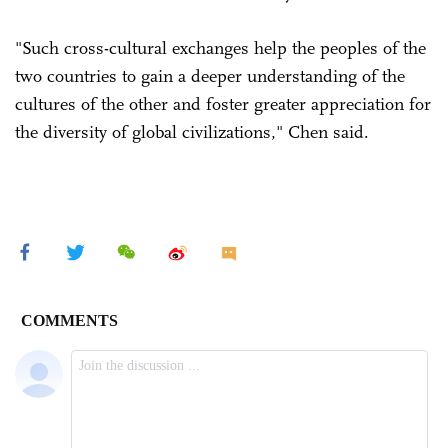
"Such cross-cultural exchanges help the peoples of the
two countries to gain a deeper understanding of the
cultures of the other and foster greater appreciation for
the diversity of global civilizations," Chen said.