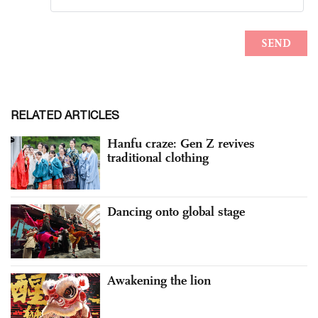
RELATED ARTICLES
Hanfu craze: Gen Z revives
traditional clothing
Dancing onto global stage
Awakening the lion