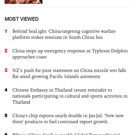
MOST VIEWED
1
Behind SeaLight: China-targeting cognitive warfare
platform stokes tensions in South China Sea
2
China steps up emergency response as Typhoon Dolphin
approaches coast
3
NZ’s push for joint statement on China missile test falls
flat amid growing Pacific Islands autonomy
4
Chinese Embassy in Thailand issues reminder to
nationals participating in cultural and sports activities in
Thailand
5
China’s chip exports nearly double in Jan-Jul; ‘New new
three’ products to fuel continued export growth
6