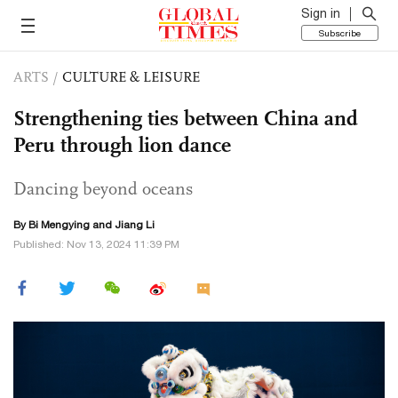
Sign in
Subscribe
ARTS
/
CULTURE & LEISURE
Strengthening ties between China and
Peru through lion dance
Dancing beyond oceans
By Bi Mengying and Jiang Li
Published: Nov 13, 2024 11:39 PM