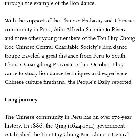
through the example of the lion dance.
With the support of the Chinese Embassy and Chinese
community in Peru, Atilo Alfredo Sarmiento Rivera
and three other young members of the Ton Huy Chong
Koc Chinese Central Charitable Society's lion dance
troupe traveled a great distance from Peru to South
China's Guangdong Province in late October. They
came to study lion dance techniques and experience
Chinese culture firsthand, the People's Daily reported.
Long journey
The Chinese community in Peru has an over 170-year
history. In 1886, the Qing (1644-1911) government
established the Ton Huy Chong Koc Chinese Central