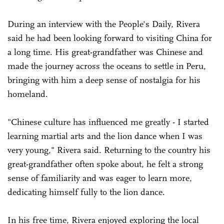
During an interview with the People's Daily, Rivera
said he had been looking forward to visiting China for
a long time. His great-grandfather was Chinese and
made the journey across the oceans to settle in Peru,
bringing with him a deep sense of nostalgia for his
homeland.
"Chinese culture has influenced me greatly - I started
learning martial arts and the lion dance when I was
very young," Rivera said. Returning to the country his
great-grandfather often spoke about, he felt a strong
sense of familiarity and was eager to learn more,
dedicating himself fully to the lion dance.
In his free time, Rivera enjoyed exploring the local