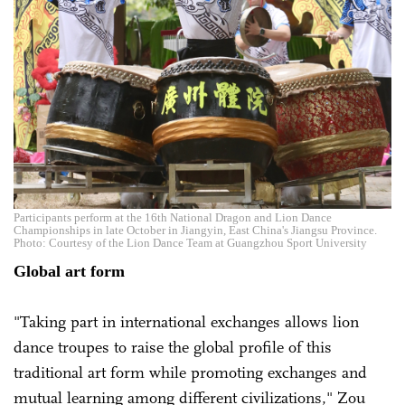
Participants perform at the 16th National Dragon and Lion Dance
Championships in late October in Jiangyin, East China's Jiangsu Province.
Photo: Courtesy of the Lion Dance Team at Guangzhou Sport University
Global art form
"Taking part in international exchanges allows lion
dance troupes to raise the global profile of this
traditional art form while promoting exchanges and
mutual learning among different civilizations," Zou