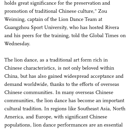
holds great significance for the preservation and
promotion of traditional Chinese culture," Zou
Weiming, captain of the Lion Dance Team at
Guangzhou Sport University, who has hosted Rivera
and his peers for the training, told the Global Times on
Wednesday.
The lion dance, as a traditional art form rich in
Chinese characteristics, is not only beloved within
China, but has also gained widespread acceptance and
demand worldwide, thanks to the efforts of overseas
Chinese communities. In many overseas Chinese
communities, the lion dance has become an important
cultural tradition. In regions like Southeast Asia, North
America, and Europe, with significant Chinese
populations, lion dance performances are an essential