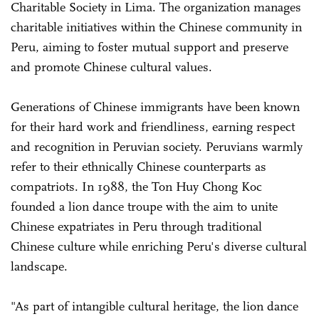
Charitable Society in Lima. The organization manages
charitable initiatives within the Chinese community in
Peru, aiming to foster mutual support and preserve
and promote Chinese cultural values.
Generations of Chinese immigrants have been known
for their hard work and friendliness, earning respect
and recognition in Peruvian society. Peruvians warmly
refer to their ethnically Chinese counterparts as
compatriots. In 1988, the Ton Huy Chong Koc
founded a lion dance troupe with the aim to unite
Chinese expatriates in Peru through traditional
Chinese culture while enriching Peru's diverse cultural
landscape.
"As part of intangible cultural heritage, the lion dance