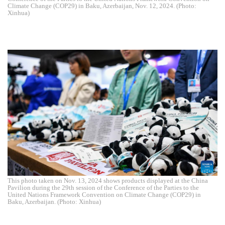
Climate Change (COP29) in Baku, Azerbaijan, Nov. 12, 2024. (Photo:
Xinhua)
This photo taken on Nov. 13, 2024 shows products displayed at the China
Pavilion during the 29th session of the Conference of the Parties to the
United Nations Framework Convention on Climate Change (COP29) in
Baku, Azerbaijan. (Photo: Xinhua)