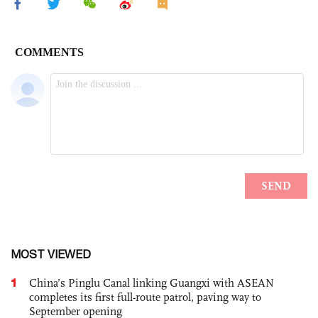
MOST VIEWED
1
China’s Pinglu Canal linking Guangxi with ASEAN
completes its first full-route patrol, paving way to
September opening