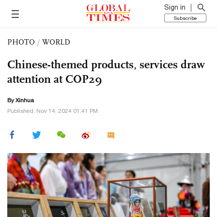
Sign in
Subscribe
PHOTO
/
WORLD
Chinese-themed products, services draw
attention at COP29
By Xinhua
Published: Nov 14, 2024 01:41 PM