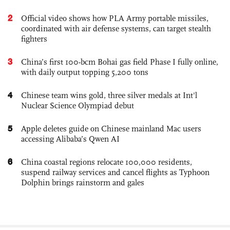
2
Official video shows how PLA Army portable missiles,
coordinated with air defense systems, can target stealth
fighters
3
China’s first 100-bcm Bohai gas field Phase I fully online,
with daily output topping 5,200 tons
4
Chinese team wins gold, three silver medals at Int'l
Nuclear Science Olympiad debut
5
Apple deletes guide on Chinese mainland Mac users
accessing Alibaba’s Qwen AI
6
China coastal regions relocate 100,000 residents,
suspend railway services and cancel flights as Typhoon
Dolphin brings rainstorm and gales