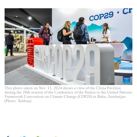
This photo taken on Nov. 11, 2024 shows a view of the China Pavilion
during the 29th session of the Conference of the Parties to the United Nations
Framework Convention on Climate Change (COP29) in Baku, Azerbaijan.
(Photo: Xinhua)