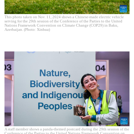
This photo taken on Nov. 11, 2024 shows a Chinese-made electric vehicle
serving for the 29th session of the Conference of the Parties to the United
Nations Framework Convention on Climate Change (COP29) in Baku,
Azerbaijan. (Photo: Xinhua)
A staff member shows a panda-themed postcard during the 29th session of the
Conference of the Parties to the United Nations Framework Convention on