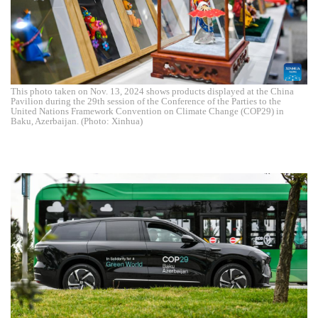
This photo taken on Nov. 13, 2024 shows products displayed at the China
Pavilion during the 29th session of the Conference of the Parties to the
United Nations Framework Convention on Climate Change (COP29) in
Baku, Azerbaijan. (Photo: Xinhua)