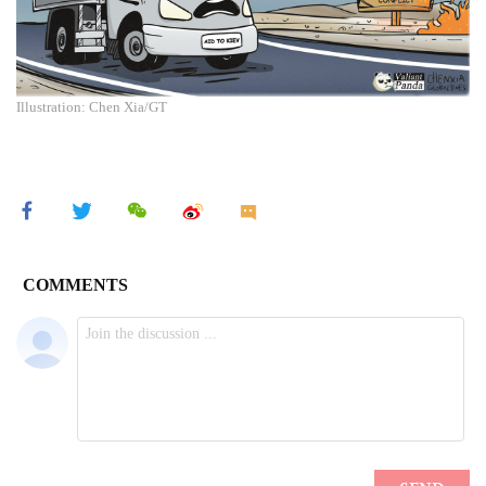
Illustration: Chen Xia/GT