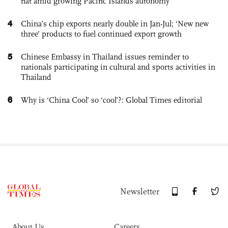
flat amid growing Pacific Islands autonomy
4
China’s chip exports nearly double in Jan-Jul; ‘New new
three’ products to fuel continued export growth
5
Chinese Embassy in Thailand issues reminder to
nationals participating in cultural and sports activities in
Thailand
6
Why is ‘China Cool’ so ‘cool’?: Global Times editorial
Newsletter
About Us
Careers