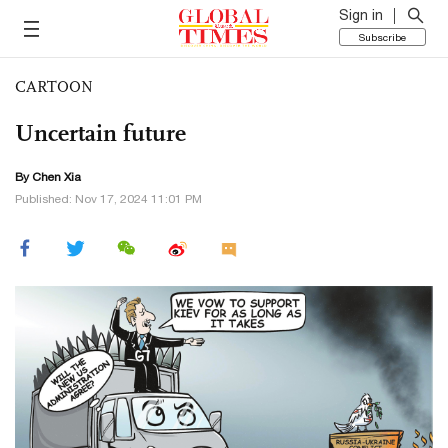
Sign in
Subscribe
CARTOON
Uncertain future
By Chen Xia
Published: Nov 17, 2024 11:01 PM