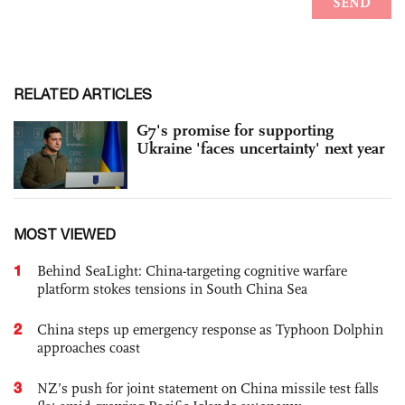
RELATED ARTICLES
G7's promise for supporting
Ukraine 'faces uncertainty' next year
MOST VIEWED
1
Behind SeaLight: China-targeting cognitive warfare
platform stokes tensions in South China Sea
2
China steps up emergency response as Typhoon Dolphin
approaches coast
3
NZ’s push for joint statement on China missile test falls