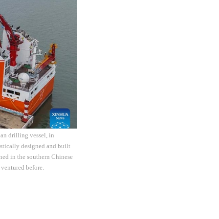
n drilling vessel, in
tically designed and built
ned in the southern Chinese
 ventured before.