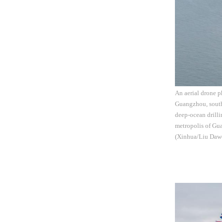
An aerial drone p
Guangzhou, south
deep-ocean drilli
metropolis of Gua
(Xinhua/Liu Daw