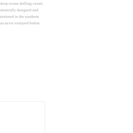
 deep-ocean drilling vessel,
mestically designed and
issioned in the southern
as never ventured before.