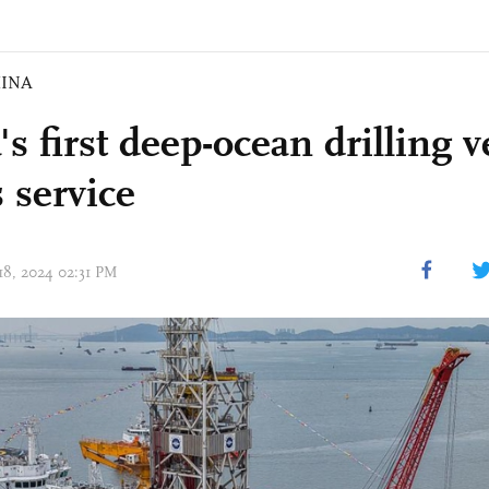
INA
s first deep-ocean drilling v
 service
 18, 2024 02:31 PM