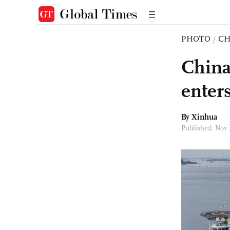
PHOTO
/
CH
China'
enters
By Xinhua
Published: Nov