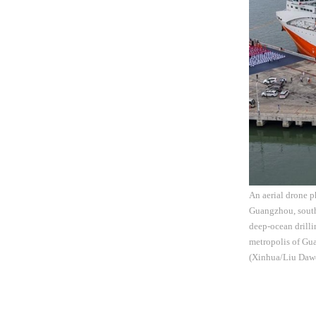
An aerial drone p
Guangzhou, south
deep-ocean drilli
metropolis of Gua
(Xinhua/Liu Daw