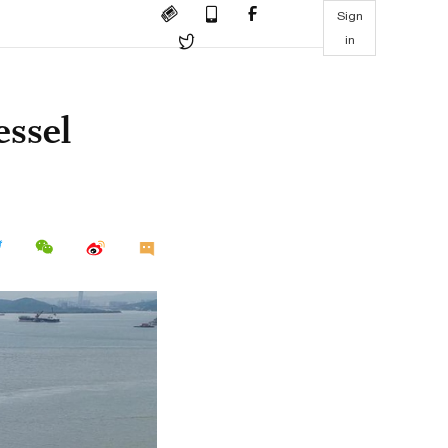
Sign
in
essel