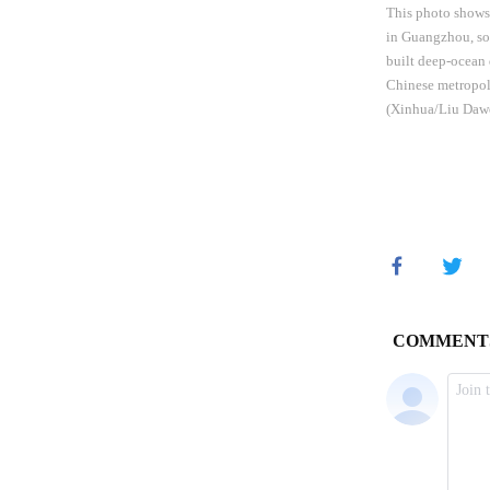
This photo shows 
in Guangzhou, so
built deep-ocean 
Chinese metropoli
(Xinhua/Liu Daw