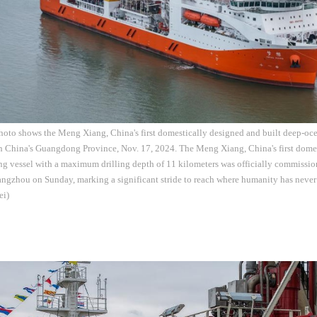
hoto shows the Meng Xiang, China's first domestically designed and built deep-ocea
 China's Guangdong Province, Nov. 17, 2024. The Meng Xiang, China's first domes
ng vessel with a maximum drilling depth of 11 kilometers was officially commissio
ngzhou on Sunday, marking a significant stride to reach where humanity has never
ei)