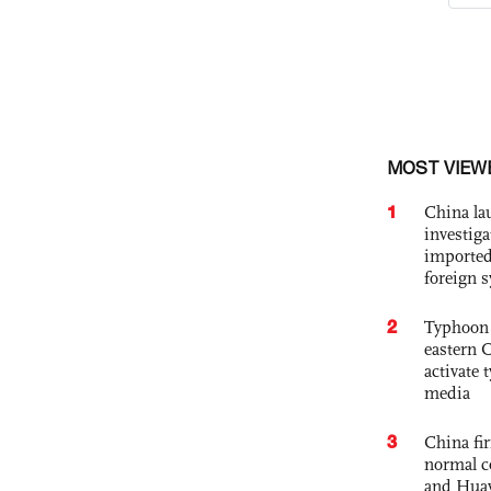
MOST VIEW
1
China lau
investiga
imported
foreign 
2
Typhoon 
eastern 
activate
media
3
China fi
normal c
and Hua