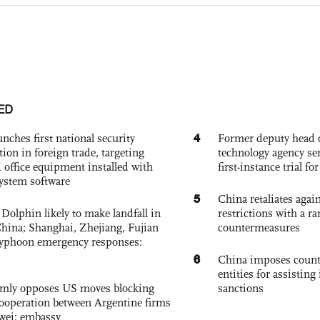
ED
4
nches first national security
Former deputy head o
tion in foreign trade, targeting
technology agency sen
 office equipment installed with
first-instance trial fo
system software
5
China retaliates again
Dolphin likely to make landfall in
restrictions with a ra
China; Shanghai, Zhejiang, Fujian
countermeasures
 typhoon emergency responses:
6
China imposes coun
entities for assisting 
rmly opposes US moves blocking
sanctions
ooperation between Argentine firms
wei: embassy