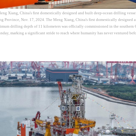
Meng Xiang, China's first domestically designed and built deep-ocean drilling vess
g Province, Nov. 17, 2024. The Meng Xiang, China's first domestically designed an
imum drilling depth of 11 kilometers was officially commissioned in the southern 
day, marking a significant stride to reach where humanity has never ventured bef