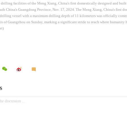
drilling facilities of the Meng Xiang, China's first domestically designed and built
uth China's Guangdong Province, Nov. 17, 2024. The Meng Xiang, China's first do
drilling vessel with a maximum drilling depth of 11 kilometers was officially comm
s of Guangzhou on Sunday, marking a significant stride to reach where humanity h
ei)