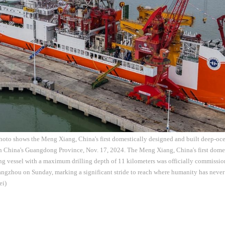
hoto shows the Meng Xiang, China's first domestically designed and built deep-ocea
 China's Guangdong Province, Nov. 17, 2024. The Meng Xiang, China's first domes
ng vessel with a maximum drilling depth of 11 kilometers was officially commissio
ngzhou on Sunday, marking a significant stride to reach where humanity has never
ei)