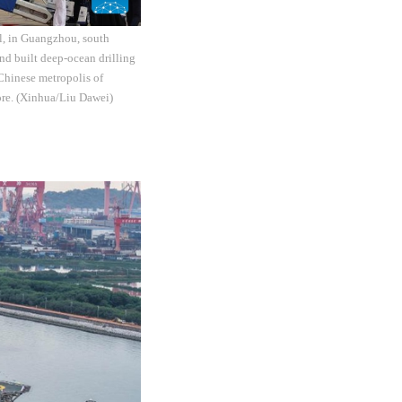
el, in Guangzhou, south
d built deep-ocean drilling
Chinese metropolis of
ore. (Xinhua/Liu Dawei)