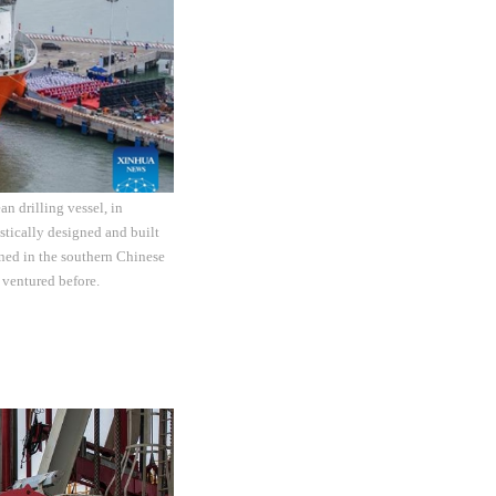
n drilling vessel, in
tically designed and built
ned in the southern Chinese
 ventured before.