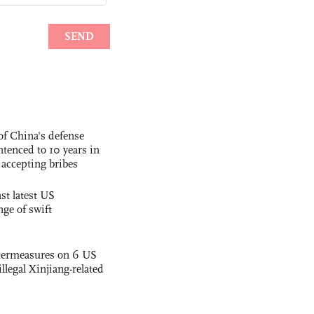
f China's defense
tenced to 10 years in
r accepting bribes
st latest US
nge of swift
termeasures on 6 US
illegal Xinjiang-related