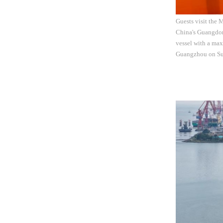
Guests visit the 
China's Guangdon
vessel with a max
Guangzhou on Sun