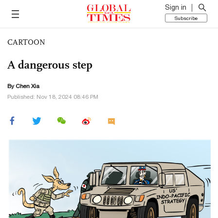
Sign in
Subscribe
CARTOON
A dangerous step
By Chen Xia
Published: Nov 18, 2024 08:46 PM