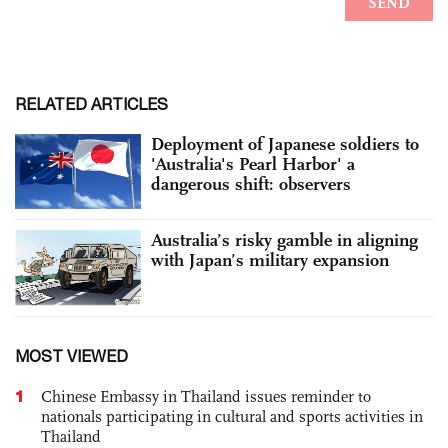
RELATED ARTICLES
Deployment of Japanese soldiers to
'Australia's Pearl Harbor' a
dangerous shift: observers
Australia’s risky gamble in aligning
with Japan’s military expansion
MOST VIEWED
1
Chinese Embassy in Thailand issues reminder to
nationals participating in cultural and sports activities in
Thailand