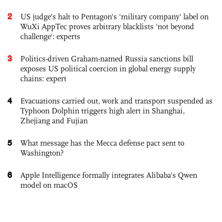
2
US judge’s halt to Pentagon's 'military company' label on
WuXi AppTec proves arbitrary blacklists 'not beyond
challenge': experts
3
Politics-driven Graham-named Russia sanctions bill
exposes US political coercion in global energy supply
chains: expert
4
Evacuations carried out, work and transport suspended as
Typhoon Dolphin triggers high alert in Shanghai,
Zhejiang and Fujian
5
What message has the Mecca defense pact sent to
Washington?
6
Apple Intelligence formally integrates Alibaba's Qwen
model on macOS