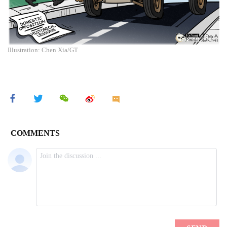
Illustration: Chen Xia/GT