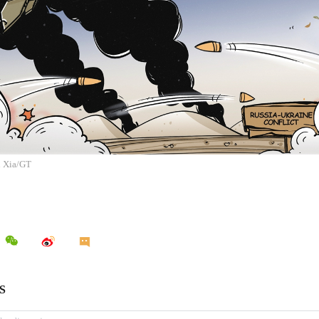
n Xia/GT