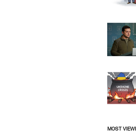
MOST VIEW