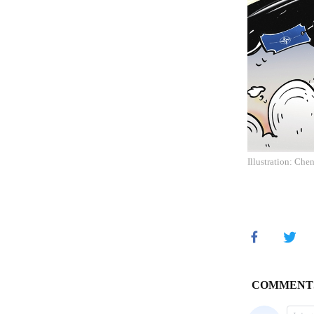
Illustration: Che