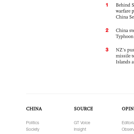
1
Behind S
warfare 
China Se
2
China st
Typhoon 
3
NZ’s pus
missile t
Islands 
CHINA
SOURCE
OPIN
Politics
GT Voice
Editori
Society
Insight
Observ