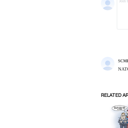
RELATED A