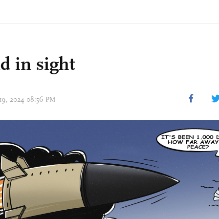
d in sight
 19, 2024 08:56 PM