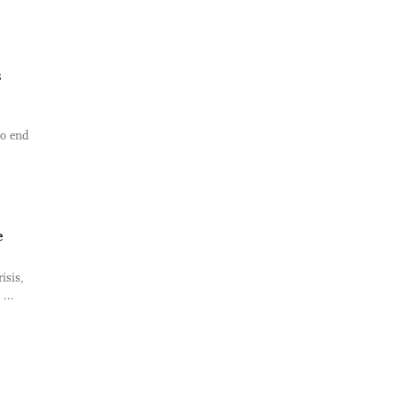
s
to end
e
isis,
...