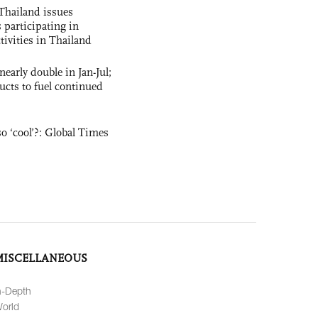
Thailand issues
 participating in
tivities in Thailand
nearly double in Jan-Jul;
ucts to fuel continued
o ‘cool’?: Global Times
MISCELLANEOUS
n-Depth
orld