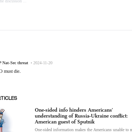
RTICLES
One-sided info hinders Americans’
understanding of Russia-Ukraine conflict:
American guest of Sputnik
One-sided information makes the Americans unable to 