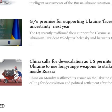
intelligent assessments of the Russia-Ukraine situation.
G7's promise for supporting Ukraine 'face
uncertainty' next year
The G7 recently reaffirmed their support for Ukraine as
Ukrainian President Volodymyr Zelensky said he wants 
...
China calls for de-escalation as US permits
Ukraine to use long-range weapons to strik
inside Russia
China on Monday reaffirmed its stance on the Ukraine cr
calling for de-escalation and political settlement after the 
ED