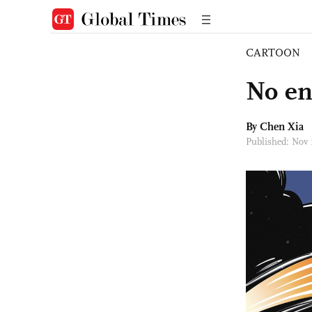
CARTOON
No en
By Chen Xia
Published: Nov