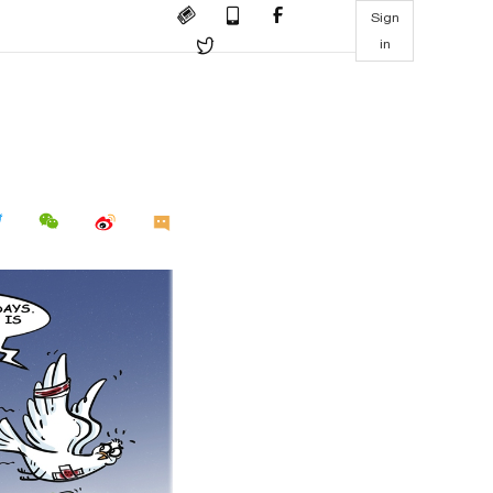
Sign
in