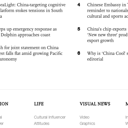
4
eaLight: China-targeting cognitive
Chinese Embassy in 
platform stokes tensions in South
reminder to nationals
a
cultural and sports ac
5
eps up emergency response as
China’s chip exports 
Dolphin approaches coast
‘New new three’ prod
export growth
h for joint statement on China
6
est falls flat amid growing Pacific
Why is ‘China Cool’ s
autonomy
editorial
ION
LIFE
VISUAL NEWS
al
Cultural Influencer
Video
I
er
Attitudes
Graphics
W