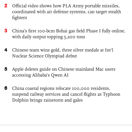
2
Official video shows how PLA Army portable missiles,
coordinated with air defense systems, can target stealth
fighters
3
China’s first 100-bcm Bohai gas field Phase I fully online,
with daily output topping 5,200 tons
4
Chinese team wins gold, three silver medals at Int'l
Nuclear Science Olympiad debut
5
Apple deletes guide on Chinese mainland Mac users
accessing Alibaba’s Qwen AI
6
China coastal regions relocate 100,000 residents,
suspend railway services and cancel flights as Typhoon
Dolphin brings rainstorm and gales