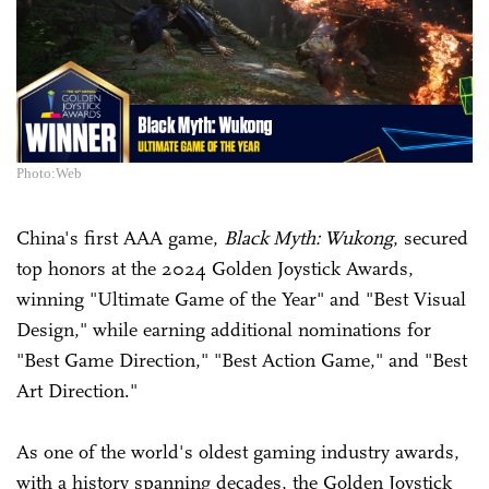
Photo:Web
China's first AAA game,
Black Myth: Wukong
, secured
top honors at the 2024 Golden Joystick Awards,
winning "Ultimate Game of the Year" and "Best Visual
Design," while earning additional nominations for
"Best Game Direction," "Best Action Game," and "Best
Art Direction."
As one of the world's oldest gaming industry awards,
with a history spanning decades, the Golden Joystick