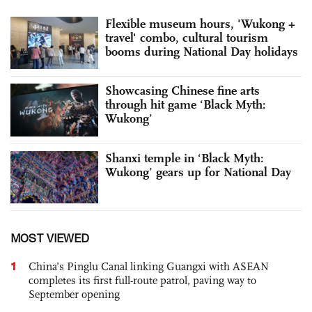
Flexible museum hours, 'Wukong +
travel' combo, cultural tourism
booms during National Day holidays
Showcasing Chinese fine arts
through hit game ‘Black Myth:
Wukong’
Shanxi temple in ‘Black Myth:
Wukong’ gears up for National Day
MOST VIEWED
1
China’s Pinglu Canal linking Guangxi with ASEAN
completes its first full-route patrol, paving way to
September opening