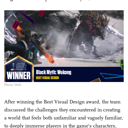
Photo:Web
After winning the Best Visual Design award, the team
discussed the challenges they encountered in creating
a world that feels both unfamiliar and vaguely familiar,
to deeply immerse players in the game's characters,