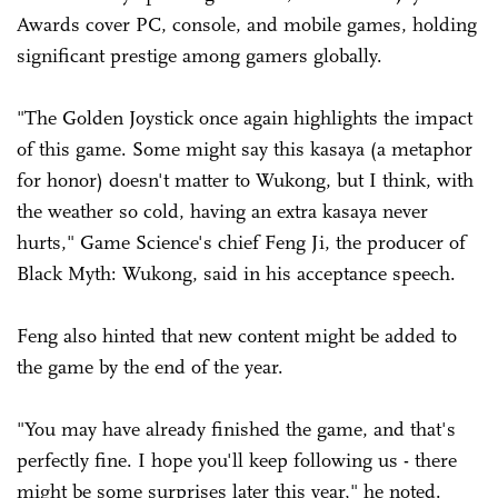
Awards cover PC, console, and mobile games, holding
significant prestige among gamers globally.
"The Golden Joystick once again highlights the impact
of this game. Some might say this kasaya (a metaphor
for honor) doesn't matter to Wukong, but I think, with
the weather so cold, having an extra kasaya never
hurts," Game Science's chief Feng Ji, the producer of
Black Myth: Wukong, said in his acceptance speech.
Feng also hinted that new content might be added to
the game by the end of the year.
"You may have already finished the game, and that's
perfectly fine. I hope you'll keep following us - there
might be some surprises later this year," he noted.