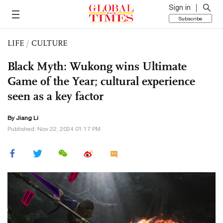
Sign in
Subscribe
LIFE
/
CULTURE
Black Myth: Wukong wins Ultimate
Game of the Year; cultural experience
seen as a key factor
By Jiang Li
Published: Nov 22, 2024 01:17 PM