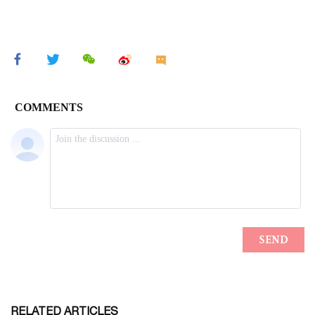
RELATED ARTICLES