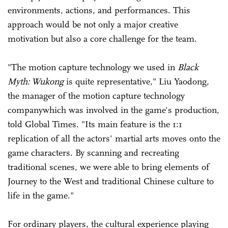
environments, actions, and performances. This
approach would be not only a major creative
motivation but also a core challenge for the team.
"The motion capture technology we used in
Black
Myth: Wukong
is quite representative," Liu Yaodong,
the manager of the motion capture technology
companywhich was involved in the game's production,
told Global Times. "Its main feature is the 1:1
replication of all the actors' martial arts moves onto the
game characters. By scanning and recreating
traditional scenes, we were able to bring elements of
Journey to the West and traditional Chinese culture to
life in the game."
For ordinary players, the cultural experience playing