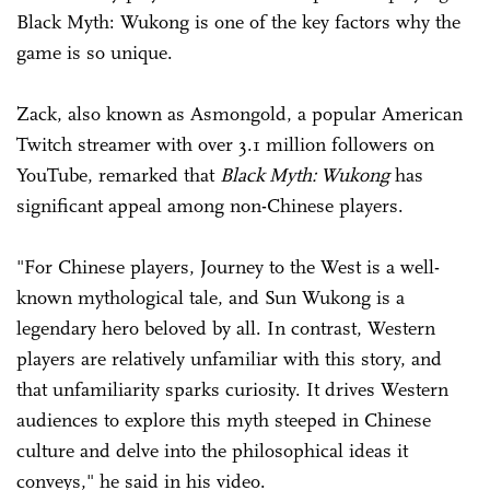
Black Myth: Wukong is one of the key factors why the
game is so unique.
Zack, also known as Asmongold, a popular American
Twitch streamer with over 3.1 million followers on
YouTube, remarked that
Black Myth: Wukong
has
significant appeal among non-Chinese players.
"For Chinese players, Journey to the West is a well-
known mythological tale, and Sun Wukong is a
legendary hero beloved by all. In contrast, Western
players are relatively unfamiliar with this story, and
that unfamiliarity sparks curiosity. It drives Western
audiences to explore this myth steeped in Chinese
culture and delve into the philosophical ideas it
conveys," he said in his video.