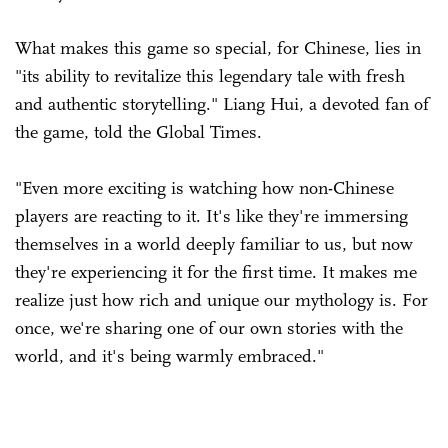
What makes this game so special, for Chinese, lies in
"its ability to revitalize this legendary tale with fresh
and authentic storytelling." Liang Hui, a devoted fan of
the game, told the Global Times.
"Even more exciting is watching how non-Chinese
players are reacting to it. It's like they're immersing
themselves in a world deeply familiar to us, but now
they're experiencing it for the first time. It makes me
realize just how rich and unique our mythology is. For
once, we're sharing one of our own stories with the
world, and it's being warmly embraced."