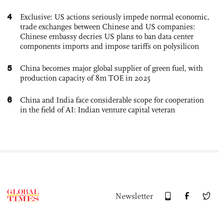
4
Exclusive: US actions seriously impede normal economic,
trade exchanges between Chinese and US companies:
Chinese embassy decries US plans to ban data center
components imports and impose tariffs on polysilicon
5
China becomes major global supplier of green fuel, with
production capacity of 8m TOE in 2025
6
China and India face considerable scope for cooperation
in the field of AI: Indian venture capital veteran
Newsletter