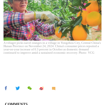
A villager picks navel oranges in a village in Yongzhou City, Central China's
Hunan Province on November 24, 2024. China's consumer prices reported a
year-on-year increase of 0.3 percent in October as domestic demand
continued to improve amid a sustained economic recovery. Photo: VCG