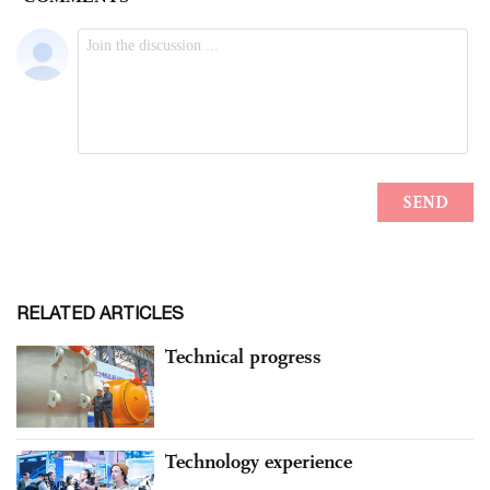
RELATED ARTICLES
Technical progress
Technology experience