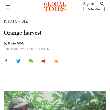
Sign in
Subscribe
PHOTO
/
BIZ
Orange harvest
By Photo: VCG
Published: Nov 24, 2024 11:29 PM