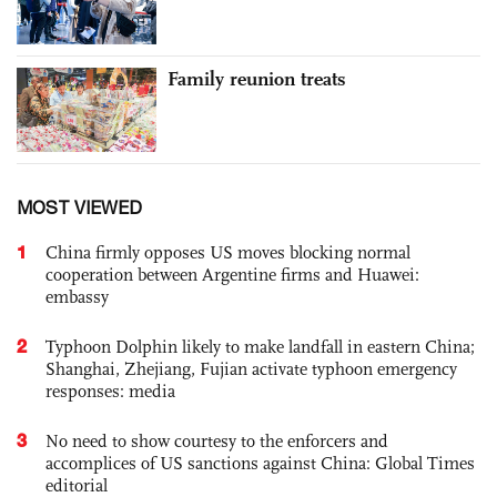
Family reunion treats
MOST VIEWED
1
China firmly opposes US moves blocking normal
cooperation between Argentine firms and Huawei:
embassy
2
Typhoon Dolphin likely to make landfall in eastern China;
Shanghai, Zhejiang, Fujian activate typhoon emergency
responses: media
3
No need to show courtesy to the enforcers and
accomplices of US sanctions against China: Global Times
editorial