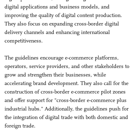
digital applications and business models, and
improving the quality of digital content production.
They also focus on expanding cross-border digital
delivery channels and enhancing international
competitiveness.
The guidelines encourage e-commerce platforms,
operators, service providers, and other stakeholders to
grow and strengthen their businesses, while
accelerating brand development. They also call for the
construction of cross-border e-commerce pilot zones
and offer support for "cross-border e-commerce plus
industrial hubs." Additionally, the guidelines push for
the integration of digital trade with both domestic and
foreign trade.