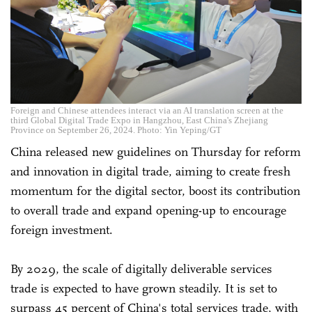
Foreign and Chinese attendees interact via an AI translation screen at the
third Global Digital Trade Expo in Hangzhou, East China's Zhejiang
Province on September 26, 2024. Photo: Yin Yeping/GT
China released new guidelines on Thursday for reform
and innovation in digital trade, aiming to create fresh
momentum for the digital sector, boost its contribution
to overall trade and expand opening-up to encourage
foreign investment.
By 2029, the scale of digitally deliverable services
trade is expected to have grown steadily. It is set to
surpass 45 percent of China's total services trade, with