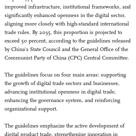
improved infrastructure, institutional frameworks, and
significantly enhanced openness in the digital sector,
aligning more closely with high-standard international
trade rules. By 2035, this proportion is projected to
exceed 50 percent, according to the guidelines released
by China's State Council and the General Office of the
Communist Party of China (CPC) Central Committee.
The guidelines focus on four main areas: supporting
the growth of digital trade sectors and businesses,
advancing institutional openness in digital trade,
enhancing the governance system, and reinforcing
organizational support.
The guidelines emphasize the active development of
digital product trade, strengthening innovation in