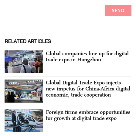
RELATED ARTICLES
Global companies line up for digital
trade expo in Hangzhou
Global Digital Trade Expo injects
new impetus for China-Africa digital
economic, trade cooperation
Foreign firms embrace opportunities
for growth at digital trade expo