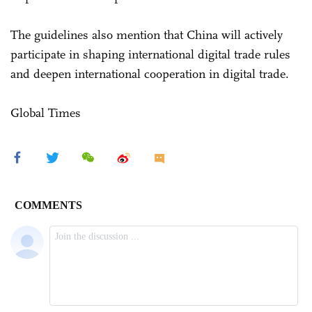
The guidelines also mention that China will actively
participate in shaping international digital trade rules
and deepen international cooperation in digital trade.
Global Times