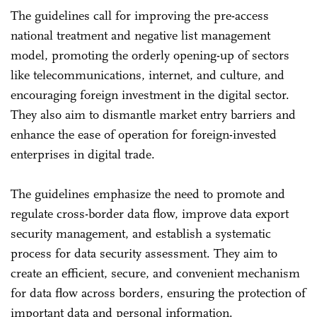
The guidelines call for improving the pre-access
national treatment and negative list management
model, promoting the orderly opening-up of sectors
like telecommunications, internet, and culture, and
encouraging foreign investment in the digital sector.
They also aim to dismantle market entry barriers and
enhance the ease of operation for foreign-invested
enterprises in digital trade.
The guidelines emphasize the need to promote and
regulate cross-border data flow, improve data export
security management, and establish a systematic
process for data security assessment. They aim to
create an efficient, secure, and convenient mechanism
for data flow across borders, ensuring the protection of
important data and personal information.