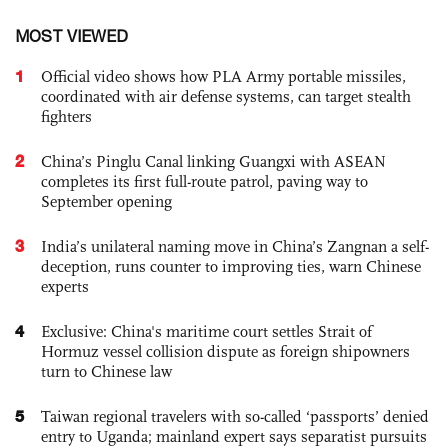
MOST VIEWED
1
Official video shows how PLA Army portable missiles,
coordinated with air defense systems, can target stealth
fighters
2
China’s Pinglu Canal linking Guangxi with ASEAN
completes its first full-route patrol, paving way to
September opening
3
India’s unilateral naming move in China’s Zangnan a self-
deception, runs counter to improving ties, warn Chinese
experts
4
Exclusive: China's maritime court settles Strait of
Hormuz vessel collision dispute as foreign shipowners
turn to Chinese law
5
Taiwan regional travelers with so-called ‘passports’ denied
entry to Uganda; mainland expert says separatist pursuits