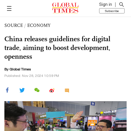
Sign in
Subscribe
SOURCE
/
ECONOMY
China releases guidelines for digital
trade, aiming to boost development,
openness
By Global Times
Published: Nov 28, 2024 10:59 PM