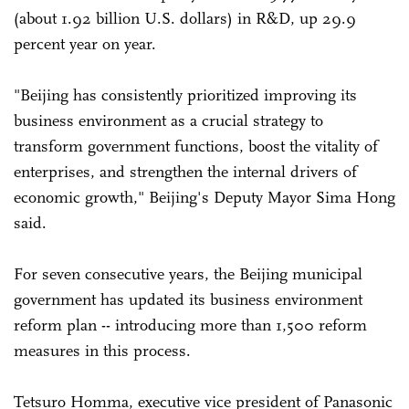
(about 1.92 billion U.S. dollars) in R&D, up 29.9
percent year on year.
"Beijing has consistently prioritized improving its
business environment as a crucial strategy to
transform government functions, boost the vitality of
enterprises, and strengthen the internal drivers of
economic growth," Beijing's Deputy Mayor Sima Hong
said.
For seven consecutive years, the Beijing municipal
government has updated its business environment
reform plan -- introducing more than 1,500 reform
measures in this process.
Tetsuro Homma, executive vice president of Panasonic