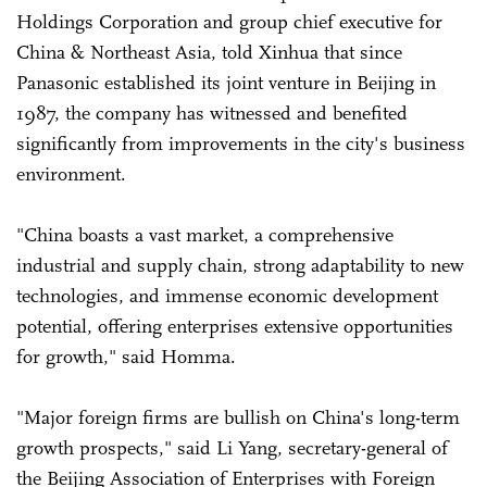
Holdings Corporation and group chief executive for
China & Northeast Asia, told Xinhua that since
Panasonic established its joint venture in Beijing in
1987, the company has witnessed and benefited
significantly from improvements in the city's business
environment.
"China boasts a vast market, a comprehensive
industrial and supply chain, strong adaptability to new
technologies, and immense economic development
potential, offering enterprises extensive opportunities
for growth," said Homma.
"Major foreign firms are bullish on China's long-term
growth prospects," said Li Yang, secretary-general of
the Beijing Association of Enterprises with Foreign