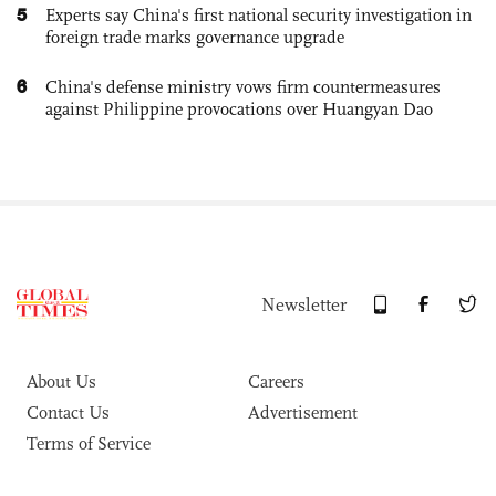
5
Experts say China's first national security investigation in
foreign trade marks governance upgrade
6
China's defense ministry vows firm countermeasures
against Philippine provocations over Huangyan Dao
Newsletter
About Us
Careers
Contact Us
Advertisement
Terms of Service