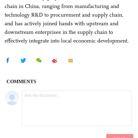
chain in China, ranging from manufacturing and
technology R&D to procurement and supply chain,
and has actively joined hands with upstream and
downstream enterprises in the supply chain to
effectively integrate into local economic development.