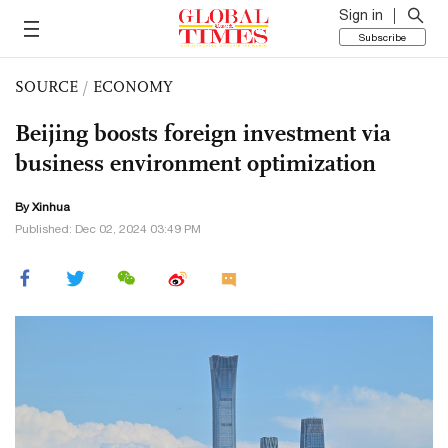
Sign in
Subscribe
SOURCE
/
ECONOMY
Beijing boosts foreign investment via
business environment optimization
By Xinhua
Published: Dec 02, 2024 03:49 PM