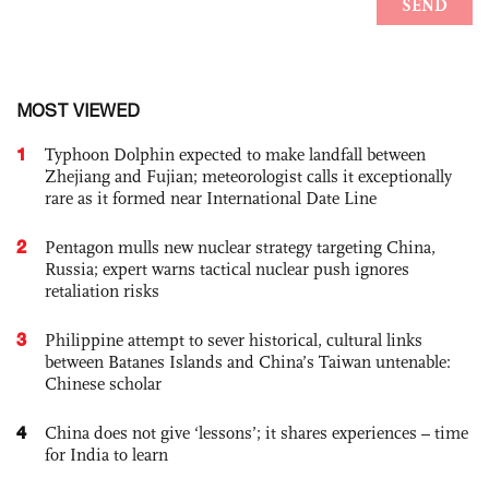
MOST VIEWED
1
Typhoon Dolphin expected to make landfall between
Zhejiang and Fujian; meteorologist calls it exceptionally
rare as it formed near International Date Line
2
Pentagon mulls new nuclear strategy targeting China,
Russia; expert warns tactical nuclear push ignores
retaliation risks
3
Philippine attempt to sever historical, cultural links
between Batanes Islands and China’s Taiwan untenable:
Chinese scholar
4
China does not give ‘lessons’; it shares experiences – time
for India to learn