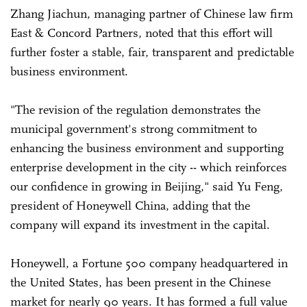
Zhang Jiachun, managing partner of Chinese law firm
East & Concord Partners, noted that this effort will
further foster a stable, fair, transparent and predictable
business environment.
"The revision of the regulation demonstrates the
municipal government's strong commitment to
enhancing the business environment and supporting
enterprise development in the city -- which reinforces
our confidence in growing in Beijing," said Yu Feng,
president of Honeywell China, adding that the
company will expand its investment in the capital.
Honeywell, a Fortune 500 company headquartered in
the United States, has been present in the Chinese
market for nearly 90 years. It has formed a full value