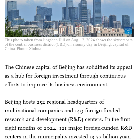
This photo taken from Jingshan Hill on Aug. 12, 2024 shows the skyscrapers
of the central business district (CBD) on a sunny day in Beijing, capital of
China. Photo: Xinhua
The Chinese capital of Beijing has solidified its appeal
as a hub for foreign investment through continuous
efforts to improve its business environment.
Beijing hosts 252 regional headquarters of
multinational companies and 149 foreign-funded
research and development (R&D) centers. In the first
eight months of 2024, 121 major foreign-funded R&D
centers in the municipality invested 13.77 billion yuan