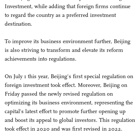
Investment, while adding that foreign firms continue
to regard the country as a preferred investment
destination.
To improve its business environment further, Beijing
is also striving to transform and elevate its reform
achievements into regulations.
On July 1 this year, Beijing's first special regulation on
foreign investment took effect. Moreover, Beijing on
Friday passed the newly revised regulation on
optimizing its business environment, representing the
capital's latest effort to promote further opening up
and boost its appeal to global investors. This regulation
took effect in 2020 and was first revised in 2022.