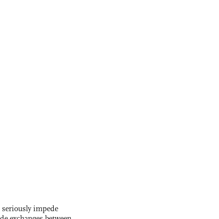
s seriously impede
ade exchanges between