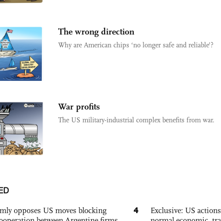
The wrong direction
Why are American chips ‘no longer safe and reliable’?
War profits
The US military-industrial complex benefits from war.
ED
4
rmly opposes US moves blocking
Exclusive: US action
ooperation between Argentine firms
normal economic, tr