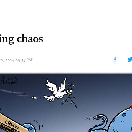
ing chaos
 10, 2024 09:53 PM