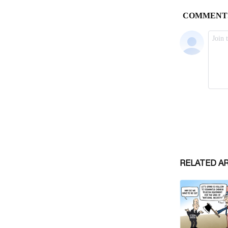
RELATED A