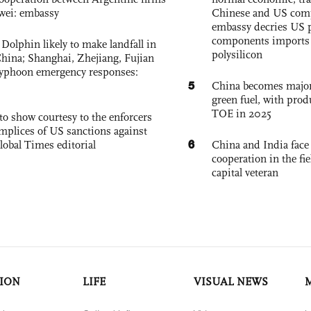
wei: embassy
Chinese and US com
embassy decries US p
components imports 
Dolphin likely to make landfall in
polysilicon
China; Shanghai, Zhejiang, Fujian
 typhoon emergency responses:
5
China becomes major 
green fuel, with prod
TOE in 2025
to show courtesy to the enforcers
mplices of US sanctions against
6
lobal Times editorial
China and India face
cooperation in the fi
capital veteran
ION
LIFE
VISUAL NEWS