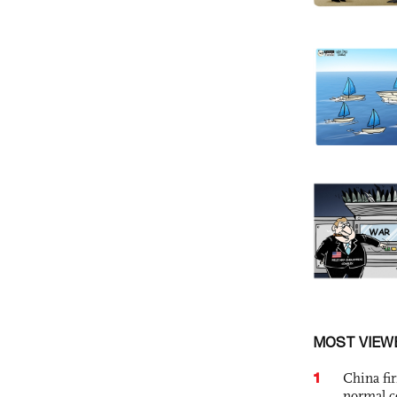
MOST VIEW
1
China fi
normal c