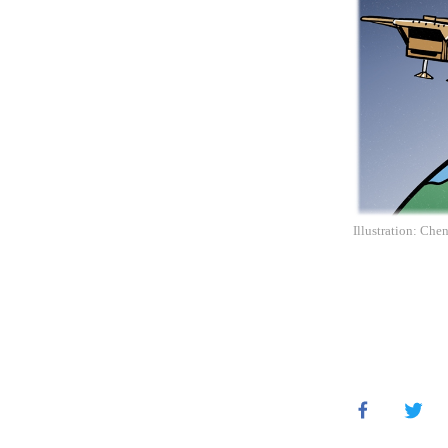
Illustration: Che