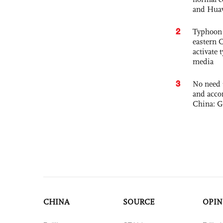
and Hua
2
Typhoon 
eastern 
activate
media
3
No need 
and acco
China: G
CHINA
SOURCE
OPIN