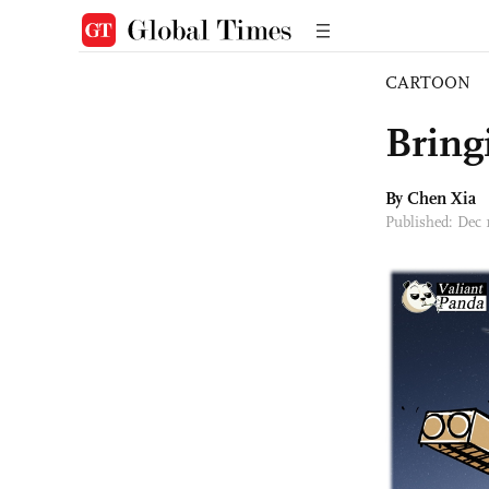
CARTOON
Bring
By Chen Xia
Published: Dec