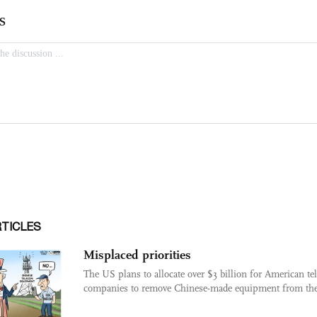
RTICLES
Misplaced priorities
The US plans to allocate over $3 billion for American t
companies to remove Chinese-made equipment from thei