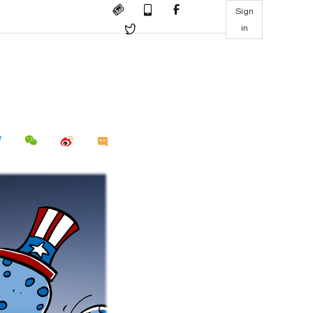
Sign
in