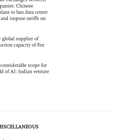
panies: Chinese
lans to ban data center
and impose tariffs on
global supplier of
uction capacity of 8m
 considerable scope for
eld of AI: Indian venture
MISCELLANEOUS