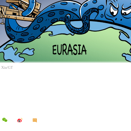
n Xia/GT