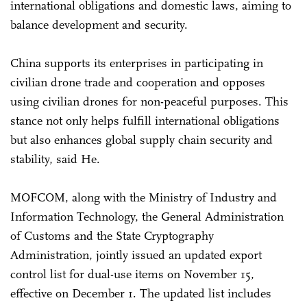
international obligations and domestic laws, aiming to
balance development and security.
China supports its enterprises in participating in
civilian drone trade and cooperation and opposes
using civilian drones for non-peaceful purposes. This
stance not only helps fulfill international obligations
but also enhances global supply chain security and
stability, said He.
MOFCOM, along with the Ministry of Industry and
Information Technology, the General Administration
of Customs and the State Cryptography
Administration, jointly issued an updated export
control list for dual-use items on November 15,
effective on December 1. The updated list includes