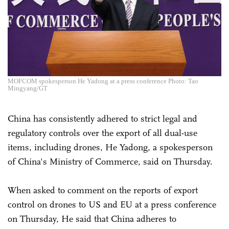
MOFCOM spokesperson He Yadong at a press conference Photo: Tao
Mingyang/GT
China has consistently adhered to strict legal and
regulatory controls over the export of all dual-use
items, including drones, He Yadong, a spokesperson
of China's Ministry of Commerce, said on Thursday.
When asked to comment on the reports of export
control on drones to US and EU at a press conference
on Thursday, He said that China adheres to