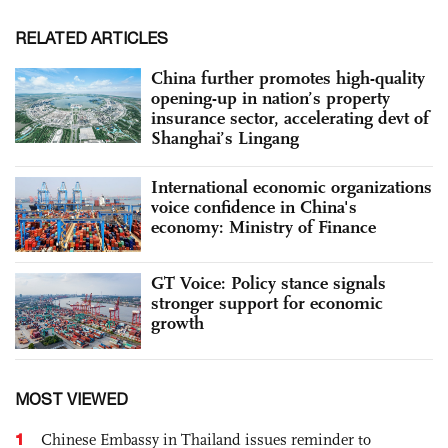
RELATED ARTICLES
China further promotes high-quality
opening-up in nation’s property
insurance sector, accelerating devt of
Shanghai’s Lingang
International economic organizations
voice confidence in China's
economy: Ministry of Finance
GT Voice: Policy stance signals
stronger support for economic
growth
MOST VIEWED
1
Chinese Embassy in Thailand issues reminder to