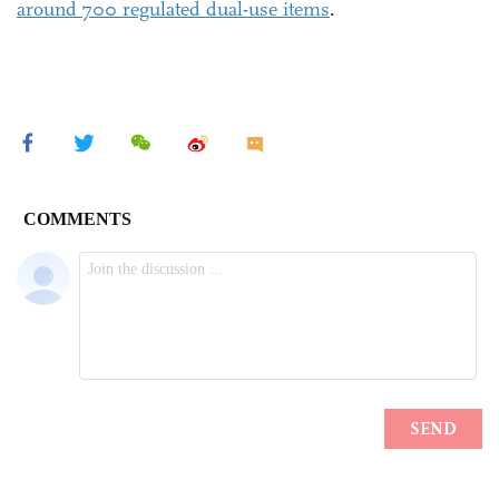
around 700 regulated dual-use items
.