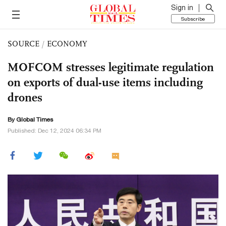
Sign in
Subscribe
SOURCE
/
ECONOMY
MOFCOM stresses legitimate regulation
on exports of dual-use items including
drones
By Global Times
Published: Dec 12, 2024 06:34 PM