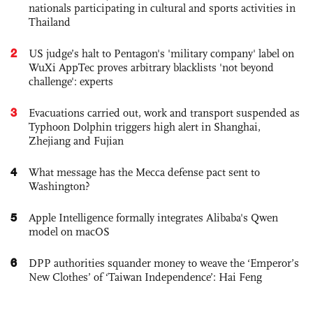
nationals participating in cultural and sports activities in
Thailand
2
US judge’s halt to Pentagon's 'military company' label on
WuXi AppTec proves arbitrary blacklists 'not beyond
challenge': experts
3
Evacuations carried out, work and transport suspended as
Typhoon Dolphin triggers high alert in Shanghai,
Zhejiang and Fujian
4
What message has the Mecca defense pact sent to
Washington?
5
Apple Intelligence formally integrates Alibaba's Qwen
model on macOS
6
DPP authorities squander money to weave the ‘Emperor’s
New Clothes’ of ‘Taiwan Independence’: Hai Feng