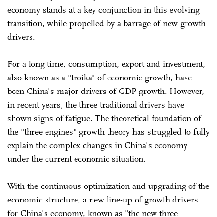
economy stands at a key conjunction in this evolving
transition, while propelled by a barrage of new growth
drivers.
For a long time, consumption, export and investment,
also known as a "troika" of economic growth, have
been China's major drivers of GDP growth. However,
in recent years, the three traditional drivers have
shown signs of fatigue. The theoretical foundation of
the "three engines" growth theory has struggled to fully
explain the complex changes in China's economy
under the current economic situation.
With the continuous optimization and upgrading of the
economic structure, a new line-up of growth drivers
for China's economy, known as "the new three