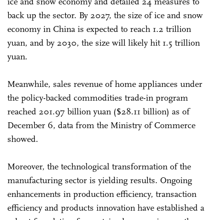
ice and snow economy and detailed 24 measures to
back up the sector. By 2027, the size of ice and snow
economy in China is expected to reach 1.2 trillion
yuan, and by 2030, the size will likely hit 1.5 trillion
yuan.
Meanwhile, sales revenue of home appliances under
the policy-backed commodities trade-in program
reached 201.97 billion yuan ($28.11 billion) as of
December 6, data from the Ministry of Commerce
showed.
Moreover, the technological transformation of the
manufacturing sector is yielding results. Ongoing
enhancements in production efficiency, transaction
efficiency and products innovation have established a