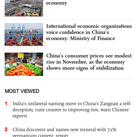
economy
International economic organizations
voice confidence in China's
economy: Ministry of Finance
China's consumer prices see modest
rise in November, as the economy
shows more signs of stabilization
MOST VIEWED
1
India’s unilateral naming move in China’s Zangnan a self-
deception, runs counter to improving ties, warn Chinese
experts
2
China discovers and names new mineral with 72%
germanium content: report