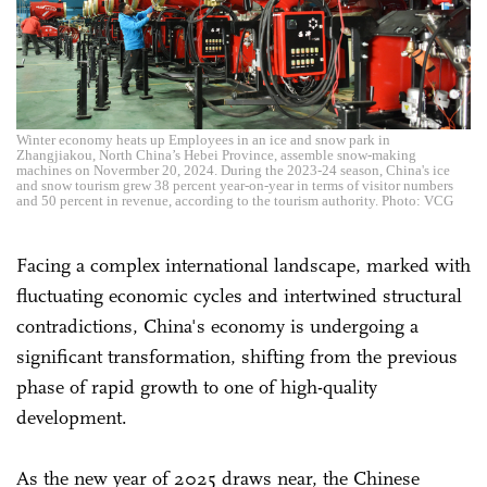
Winter economy heats up Employees in an ice and snow park in
Zhangjiakou, North China’s Hebei Province, assemble snow-making
machines on Novermber 20, 2024. During the 2023-24 season, China's ice
and snow tourism grew 38 percent year-on-year in terms of visitor numbers
and 50 percent in revenue, according to the tourism authority. Photo: VCG
Facing a complex international landscape, marked with
fluctuating economic cycles and intertwined structural
contradictions, China's economy is undergoing a
significant transformation, shifting from the previous
phase of rapid growth to one of high-quality
development.
As the new year of 2025 draws near, the Chinese