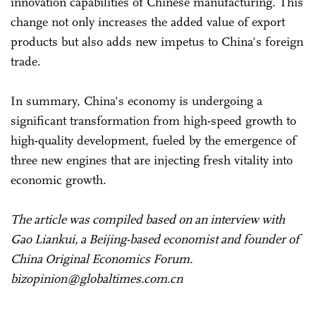
innovation capabilities of Chinese manufacturing. This
change not only increases the added value of export
products but also adds new impetus to China's foreign
trade.
In summary, China's economy is undergoing a
significant transformation from high-speed growth to
high-quality development, fueled by the emergence of
three new engines that are injecting fresh vitality into
economic growth.
The article was compiled based on an interview with
Gao Liankui, a Beijing-based economist and founder of
China Original Economics Forum.
bizopinion@globaltimes.com.cn