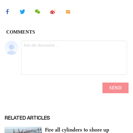
RELATED ARTICLES
Fire all cylinders to shore up