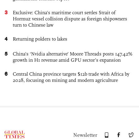
3
Exclusive: China's maritime court settles Strait of
Hormuz vessel collision dispute as foreign shipowners
turn to Chinese law
4
Returning polders to lakes
5
China’s ‘Nvidia alternative’ Moore Threads posts 147.42%
growth in H1 revenue amid GPU sector’s expansion
6
Central China province targets $12b trade with Africa by
2028, focusing on mining and modern agriculture
Newsletter