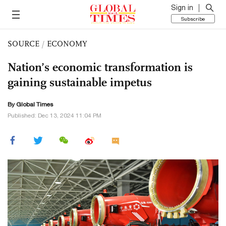
Sign in
Subscribe
SOURCE
/
ECONOMY
Nation’s economic transformation is
gaining sustainable impetus
By Global Times
Published: Dec 13, 2024 11:04 PM