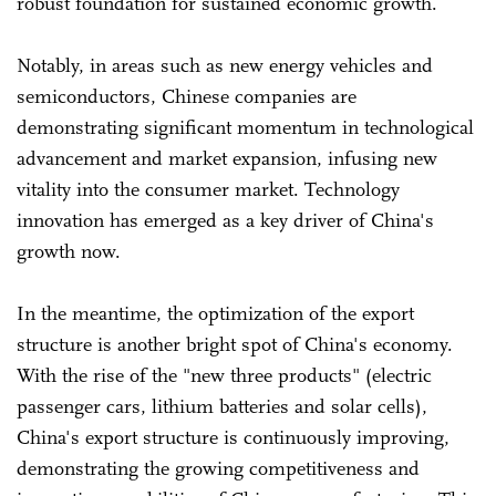
robust foundation for sustained economic growth.
Notably, in areas such as new energy vehicles and
semiconductors, Chinese companies are
demonstrating significant momentum in technological
advancement and market expansion, infusing new
vitality into the consumer market. Technology
innovation has emerged as a key driver of China's
growth now.
In the meantime, the optimization of the export
structure is another bright spot of China's economy.
With the rise of the "new three products" (electric
passenger cars, lithium batteries and solar cells),
China's export structure is continuously improving,
demonstrating the growing competitiveness and