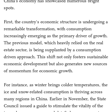
China's economy has showcased numerous bright
spots.
First, the country's economic structure is undergoing a
remarkable transformation, with consumption
increasingly emerging as the primary driver of growth.
The previous model, which heavily relied on the real
estate sector, is being supplanted by a consumption
driven approach. This shift not only fosters sustainable
economic development but also generates new sources
of momentum for economic growth.
For instance, as winter brings colder temperatures, the
ice and snow-related consumption is thriving across
many regions in China. Earlier in November, the State
Council issued a guide to stimulate the vitality of the