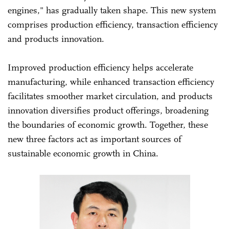
engines," has gradually taken shape. This new system
comprises production efficiency, transaction efficiency
and products innovation.
Improved production efficiency helps accelerate
manufacturing, while enhanced transaction efficiency
facilitates smoother market circulation, and products
innovation diversifies product offerings, broadening
the boundaries of economic growth. Together, these
new three factors act as important sources of
sustainable economic growth in China.