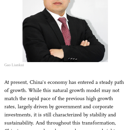
Gao Liankui
At present, China's economy has entered a steady path
of growth. While this natural growth model may not
match the rapid pace of the previous high growth
rates, largely driven by government and corporate
investments, it is still characterized by stability and
sustainability. And throughout this transformation,