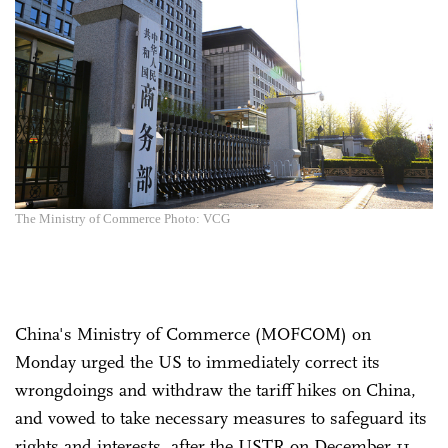
The Ministry of Commerce Photo: VCG
China's Ministry of Commerce (MOFCOM) on
Monday urged the US to immediately correct its
wrongdoings and withdraw the tariff hikes on China,
and vowed to take necessary measures to safeguard its
rights and interests, after the USTR on December 11