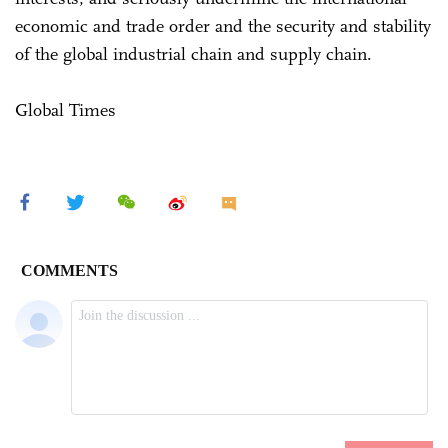
economic and trade order and the security and stability
of the global industrial chain and supply chain.
Global Times