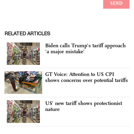
RELATED ARTICLES
Biden calls Trump's tariff approach
‘a major mistake’
GT Voice: Attention to US CPI
shows concerns over potential tariffs
US’ new tariff shows protectionist
nature