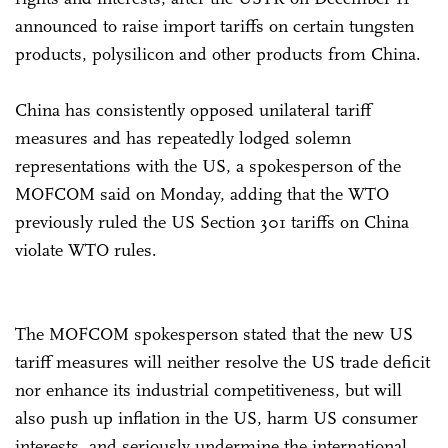
announced to raise import tariffs on certain tungsten
products, polysilicon and other products from China.
China has consistently opposed unilateral tariff
measures and has repeatedly lodged solemn
representations with the US, a spokesperson of the
MOFCOM said on Monday, adding that the WTO
previously ruled the US Section 301 tariffs on China
violate WTO rules.
The MOFCOM spokesperson stated that the new US
tariff measures will neither resolve the US trade deficit
nor enhance its industrial competitiveness, but will
also push up inflation in the US, harm US consumer
interests, and seriously undermine the international