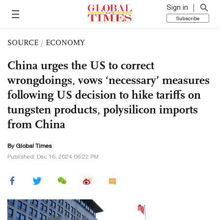
Sign in
Subscribe
SOURCE
/
ECONOMY
China urges the US to correct
wrongdoings, vows ‘necessary’ measures
following US decision to hike tariffs on
tungsten products, polysilicon imports
from China
By Global Times
Published: Dec 16, 2024 06:22 PM