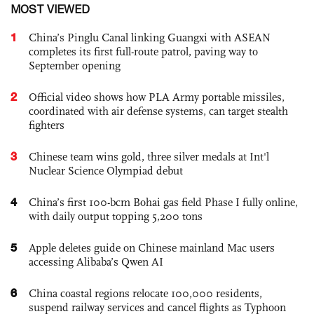
MOST VIEWED
1
China’s Pinglu Canal linking Guangxi with ASEAN
completes its first full-route patrol, paving way to
September opening
2
Official video shows how PLA Army portable missiles,
coordinated with air defense systems, can target stealth
fighters
3
Chinese team wins gold, three silver medals at Int'l
Nuclear Science Olympiad debut
4
China’s first 100-bcm Bohai gas field Phase I fully online,
with daily output topping 5,200 tons
5
Apple deletes guide on Chinese mainland Mac users
accessing Alibaba’s Qwen AI
6
China coastal regions relocate 100,000 residents,
suspend railway services and cancel flights as Typhoon