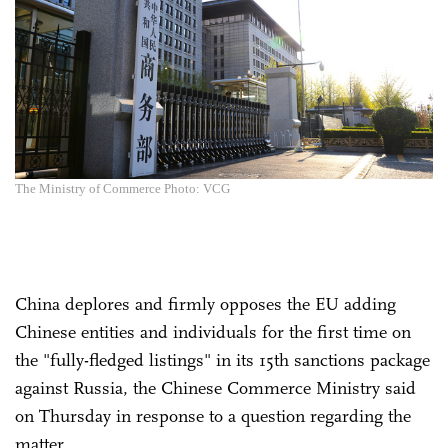
The Ministry of Commerce Photo: VCG
China deplores and firmly opposes the EU adding
Chinese entities and individuals for the first time on
the "fully-fledged listings" in its 15th sanctions package
against Russia, the Chinese Commerce Ministry said
on Thursday in response to a question regarding the
matter.