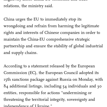
relations, the ministry said.
China urges the EU to immediately stop its
wrongdoing and refrain from harming the legitimate
rights and interests of Chinese companies in order to
maintain the China-EU comprehensive strategic
partnership and ensure the stability of global industrial
and supply chains.
According to a statement released by the European
Commission (EC), the European Council adopted its
15th sanctions package against Russia on Monday, with
84 additional listings, including 54 individuals and 30
entities, responsible for actions "undermining or
threatening the territorial integrity, sovereignty and
independence of Ukraine."