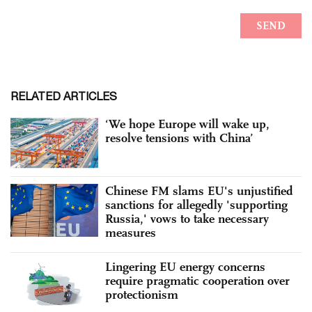
RELATED ARTICLES
‘We hope Europe will wake up,
resolve tensions with China’
Chinese FM slams EU's unjustified
sanctions for allegedly 'supporting
Russia,' vows to take necessary
measures
Lingering EU energy concerns
require pragmatic cooperation over
protectionism