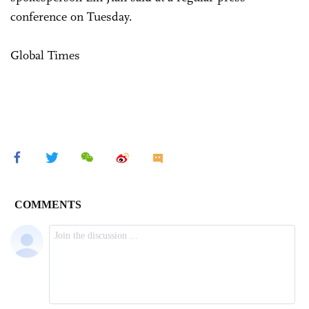
conference on Tuesday.
Global Times