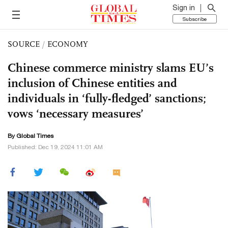
Sign in
Subscribe
SOURCE
/
ECONOMY
Chinese commerce ministry slams EU’s
inclusion of Chinese entities and
individuals in ‘fully-fledged’ sanctions;
vows ‘necessary measures’
By Global Times
Published: Dec 19, 2024 11:01 AM