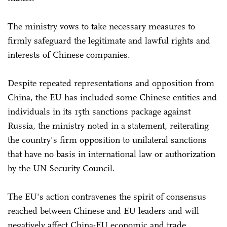
The ministry vows to take necessary measures to
firmly safeguard the legitimate and lawful rights and
interests of Chinese companies.
Despite repeated representations and opposition from
China, the EU has included some Chinese entities and
individuals in its 15th sanctions package against
Russia, the ministry noted in a statement, reiterating
the country's firm opposition to unilateral sanctions
that have no basis in international law or authorization
by the UN Security Council.
The EU's action contravenes the spirit of consensus
reached between Chinese and EU leaders and will
negatively affect China-EU economic and trade