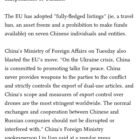
The EU has adopted "fully-fledged listings" (ie, a travel
ban, an asset freeze and a prohibition to make funds
available) on seven Chinese individuals and entities.
China's Ministry of Foreign Affairs on Tuesday also
blasted the EU's move. "On the Ukraine crisis, China
is committed to promoting talks for peace. China
never provides weapons to the parties to the conflict
and strictly controls the export of dual-use articles, and
China's scope and measures of export control over
drones are the most stringent worldwide. The normal
exchanges and cooperation between Chinese and
Russian companies should not be disrupted or
interfered with," China's Foreign Ministry
spokesperson Lin Jian said at a regular press