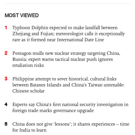
MOST VIEWED
1
Typhoon Dolphin expected to make landfall between
Zhejiang and Fujian; meteorologist calls it exceptionally
rare as it formed near International Date Line
2
Pentagon mulls new nuclear strategy targeting China,
Russia; expert warns tactical nuclear push ignores
retaliation risks
3
Philippine attempt to sever historical, cultural links
between Batanes Islands and China’s Taiwan untenable:
Chinese scholar
4
Experts say China's first national security investigation in
foreign trade marks governance upgrade
5
China does not give ‘lessons’; it shares experiences – time
for India to learn