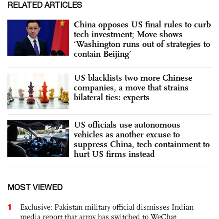
RELATED ARTICLES
China opposes US final rules to curb
tech investment; Move shows
‘Washington runs out of strategies to
contain Beijing’
US blacklists two more Chinese
companies, a move that strains
bilateral ties: experts
US officials use autonomous
vehicles as another excuse to
suppress China, tech containment to
hurt US firms instead
MOST VIEWED
1
Exclusive: Pakistan military official dismisses Indian
media report that army has switched to WeChat