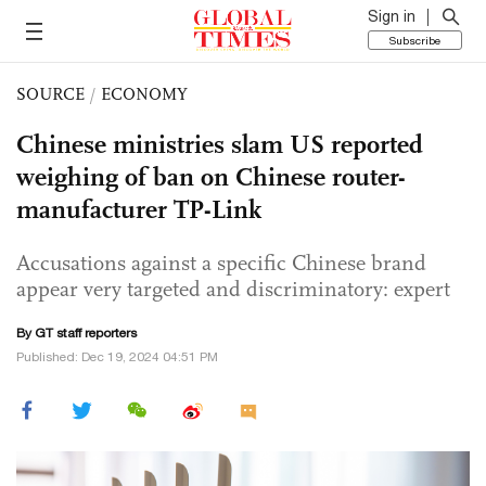
Sign in
Subscribe
SOURCE
/
ECONOMY
Chinese ministries slam US reported
weighing of ban on Chinese router-
manufacturer TP-Link
Accusations against a specific Chinese brand
appear very targeted and discriminatory: expert
By GT staff reporters
Published: Dec 19, 2024 04:51 PM