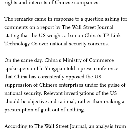
rights and interests of Chinese companies.
The remarks came in response to a question asking for
comments on a report by The Wall Street Journal
stating that the US weighs a ban on China's TP-Link
Technology Co over national security concerns.
On the same day, China's Ministry of Commerce
spokesperson He Yongqian told a press conference
that China has consistently opposed the US'
suppression of Chinese enterprises under the guise of
national security. Relevant investigations of the US
should be objective and rational, rather than making a
presumption of guilt out of nothing.
According to The Wall Street Journal, an analysis from