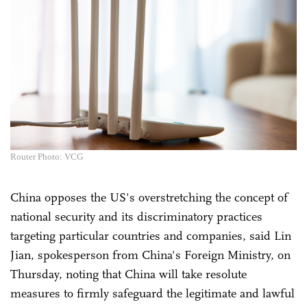
Router Photo: VCG
China opposes the US's overstretching the concept of
national security and its discriminatory practices
targeting particular countries and companies, said Lin
Jian, spokesperson from China's Foreign Ministry, on
Thursday, noting that China will take resolute
measures to firmly safeguard the legitimate and lawful