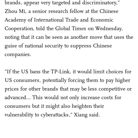
brands, appear very targeted and discriminatory,"
Zhou Mi, a senior research fellow at the Chinese
Academy of International Trade and Economic
Cooperation, told the Global Times on Wednesday,
noting that it can be seen as another move that uses the
guise of national security to suppress Chinese
companies.
"If the US bans the TP-Link, it would limit choices for
US consumers, potentially forcing them to pay higher
prices for other brands that may be less competitive or
advanced... This would not only increase costs for
consumers but it might also heighten their
vulnerability to cyberattacks," Xiang said.