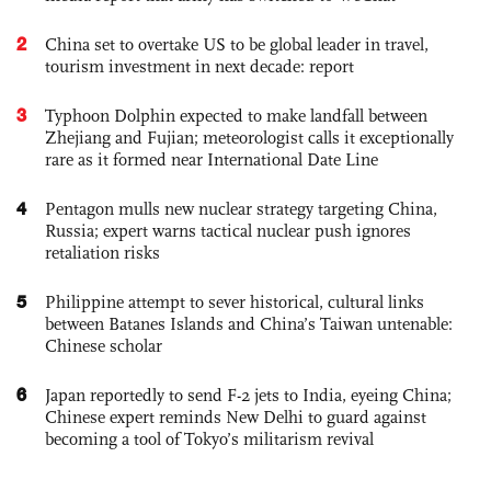
2
China set to overtake US to be global leader in travel,
tourism investment in next decade: report
3
Typhoon Dolphin expected to make landfall between
Zhejiang and Fujian; meteorologist calls it exceptionally
rare as it formed near International Date Line
4
Pentagon mulls new nuclear strategy targeting China,
Russia; expert warns tactical nuclear push ignores
retaliation risks
5
Philippine attempt to sever historical, cultural links
between Batanes Islands and China’s Taiwan untenable:
Chinese scholar
6
Japan reportedly to send F-2 jets to India, eyeing China;
Chinese expert reminds New Delhi to guard against
becoming a tool of Tokyo’s militarism revival