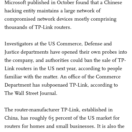
Microsoft published in October found that a Chinese
hacking entity maintains a large network of
compromised network devices mostly comprising
thousands of TP-Link routers.
Investigators at the US Commerce, Defense and
Justice departments have opened their own probes into
the company, and authorities could ban the sale of TP-
Link routers in the US next year, according to people
familiar with the matter. An office of the Commerce
Department has subpoenaed TP-Link, according to
The Wall Street Journal.
The router-manufacturer TP-Link, established in
China, has roughly 65 percent of the US market for
routers for homes and small businesses. It is also the