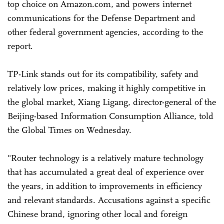
top choice on Amazon.com, and powers internet
communications for the Defense Department and
other federal government agencies, according to the
report.
TP-Link stands out for its compatibility, safety and
relatively low prices, making it highly competitive in
the global market, Xiang Ligang, director-general of the
Beijing-based Information Consumption Alliance, told
the Global Times on Wednesday.
"Router technology is a relatively mature technology
that has accumulated a great deal of experience over
the years, in addition to improvements in efficiency
and relevant standards. Accusations against a specific
Chinese brand, ignoring other local and foreign