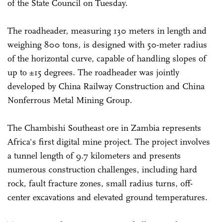
of the State Council on Tuesday.
The roadheader, measuring 130 meters in length and
weighing 800 tons, is designed with 50-meter radius
of the horizontal curve, capable of handling slopes of
up to ±15 degrees. The roadheader was jointly
developed by China Railway Construction and China
Nonferrous Metal Mining Group.
The Chambishi Southeast ore in Zambia represents
Africa's first digital mine project. The project involves
a tunnel length of 9.7 kilometers and presents
numerous construction challenges, including hard
rock, fault fracture zones, small radius turns, off-
center excavations and elevated ground temperatures.