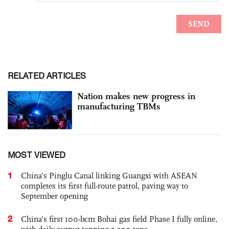
RELATED ARTICLES
Nation makes new progress in
manufacturing TBMs
MOST VIEWED
1
China’s Pinglu Canal linking Guangxi with ASEAN
completes its first full-route patrol, paving way to
September opening
2
China’s first 100-bcm Bohai gas field Phase I fully online,