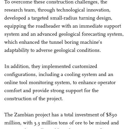
To overcome these construction challenges, the
research team, through technological innovation,
developed a targeted small-radius turning design,
equipping the roadheader with an immediate support
system and an advanced geological forecasting system,
which enhanced the tunnel boring machine’s
adaptability to adverse geological conditions.
In addition, they implemented customized
configurations, including a cooling system and an
online tool monitoring system, to enhance operator
comfort and provide strong support for the
construction of the project.
The Zambian project has a total investment of $830
million, with 3.3 million tons of ore to be mined and