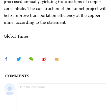
processed annually, yielding 60,000 tons of copper
concentrate. The construction of the tunnel project will
help improve transportation efficiency at the copper
mine, according to the statement.
Global Times