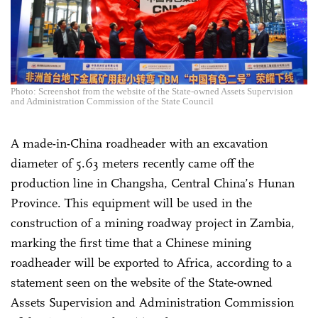
Photo: Screenshot from the website of the State-owned Assets Supervision
and Administration Commission of the State Council
A made-in-China roadheader with an excavation
diameter of 5.63 meters recently came off the
production line in Changsha, Central China’s Hunan
Province. This equipment will be used in the
construction of a mining roadway project in Zambia,
marking the first time that a Chinese mining
roadheader will be exported to Africa, according to a
statement seen on the website of the State-owned
Assets Supervision and Administration Commission