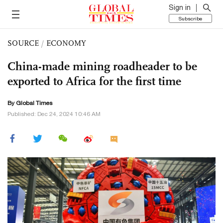
Sign in
Subscribe
SOURCE
/
ECONOMY
China-made mining roadheader to be
exported to Africa for the first time
By Global Times
Published: Dec 24, 2024 10:46 AM