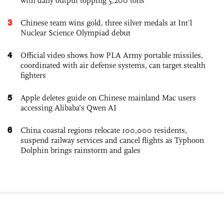
with daily output topping 5,200 tons
3
Chinese team wins gold, three silver medals at Int'l
Nuclear Science Olympiad debut
4
Official video shows how PLA Army portable missiles,
coordinated with air defense systems, can target stealth
fighters
5
Apple deletes guide on Chinese mainland Mac users
accessing Alibaba’s Qwen AI
6
China coastal regions relocate 100,000 residents,
suspend railway services and cancel flights as Typhoon
Dolphin brings rainstorm and gales