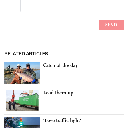
RELATED ARTICLES
Catch of the day
Load them up
'Love traffic light'