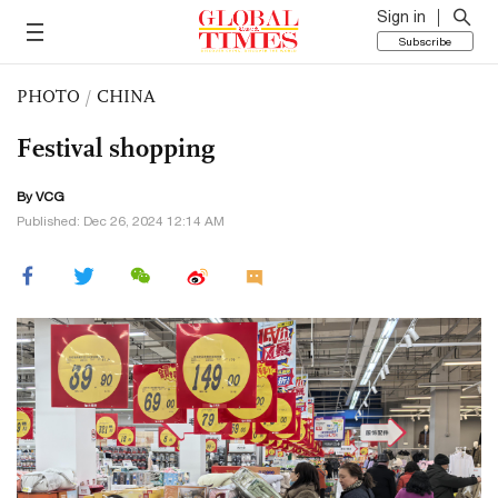
Sign in
Subscribe
PHOTO
/
CHINA
Festival shopping
By VCG
Published: Dec 26, 2024 12:14 AM