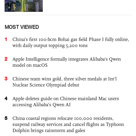
MOST VIEWED
1
China’s first 100-bcm Bohai gas field Phase I fully online,
with daily output topping 5,200 tons
2
Apple Intelligence formally integrates Alibaba's Qwen
model on macOS
3
Chinese team wins gold, three silver medals at Int'l
Nuclear Science Olympiad debut
4
Apple deletes guide on Chinese mainland Mac users
accessing Alibaba’s Qwen AI
5
China coastal regions relocate 100,000 residents,
suspend railway services and cancel flights as Typhoon
Dolphin brings rainstorm and gales