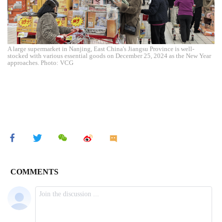
A large supermarket in Nanjing, East China's Jiangsu Province is well-
stocked with various essential goods on December 25, 2024 as the New Year
approaches. Photo: VCG