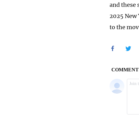
and these 
2025 New Y
to the movi