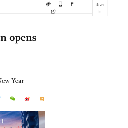
Sign
in
on opens
 New Year