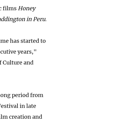
c films
Honey
ddington in Peru
.
ame has started to
cutive years,"
f Culture and
 long period from
stival in late
ilm creation and