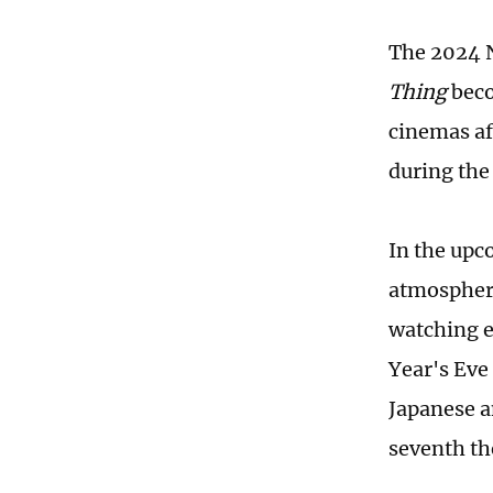
The 2024 N
Thing
beco
cinemas af
during the
In the upc
atmosphere
watching e
Year's Eve
Japanese 
seventh the