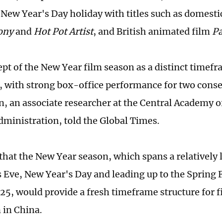
 New Year's Day holiday with titles such as domesti
ony
and
Hot Pot Artist
, and British animated film
Pa
pt of the New Year film season as a distinct timefr
, with strong box-office performance for two conse
n, an associate researcher at the Central Academy o
ministration, told the Global Times.
that the New Year season, which spans a relatively
 Eve, New Year's Day and leading up to the Spring Fe
25, would provide a fresh timeframe structure for f
 in China.