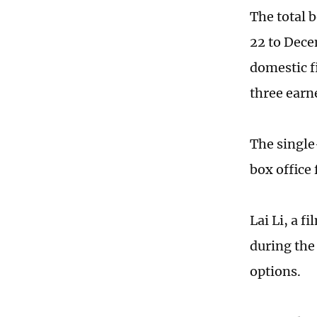
The total 
22 to Dece
domestic 
three earn
The single
box office
Lai Li, a f
during the
options.