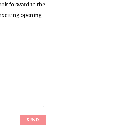
ook forward to the
exciting opening