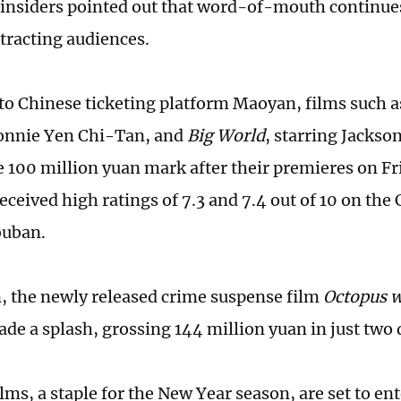
insiders pointed out that word-of-mouth continues t
ttracting audiences.
to Chinese ticketing platform Maoyan, films such 
onnie Yen Chi-Tan, and
Big World
, starring Jackso
e 100 million yuan mark after their premieres on Fr
eceived high ratings of 7.3 and 7.4 out of 10 on the
ouban.
n, the newly released crime suspense film
Octopus 
ade a splash, grossing 144 million yuan in just two 
lms, a staple for the New Year season, are set to en