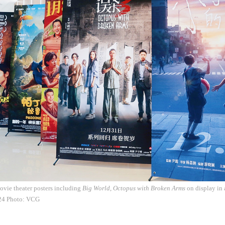
vie theater posters including
Big World
,
Octopus with Broken Arms
on display in
24 Photo: VCG