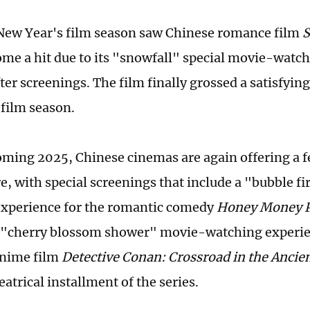
ew Year's film season saw Chinese romance film
S
me a hit due to its "snowfall" special movie-watch
ter screenings. The film finally grossed a satisfyin
 film season.
oming 2025, Chinese cinemas are again offering a f
, with special screenings that include a "bubble 
xperience for the romantic comedy
Honey Money 
 "cherry blossom shower" movie-watching experie
anime film
Detective Conan: Crossroad in the Ancien
atrical installment of the series.