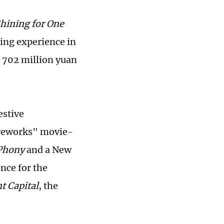
hining for One
ing experience in
g 702 million yuan
estive
fireworks" movie-
Phony
and a New
nce for the
t Capital
, the