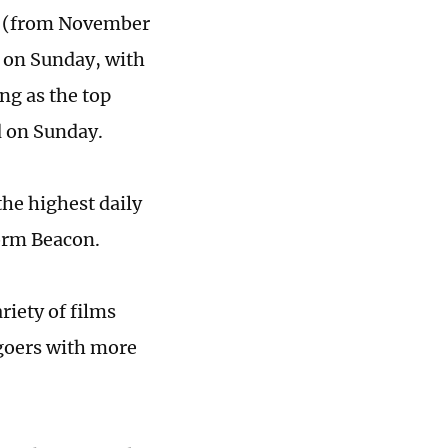
od (from November
) on Sunday, with
ng as the top
d on Sunday.
the highest daily
form Beacon.
ariety of films
goers with more