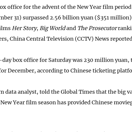
box office for the advent of the New Year film peri
mber 31) surpassed 2.56 billion yuan ($351 million
films
Her Story
,
Big World
and
The Prosecutor
ranki
ers, China Central Television (CCTV) News reporte
-day box office for Saturday was 230 million yuan, 
 for December, according to Chinese ticketing plat
ilm data analyst, told the Global Times that the big v
 New Year film season has provided Chinese movie