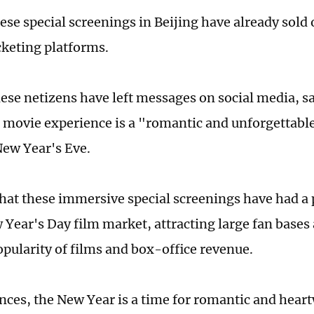
ese special screenings in Beijing have already sold 
cketing platforms.
se netizens have left messages on social media, sa
movie experience is a "romantic and unforgettabl
New Year's Eve.
that these immersive special screenings have had a 
 Year's Day film market, attracting large fan bases
opularity of films and box-office revenue.
nces, the New Year is a time for romantic and hear