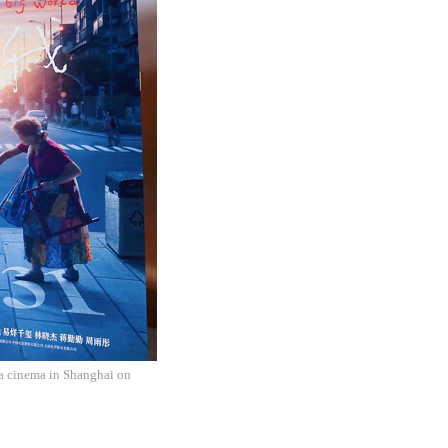
 a cinema in Shanghai on