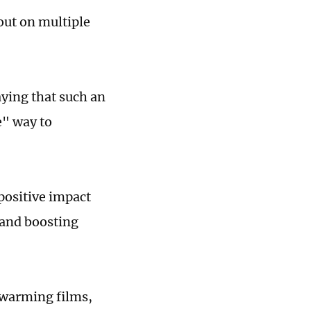
out on multiple
ying that such an
e" way to
positive impact
 and boosting
twarming films,