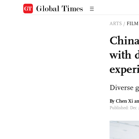
ARTS
/
FILM
China
with 
exper
Diverse g
By
Chen Xi
an
Published: Dec