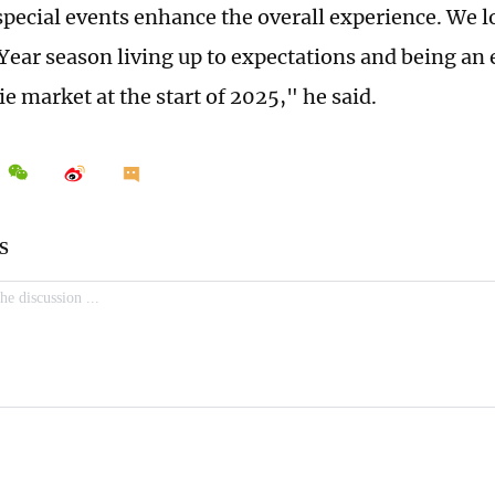
special events enhance the overall experience. We l
ear season living up to expectations and being an 
e market at the start of 2025," he said.