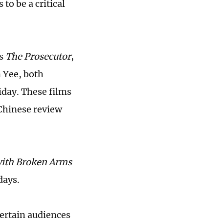
o be a critical
as
The Prosecutor
,
n Yee, both
iday. These films
 Chinese review
with Broken Arms
days.
tertain audiences