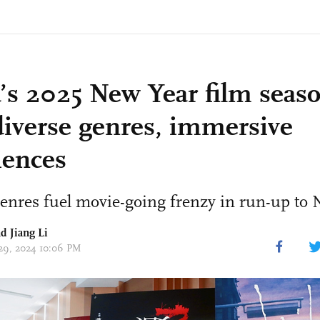
’s 2025 New Year film seas
diverse genres, immersive
iences
enres fuel movie-going frenzy in run-up to
d Jiang Li
 29, 2024 10:06 PM