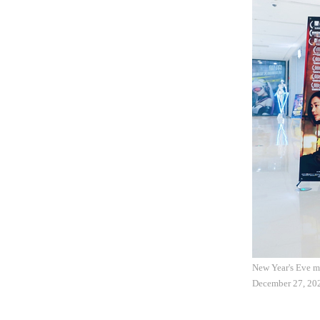
New Year's Eve mo
December 27, 20