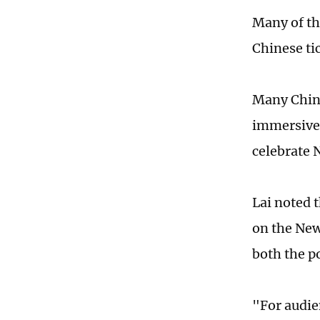
Many of th
Chinese ti
Many Chine
immersive 
celebrate 
Lai noted 
on the New
both the p
"For audie