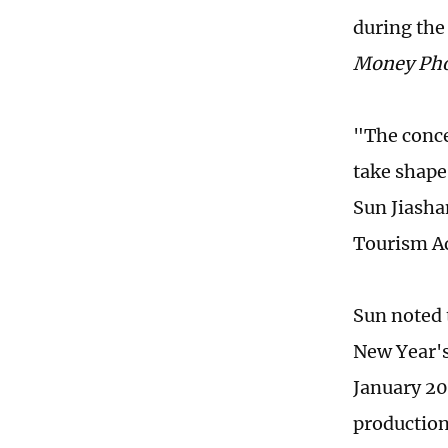
during the
Money Ph
"The conce
take shape
Sun Jiasha
Tourism Ad
Sun noted 
New Year's
January 20
production