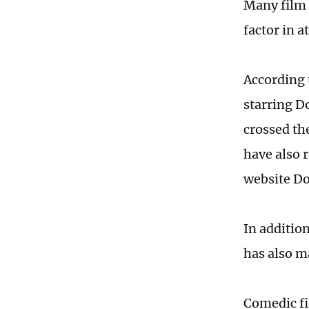
Many film 
factor in a
According 
starring D
crossed th
have also r
website D
In additio
has also m
Comedic fi