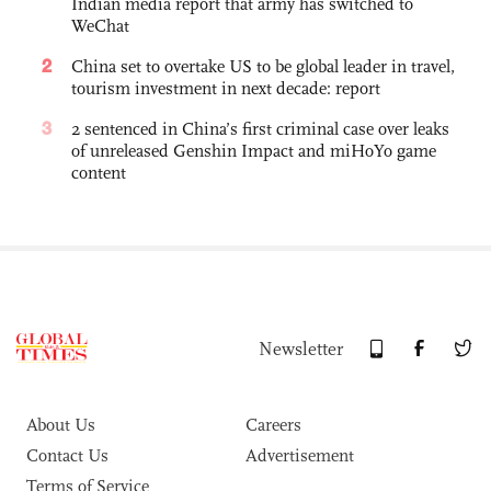
Indian media report that army has switched to
WeChat
2
China set to overtake US to be global leader in travel,
tourism investment in next decade: report
3
2 sentenced in China’s first criminal case over leaks
of unreleased Genshin Impact and miHoYo game
content
Newsletter
About Us
Careers
Contact Us
Advertisement
Terms of Service