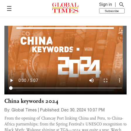
Sign in
Subscribe
China keywords 2024
By: Global Times | Published: Dec 30, 2024 10:07 PM
From the opening of Chancay Port linking China and Peru, to China-
Africa partnerships; from the Spring Festival's UNESCO recognition to
Black Myth: Wukong shining at TGA—2024 was quite a year. Watch