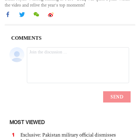
the video and relive the year's top moments!
MOST VIEWED
1
Exclusive: Pakistan military official dismisses