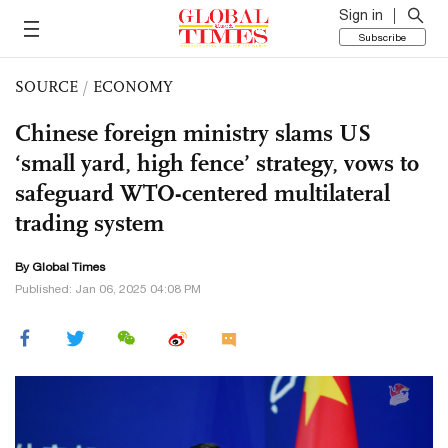
Sign in
Subscribe
SOURCE
/
ECONOMY
Chinese foreign ministry slams US
‘small yard, high fence’ strategy, vows to
safeguard WTO-centered multilateral
trading system
By Global Times
Published: Jan 06, 2025 04:08 PM