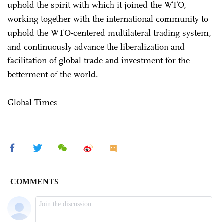
uphold the spirit with which it joined the WTO,
working together with the international community to
uphold the WTO-centered multilateral trading system,
and continuously advance the liberalization and
facilitation of global trade and investment for the
betterment of the world.
Global Times