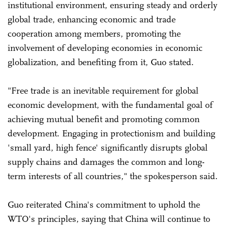
institutional environment, ensuring steady and orderly
global trade, enhancing economic and trade
cooperation among members, promoting the
involvement of developing economies in economic
globalization, and benefiting from it, Guo stated.
"Free trade is an inevitable requirement for global
economic development, with the fundamental goal of
achieving mutual benefit and promoting common
development. Engaging in protectionism and building
'small yard, high fence' significantly disrupts global
supply chains and damages the common and long-
term interests of all countries," the spokesperson said.
Guo reiterated China's commitment to uphold the
WTO's principles, saying that China will continue to