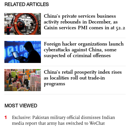
RELATED ARTICLES
China’s private services business
activity rebounds in December, as
Caixin services PMI comes in at 52.2
Foreign hacker organizations launch
cyberattacks against China, some
suspected of criminal offenses
China’s retail prosperity index rises
as localities roll out trade-in
programs
MOST VIEWED
1
Exclusive: Pakistan military official dismisses Indian
media report that army has switched to WeChat