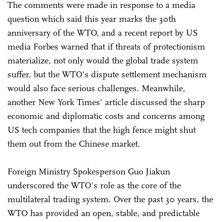
The comments were made in response to a media
question which said this year marks the 30th
anniversary of the WTO, and a recent report by US
media Forbes warned that if threats of protectionism
materialize, not only would the global trade system
suffer, but the WTO's dispute settlement mechanism
would also face serious challenges. Meanwhile,
another New York Times' article discussed the sharp
economic and diplomatic costs and concerns among
US tech companies that the high fence might shut
them out from the Chinese market.
Foreign Ministry Spokesperson Guo Jiakun
underscored the WTO's role as the core of the
multilateral trading system. Over the past 30 years, the
WTO has provided an open, stable, and predictable