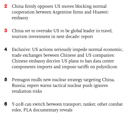
2
China firmly opposes US moves blocking normal
cooperation between Argentine firms and Huawei:
embassy
3
China set to overtake US to be global leader in travel,
tourism investment in next decade: report
4
Exclusive: US actions seriously impede normal economic,
trade exchanges between Chinese and US companies:
Chinese embassy decries US plans to ban data center
components imports and impose tariffs on polysilicon
5
Pentagon mulls new nuclear strategy targeting China,
Russia; expert warns tactical nuclear push ignores
retaliation risks
6
Y-20B can switch between transport, tanker, other combat
roles, PLA documentary reveals