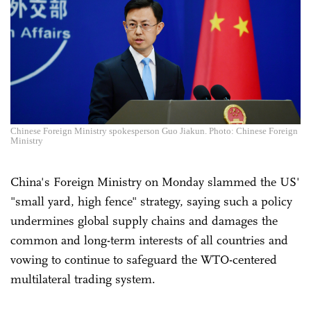
Chinese Foreign Ministry spokesperson Guo Jiakun. Photo: Chinese Foreign
Ministry
China's Foreign Ministry on Monday slammed the US'
"small yard, high fence" strategy, saying such a policy
undermines global supply chains and damages the
common and long-term interests of all countries and
vowing to continue to safeguard the WTO-centered
multilateral trading system.